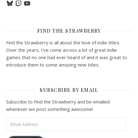
Bluesky
Twitch
YouTube
FIND THE STRAWBERRY
Find the Strawberry is all about the love of indie titles.
Over the years, I’ve come across a lot of great indie
games that no one had ever heard of and it was great to
introduce them to some amazing new titles.
SUBSCRIBE BY EMAIL
Subscribe to Find the Strawberry and be emailed
whenever we post something awesome!
Email Address