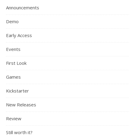
Announcements
Demo
Early Access
Events
First Look
Games
Kickstarter
New Releases
Review
Still worth it?