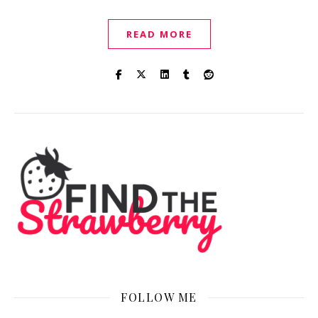
READ MORE
FOLLOW ME