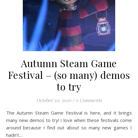
Autumn Steam Game
Festival – (so many) demos
to try
October 10, 2020
/
0 Comments
The Autumn Steam Game Festival is here, and it brings
many new demos to try! I love when these festivals come
around because I find out about so many new games I
hadn’t…