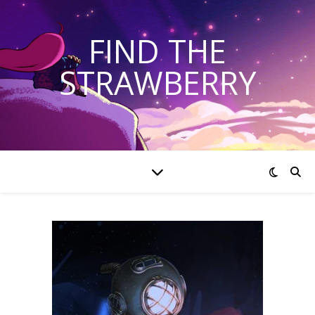
FIND THE
STRAWBERRY