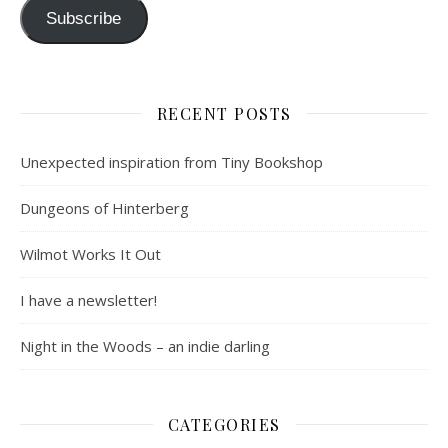
Subscribe
RECENT POSTS
Unexpected inspiration from Tiny Bookshop
Dungeons of Hinterberg
Wilmot Works It Out
I have a newsletter!
Night in the Woods – an indie darling
CATEGORIES