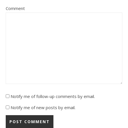
Comment
Notify me of follow-up comments by email.
Notify me of new posts by email.