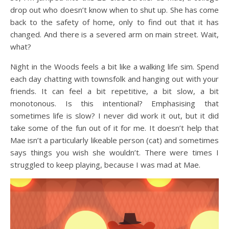
drop out who doesn’t know when to shut up. She has come
back to the safety of home, only to find out that it has
changed. And there is a severed arm on main street. Wait,
what?
Night in the Woods feels a bit like a walking life sim. Spend
each day chatting with townsfolk and hanging out with your
friends. It can feel a bit repetitive, a bit slow, a bit
monotonous. Is this intentional? Emphasising that
sometimes life is slow? I never did work it out, but it did
take some of the fun out of it for me. It doesn’t help that
Mae isn’t a particularly likeable person (cat) and sometimes
says things you wish she wouldn’t. There were times I
struggled to keep playing, because I was mad at Mae.