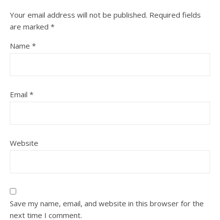
Your email address will not be published.
Required fields
are marked
*
Name
*
Email
*
Website
Save my name, email, and website in this browser for the
next time I comment.