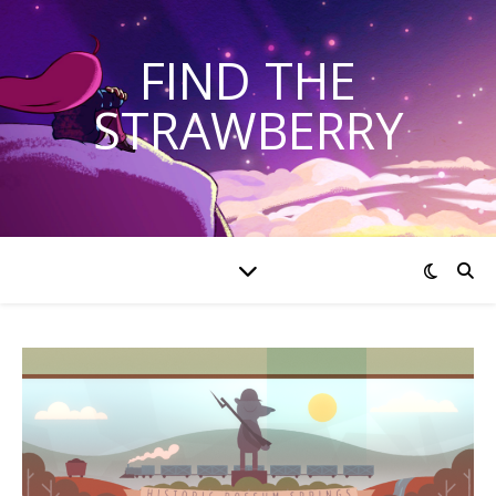
FIND THE
STRAWBERRY