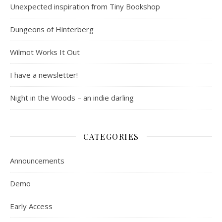
Unexpected inspiration from Tiny Bookshop
Dungeons of Hinterberg
Wilmot Works It Out
I have a newsletter!
Night in the Woods – an indie darling
CATEGORIES
Announcements
Demo
Early Access