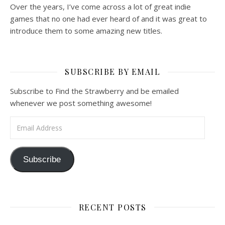
Over the years, I’ve come across a lot of great indie
games that no one had ever heard of and it was great to
introduce them to some amazing new titles.
SUBSCRIBE BY EMAIL
Subscribe to Find the Strawberry and be emailed
whenever we post something awesome!
Email Address
Subscribe
RECENT POSTS