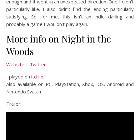
enough and it went in an unexpected direction. One I didn’t
particularly like. I also didn’t find the ending particularly
satisfying. So, for me, this isn’t an indie darling and
probably a game I wouldn’t play again.
More info on Night in the
Woods
Website
|
Twitter
I played on
itch.io
Also available on PC, PlayStation, Xbox, iOS, Android and
Nintendo Switch
Trailer: