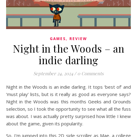
,
GAMES
REVIEW
Night in the Woods – an
indie darling
September 24, 2024
/
0 Comments
Night in the Woods is an indie darling. It tops ‘best of’ and
‘must play’ lists, but is it really as good as everyone says?
Night in the Woods was this months Geeks and Grounds
selection, so I took the opportunity to see what all the fuss
was about. I was actually pretty surprised how little I knew
about the game, given its popularity.
So, I’m jumped into this 2D side scroller as Mae, a college