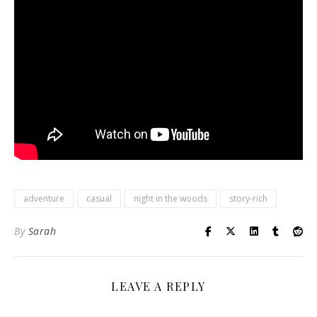
adventure
casual
night in the woods
story-rich
By
Sarah
LEAVE A REPLY