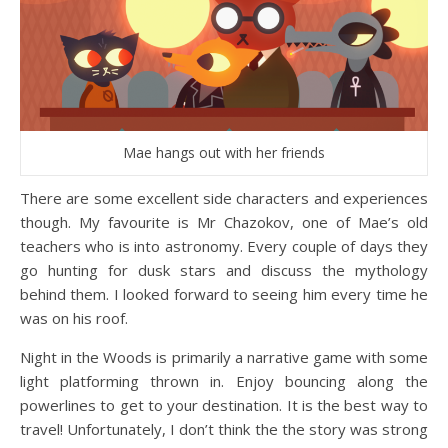
Mae hangs out with her friends
There are some excellent side characters and experiences
though. My favourite is Mr Chazokov, one of Mae’s old
teachers who is into astronomy. Every couple of days they
go hunting for dusk stars and discuss the mythology
behind them. I looked forward to seeing him every time he
was on his roof.
Night in the Woods is primarily a narrative game with some
light platforming thrown in. Enjoy bouncing along the
powerlines to get to your destination. It is the best way to
travel! Unfortunately, I don’t think the the story was strong