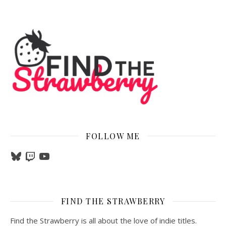
FOLLOW ME
Bluesky
Twitch
YouTube
FIND THE STRAWBERRY
Find the Strawberry is all about the love of indie titles.