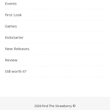
Events
First Look
Games
Kickstarter
New Releases
Review
Still worth it?
2026 Find The Strawberry ©