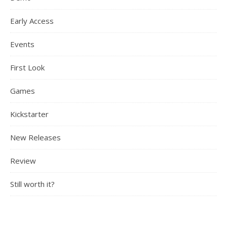
Early Access
Events
First Look
Games
Kickstarter
New Releases
Review
Still worth it?