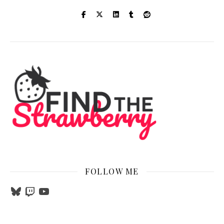
FOLLOW ME
Bluesky
Twitch
YouTube