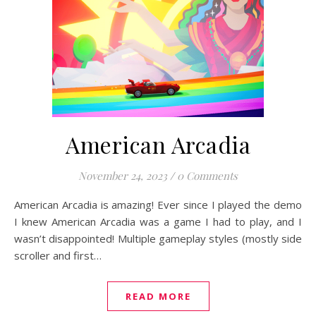
American Arcadia
November 24, 2023
/
0 Comments
American Arcadia is amazing! Ever since I played the demo
I knew American Arcadia was a game I had to play, and I
wasn’t disappointed! Multiple gameplay styles (mostly side
scroller and first…
READ MORE