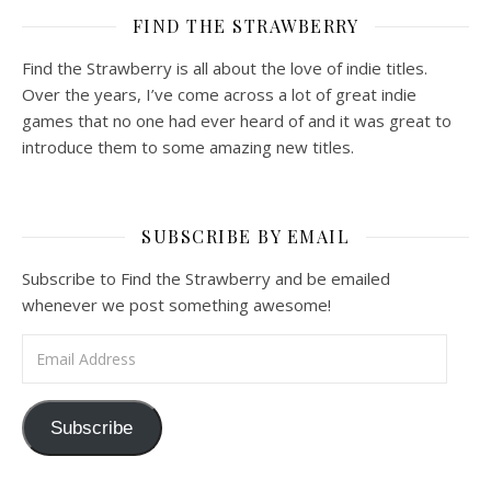
FIND THE STRAWBERRY
Find the Strawberry is all about the love of indie titles.
Over the years, I’ve come across a lot of great indie
games that no one had ever heard of and it was great to
introduce them to some amazing new titles.
SUBSCRIBE BY EMAIL
Subscribe to Find the Strawberry and be emailed
whenever we post something awesome!
Email Address
Subscribe