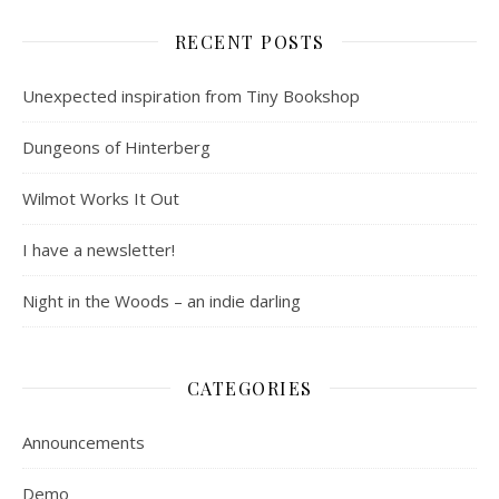
RECENT POSTS
Unexpected inspiration from Tiny Bookshop
Dungeons of Hinterberg
Wilmot Works It Out
I have a newsletter!
Night in the Woods – an indie darling
CATEGORIES
Announcements
Demo