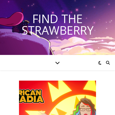
FIND THE
STRAWBERRY