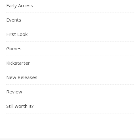
Early Access
Events
First Look
Games
Kickstarter
New Releases
Review
Still worth it?