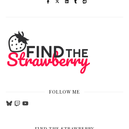
FOLLOW ME
Bluesky
Twitch
YouTube
FIND THE STRAWBERRY