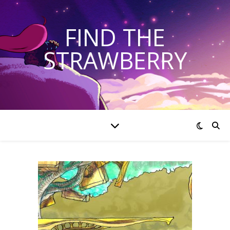
FIND THE
STRAWBERRY