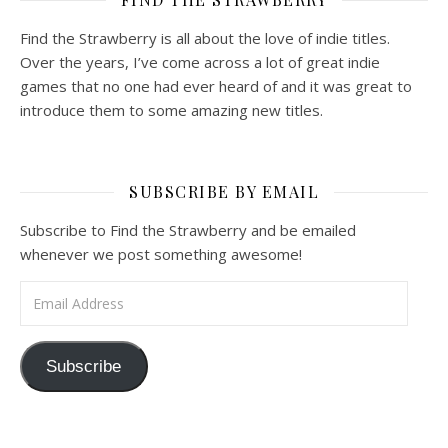
Find the Strawberry is all about the love of indie titles.
Over the years, I’ve come across a lot of great indie
games that no one had ever heard of and it was great to
introduce them to some amazing new titles.
SUBSCRIBE BY EMAIL
Subscribe to Find the Strawberry and be emailed
whenever we post something awesome!
Email Address
Subscribe