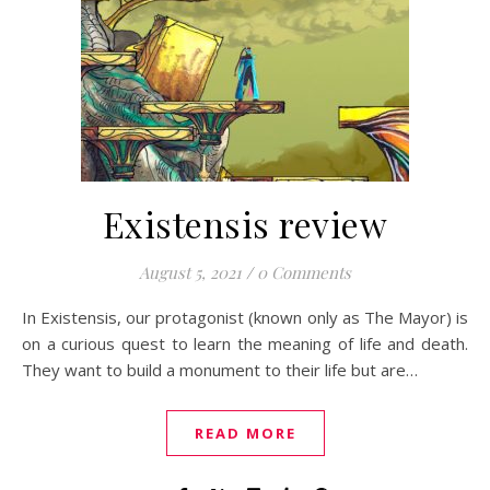
Existensis review
August 5, 2021
/
0 Comments
In Existensis, our protagonist (known only as The Mayor) is
on a curious quest to learn the meaning of life and death.
They want to build a monument to their life but are…
READ MORE