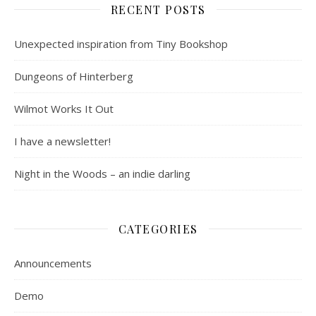
RECENT POSTS
Unexpected inspiration from Tiny Bookshop
Dungeons of Hinterberg
Wilmot Works It Out
I have a newsletter!
Night in the Woods – an indie darling
CATEGORIES
Announcements
Demo