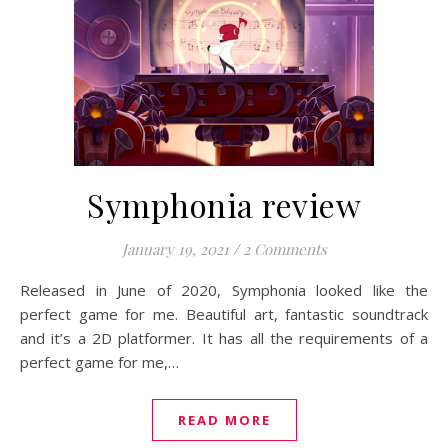
Symphonia review
January 19, 2021
/
2 Comments
Released in June of 2020, Symphonia looked like the
perfect game for me. Beautiful art, fantastic soundtrack
and it’s a 2D platformer. It has all the requirements of a
perfect game for me,…
READ MORE