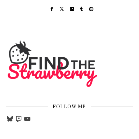
FOLLOW ME
Bluesky
Twitch
YouTube