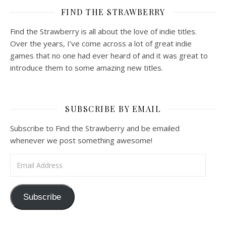
FIND THE STRAWBERRY
Find the Strawberry is all about the love of indie titles.
Over the years, I’ve come across a lot of great indie
games that no one had ever heard of and it was great to
introduce them to some amazing new titles.
SUBSCRIBE BY EMAIL
Subscribe to Find the Strawberry and be emailed
whenever we post something awesome!
Email Address
Subscribe