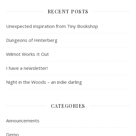
RECENT POSTS
Unexpected inspiration from Tiny Bookshop
Dungeons of Hinterberg
Wilmot Works It Out
I have a newsletter!
Night in the Woods – an indie darling
CATEGORIES
Announcements
Demo