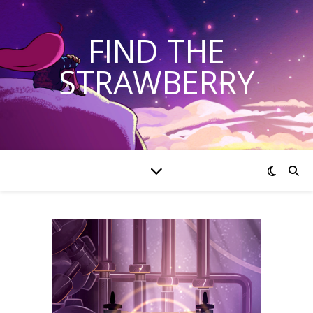
FIND THE
STRAWBERRY