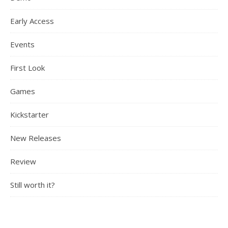
Early Access
Events
First Look
Games
Kickstarter
New Releases
Review
Still worth it?