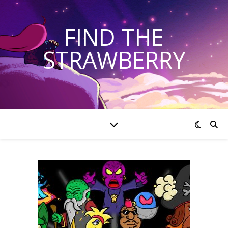
FIND THE
STRAWBERRY