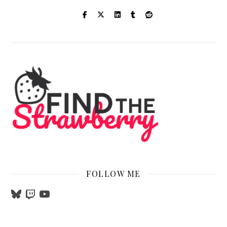
FOLLOW ME
Bluesky
Twitch
YouTube