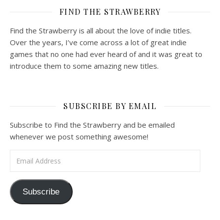
FIND THE STRAWBERRY
Find the Strawberry is all about the love of indie titles.
Over the years, I’ve come across a lot of great indie
games that no one had ever heard of and it was great to
introduce them to some amazing new titles.
SUBSCRIBE BY EMAIL
Subscribe to Find the Strawberry and be emailed
whenever we post something awesome!
Email Address
Subscribe