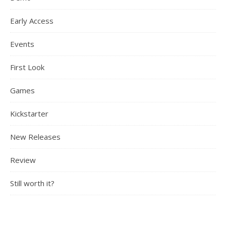
Early Access
Events
First Look
Games
Kickstarter
New Releases
Review
Still worth it?