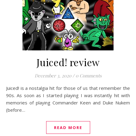
Juiced! review
December 3, 2020
/
0 Comments
Juiced! is a nostalgia hit for those of us that remember the
90s. As soon as I started playing I was instantly hit with
memories of playing Commander Keen and Duke Nukem
(before…
READ MORE