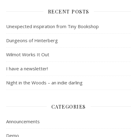
RECENT POSTS
Unexpected inspiration from Tiny Bookshop
Dungeons of Hinterberg
Wilmot Works It Out
I have a newsletter!
Night in the Woods – an indie darling
CATEGORIES
Announcements
Demo