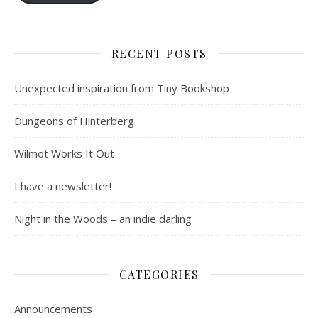
RECENT POSTS
Unexpected inspiration from Tiny Bookshop
Dungeons of Hinterberg
Wilmot Works It Out
I have a newsletter!
Night in the Woods – an indie darling
CATEGORIES
Announcements