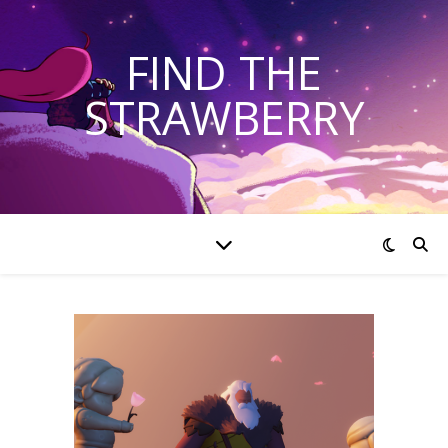
FIND THE
STRAWBERRY