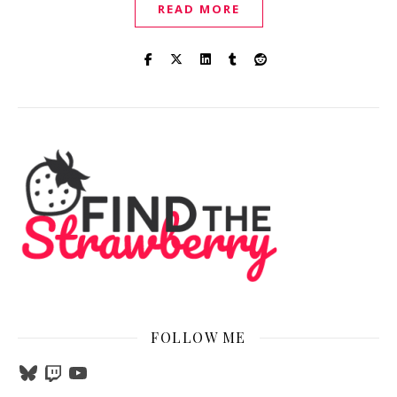
READ MORE
FOLLOW ME
Bluesky
Twitch
YouTube