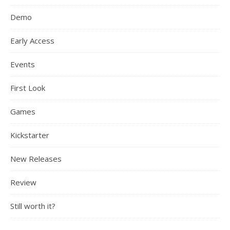
Demo
Early Access
Events
First Look
Games
Kickstarter
New Releases
Review
Still worth it?