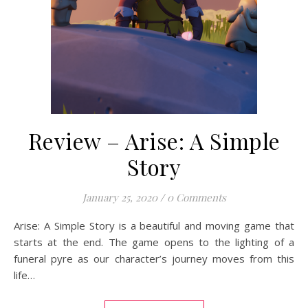
Review – Arise: A Simple
Story
January 25, 2020
/
0 Comments
Arise: A Simple Story is a beautiful and moving game that
starts at the end. The game opens to the lighting of a
funeral pyre as our character’s journey moves from this
life…