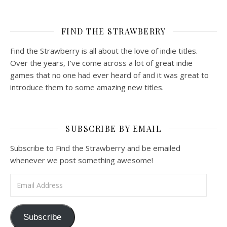
FIND THE STRAWBERRY
Find the Strawberry is all about the love of indie titles.
Over the years, I’ve come across a lot of great indie
games that no one had ever heard of and it was great to
introduce them to some amazing new titles.
SUBSCRIBE BY EMAIL
Subscribe to Find the Strawberry and be emailed
whenever we post something awesome!
Email Address
Subscribe