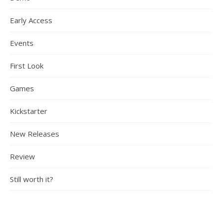
Early Access
Events
First Look
Games
Kickstarter
New Releases
Review
Still worth it?