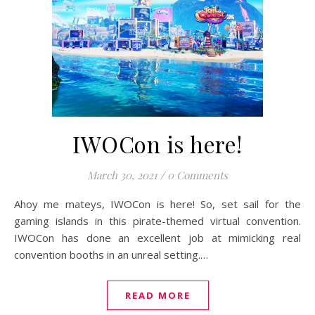
IWOCon is here!
March 30, 2021
/
0 Comments
Ahoy me mateys, IWOCon is here! So, set sail for the
gaming islands in this pirate-themed virtual convention.
IWOCon has done an excellent job at mimicking real
convention booths in an unreal setting.…
READ MORE