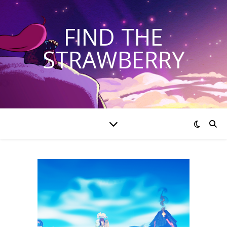
FIND THE
STRAWBERRY