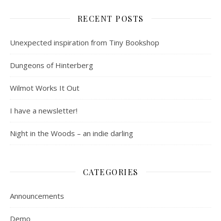
RECENT POSTS
Unexpected inspiration from Tiny Bookshop
Dungeons of Hinterberg
Wilmot Works It Out
I have a newsletter!
Night in the Woods – an indie darling
CATEGORIES
Announcements
Demo