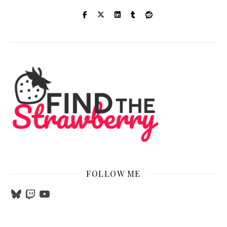
FOLLOW ME
Bluesky
Twitch
YouTube