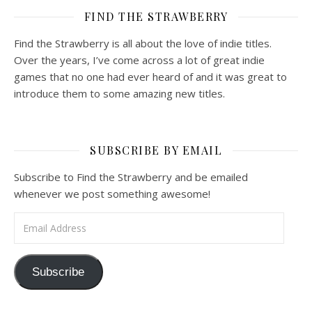
FIND THE STRAWBERRY
Find the Strawberry is all about the love of indie titles.
Over the years, I’ve come across a lot of great indie
games that no one had ever heard of and it was great to
introduce them to some amazing new titles.
SUBSCRIBE BY EMAIL
Subscribe to Find the Strawberry and be emailed
whenever we post something awesome!
Email Address
Subscribe