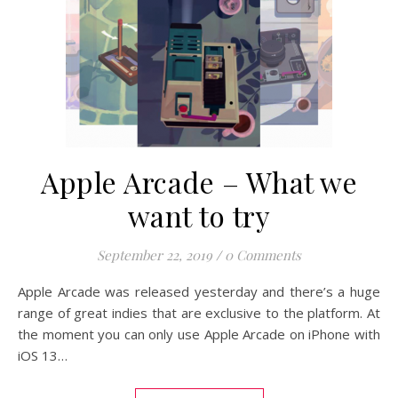
Apple Arcade – What we
want to try
September 22, 2019
/
0 Comments
Apple Arcade was released yesterday and there’s a huge
range of great indies that are exclusive to the platform. At
the moment you can only use Apple Arcade on iPhone with
iOS 13…