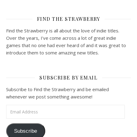
FIND THE STRAWBERRY
Find the Strawberry is all about the love of indie titles.
Over the years, I’ve come across a lot of great indie
games that no one had ever heard of and it was great to
introduce them to some amazing new titles.
SUBSCRIBE BY EMAIL
Subscribe to Find the Strawberry and be emailed
whenever we post something awesome!
Email Address
Subscribe