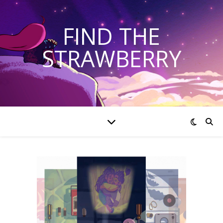
FIND THE
STRAWBERRY