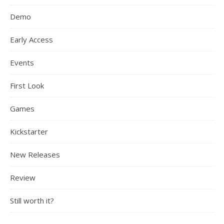
Demo
Early Access
Events
First Look
Games
Kickstarter
New Releases
Review
Still worth it?