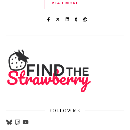
READ MORE
FOLLOW ME
Bluesky
Twitch
YouTube