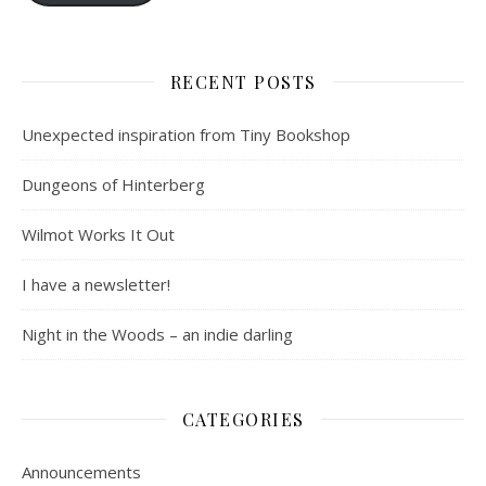
RECENT POSTS
Unexpected inspiration from Tiny Bookshop
Dungeons of Hinterberg
Wilmot Works It Out
I have a newsletter!
Night in the Woods – an indie darling
CATEGORIES
Announcements