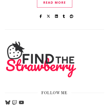
READ MORE
FOLLOW ME
Bluesky
Twitch
YouTube