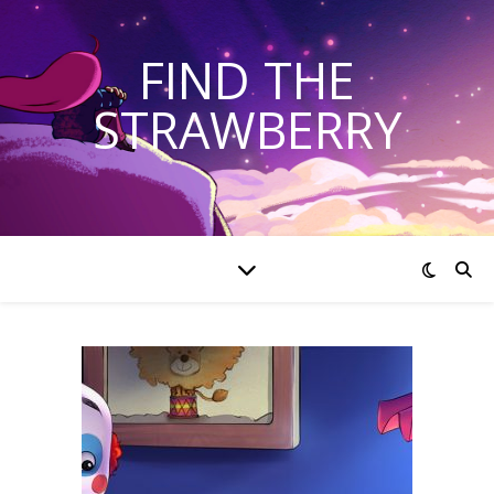
FIND THE
STRAWBERRY