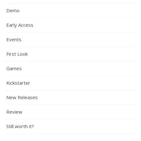
Demo
Early Access
Events
First Look
Games
Kickstarter
New Releases
Review
Still worth it?