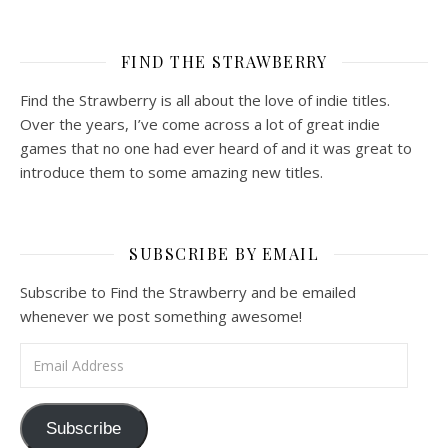
FIND THE STRAWBERRY
Find the Strawberry is all about the love of indie titles.
Over the years, I’ve come across a lot of great indie
games that no one had ever heard of and it was great to
introduce them to some amazing new titles.
SUBSCRIBE BY EMAIL
Subscribe to Find the Strawberry and be emailed
whenever we post something awesome!
Email Address
Subscribe