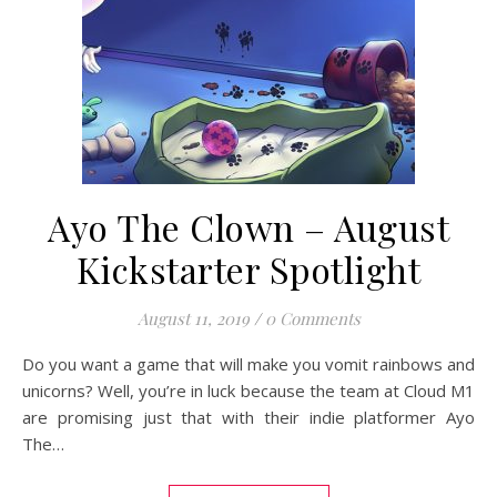
Ayo The Clown – August
Kickstarter Spotlight
August 11, 2019
/
0 Comments
Do you want a game that will make you vomit rainbows and
unicorns? Well, you’re in luck because the team at Cloud M1
are promising just that with their indie platformer Ayo
The…