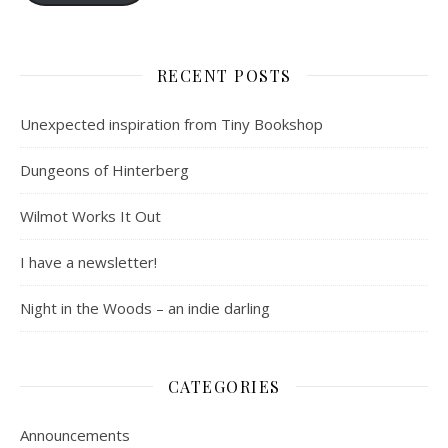
RECENT POSTS
Unexpected inspiration from Tiny Bookshop
Dungeons of Hinterberg
Wilmot Works It Out
I have a newsletter!
Night in the Woods – an indie darling
CATEGORIES
Announcements