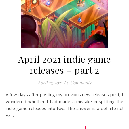
April 2021 indie game
releases – part 2
April 27, 2021
/
0 Comments
A few days after posting my previous new releases post, I
wondered whether I had made a mistake in splitting the
indie game releases into two. The answer is a definite no!
As…