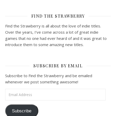
FIND THE STRAWBERRY
Find the Strawberry is all about the love of indie titles.
Over the years, I’ve come across a lot of great indie
games that no one had ever heard of and it was great to
introduce them to some amazing new titles.
SUBSCRIBE BY EMAIL
Subscribe to Find the Strawberry and be emailed
whenever we post something awesome!
Email Address
Subscribe