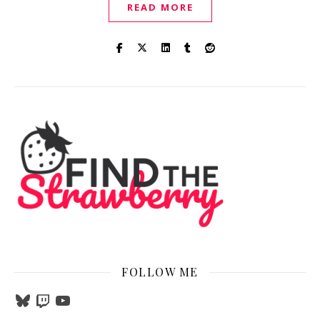
READ MORE
FOLLOW ME
Bluesky
Twitch
YouTube