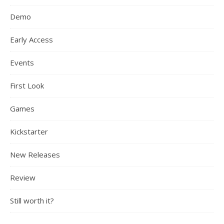
Demo
Early Access
Events
First Look
Games
Kickstarter
New Releases
Review
Still worth it?