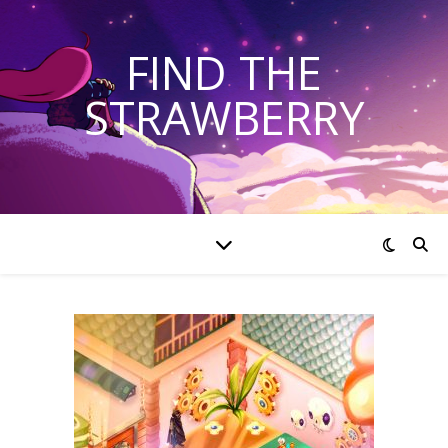
FIND THE
STRAWBERRY