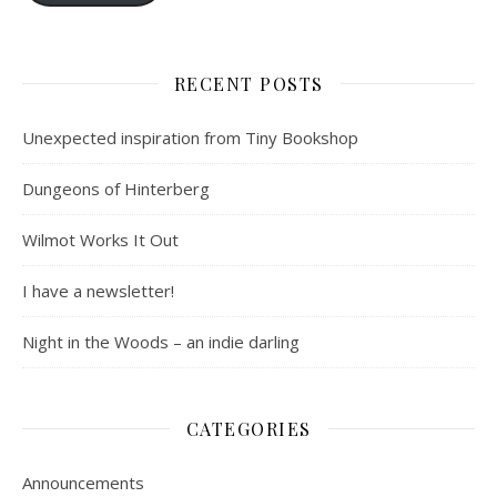
RECENT POSTS
Unexpected inspiration from Tiny Bookshop
Dungeons of Hinterberg
Wilmot Works It Out
I have a newsletter!
Night in the Woods – an indie darling
CATEGORIES
Announcements