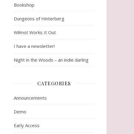
Bookshop
Dungeons of Hinterberg
Wilmot Works It Out
I have a newsletter!
Night in the Woods – an indie darling
CATEGORIES
Announcements
Demo
Early Access