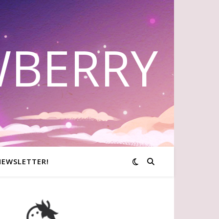
WBERRY
NEWSLETTER!