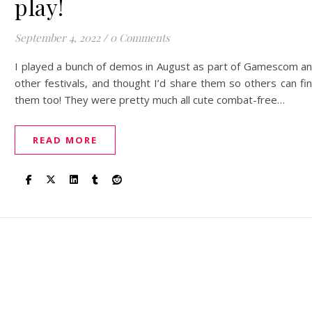
play!
September 4, 2022
/
0 Comments
I played a bunch of demos in August as part of Gamescom a
other festivals, and thought I’d share them so others can fi
them too! They were pretty much all cute combat-free…
READ MORE