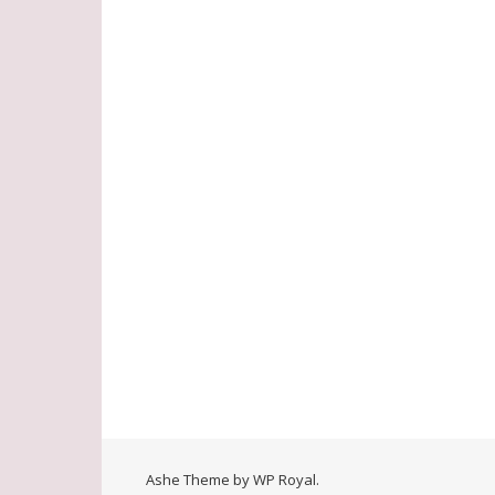
Ashe Theme by
WP Royal
.