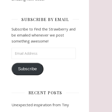
SUBSCRIBE BY EMAIL
Subscribe to Find the Strawberry and
be emailed whenever we post
something awesome!
Email Address
Subscribe
RECENT POSTS
Unexpected inspiration from Tiny