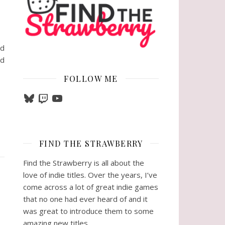
nd
nd
FOLLOW ME
Bluesky
Twitch
YouTube
FIND THE STRAWBERRY
Find the Strawberry is all about the
love of indie titles. Over the years, I’ve
come across a lot of great indie games
that no one had ever heard of and it
was great to introduce them to some
amazing new titles.