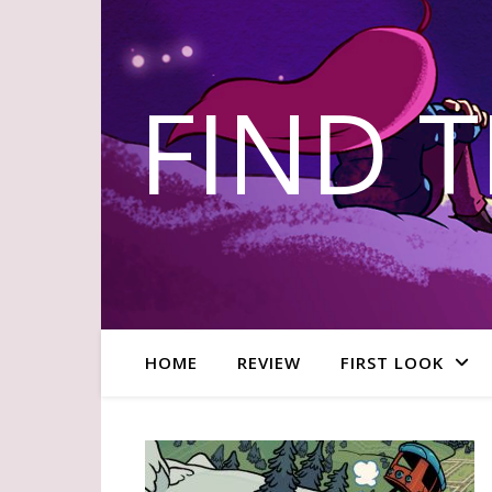
FIND 
HOME
REVIEW
FIRST LOOK