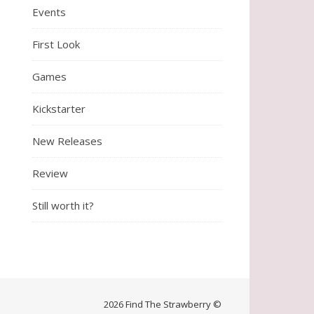
Events
First Look
Games
Kickstarter
New Releases
Review
Still worth it?
2026 Find The Strawberry ©