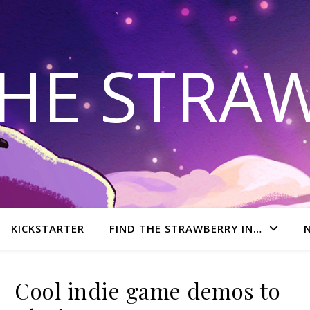
THE STRA
KICKSTARTER
FIND THE STRAWBERRY IN…
Cool indie game demos to