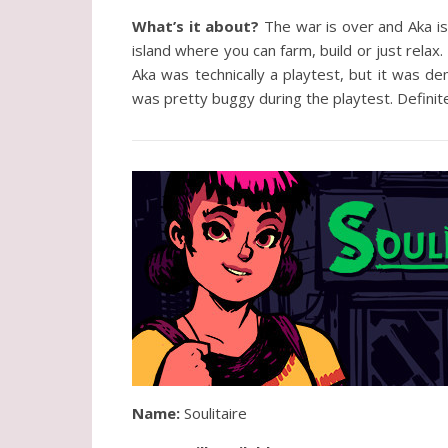
What’s it about?
The war is over and Aka is 
island where you can farm, build or just relax.
Aka was technically a playtest, but it was dem
was pretty buggy during the playtest. Definit
Name:
Soulitaire