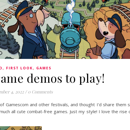
,
,
O
FIRST LOOK
GAMES
game demos to play!
mber 4, 2022
/
0 Comments
 of Gamescom and other festivals, and thought I’d share them 
uch all cute combat-free games. Just my style! I love the rise 