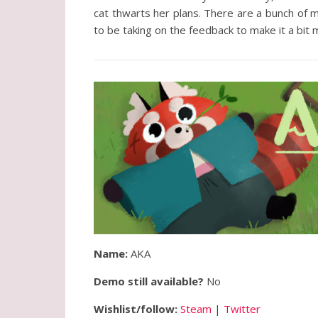
cat thwarts her plans. There are a bunch of 
to be taking on the feedback to make it a bit
Name:
AKA
Demo still available?
No
Wishlist/follow:
Steam
|
Twitter