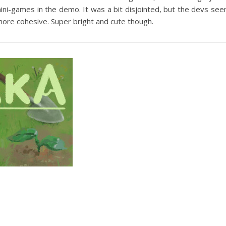
mini-games in the demo. It was a bit disjointed, but the devs se
 more cohesive. Super bright and cute though.