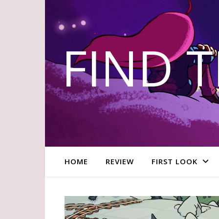
FIND 
HOME
REVIEW
FIRST LOOK