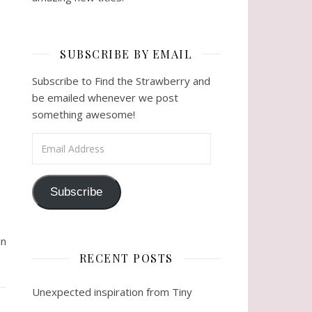
SUBSCRIBE BY EMAIL
Subscribe to Find the Strawberry and
be emailed whenever we post
something awesome!
Email Address
Subscribe
in
RECENT POSTS
Unexpected inspiration from Tiny