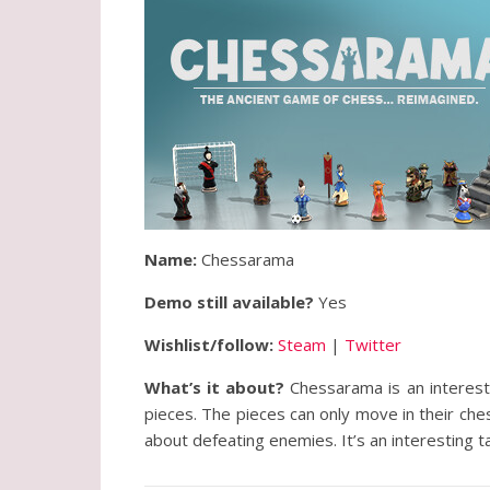
Name:
Chessarama
Demo still available?
Yes
Wishlist/follow:
Steam
|
Twitter
What’s it about?
Chessarama is an interes
pieces. The pieces can only move in their ch
about defeating enemies. It’s an interesting t