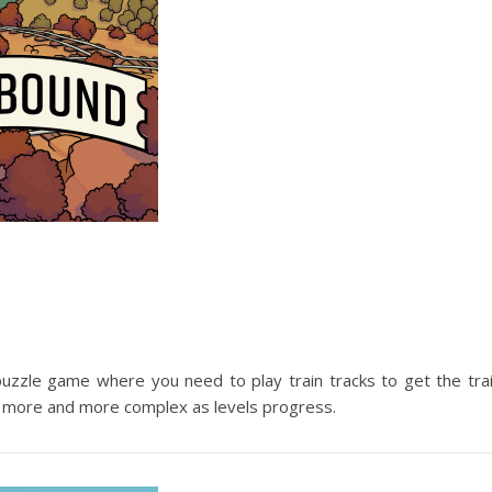
e puzzle game where you need to play train tracks to get the tra
 gets more and more complex as levels progress.