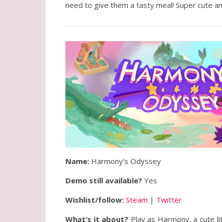
need to give them a tasty meal! Super cute an
Name:
Harmony’s Odyssey
Demo still available?
Yes
Wishlist/follow:
Steam
|
Twitter
What’s it about?
Play as Harmony, a cute lit