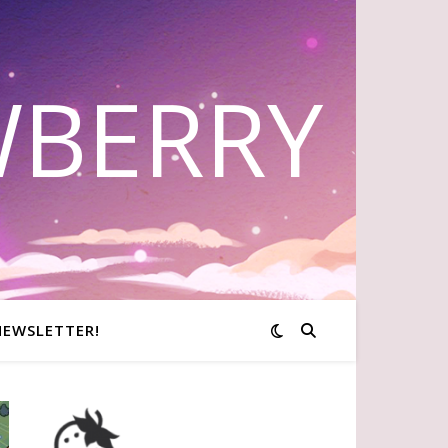
WBERRY
NEWSLETTER!