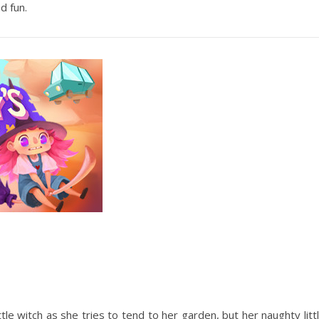
d fun.
tle witch as she tries to tend to her garden, but her naughty litt