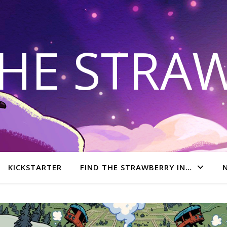
THE STRA
KICKSTARTER
FIND THE STRAWBERRY IN…