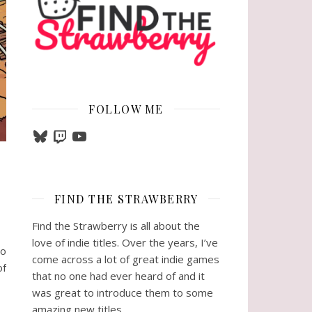
FOLLOW ME
Bluesky
Twitch
YouTube
FIND THE STRAWBERRY
Find the Strawberry is all about the
love of indie titles. Over the years, I’ve
so
come across a lot of great indie games
of
that no one had ever heard of and it
was great to introduce them to some
amazing new titles.