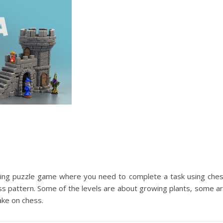
ting puzzle game where you need to complete a task using che
ess pattern. Some of the levels are about growing plants, some a
ake on chess.