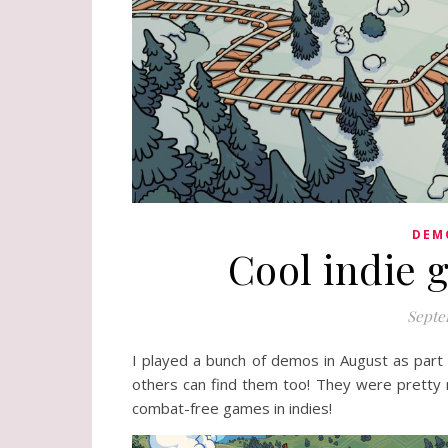
DEM
Cool indie 
Septe
I played a bunch of demos in August as part
others can find them too! They were pretty m
combat-free games in indies!