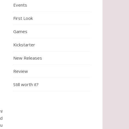
Events
First Look
Games
Kickstarter
New Releases
Review
Still worth it?
h!
ed
ou