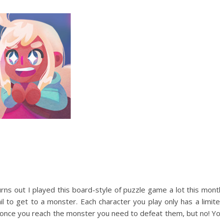
rns out I played this board-style of puzzle game a lot this mont
l to get to a monster. Each character you play only has a limit
 once you reach the monster you need to defeat them, but no! Y