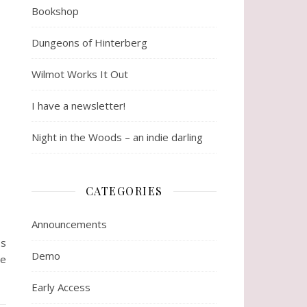
Bookshop
Dungeons of Hinterberg
Wilmot Works It Out
I have a newsletter!
Night in the Woods – an indie darling
CATEGORIES
Announcements
ss
Demo
re
Early Access