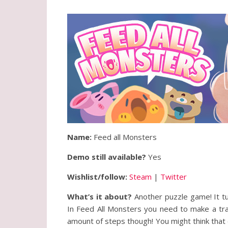
Name:
Feed all Monsters
Demo still available?
Yes
Wishlist/follow:
Steam
|
Twitter
What’s it about?
Another puzzle game! It tu
In Feed All Monsters you need to make a trai
amount of steps though! You might think that