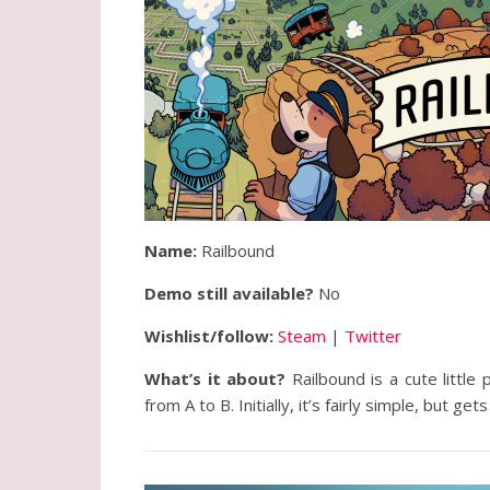
Name:
Railbound
Demo still available?
No
Wishlist/follow:
Steam
|
Twitter
What’s it about?
Railbound is a cute littl
from A to B. Initially, it’s fairly simple, but