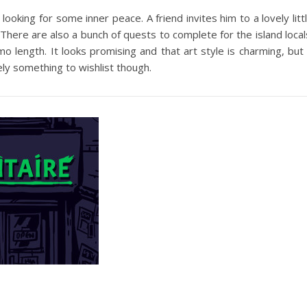
looking for some inner peace. A friend invites him to a lovely litt
 There are also a bunch of quests to complete for the island local
o length. It looks promising and that art style is charming, but 
ely something to wishlist though.