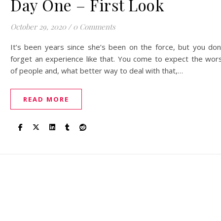
Day One – First Look
October 29, 2020
/
0 Comments
It’s been years since she’s been on the force, but you don
forget an experience like that. You come to expect the wor
of people and, what better way to deal with that,…
READ MORE