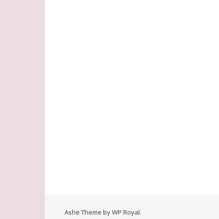
Ashe Theme by
WP Royal
.