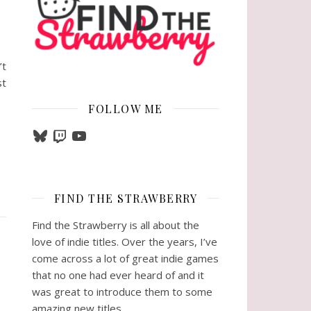
’t
st
FOLLOW ME
Bluesky
Twitch
YouTube
FIND THE STRAWBERRY
Find the Strawberry is all about the
love of indie titles. Over the years, I’ve
come across a lot of great indie games
that no one had ever heard of and it
was great to introduce them to some
amazing new titles.