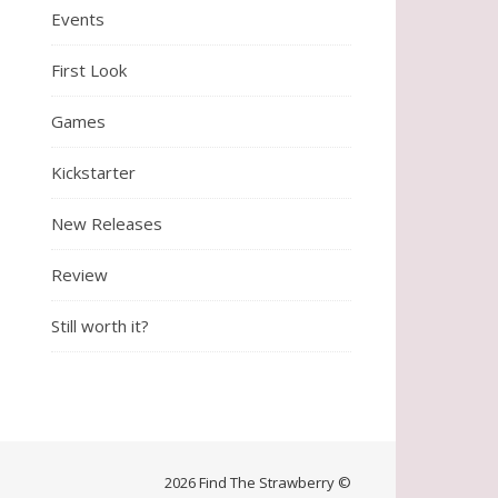
Events
First Look
Games
Kickstarter
New Releases
Review
Still worth it?
2026 Find The Strawberry ©