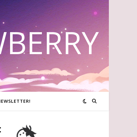
WBERRY
NEWSLETTER!
: