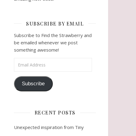
SUBSCRIBE BY EMAIL
Subscribe to Find the Strawberry and
be emailed whenever we post
something awesome!
Email Address
Subscribe
RECENT POSTS
Unexpected inspiration from Tiny