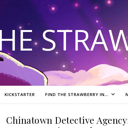
THE STRA
KICKSTARTER
FIND THE STRAWBERRY IN…
Chinatown Detective Agency