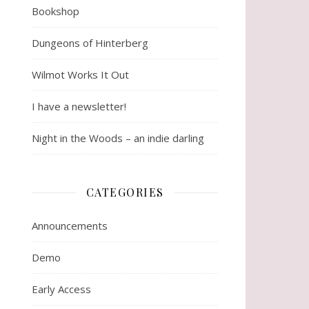
Bookshop
Dungeons of Hinterberg
Wilmot Works It Out
I have a newsletter!
Night in the Woods – an indie darling
CATEGORIES
Announcements
Demo
Early Access