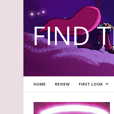
FIND 
HOME
REVIEW
FIRST LOOK