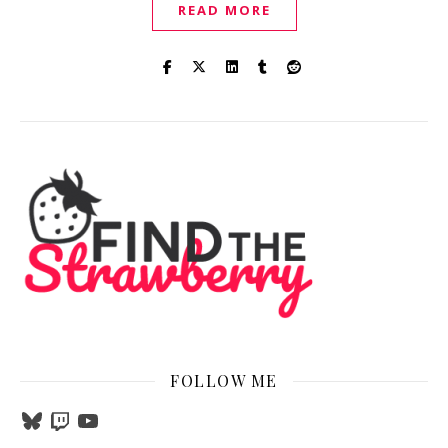
READ MORE
FOLLOW ME
Bluesky
Twitch
YouTube