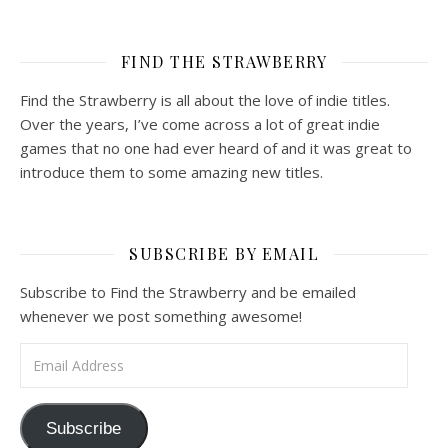
FIND THE STRAWBERRY
Find the Strawberry is all about the love of indie titles.
Over the years, I’ve come across a lot of great indie
games that no one had ever heard of and it was great to
introduce them to some amazing new titles.
SUBSCRIBE BY EMAIL
Subscribe to Find the Strawberry and be emailed
whenever we post something awesome!
Email Address
Subscribe