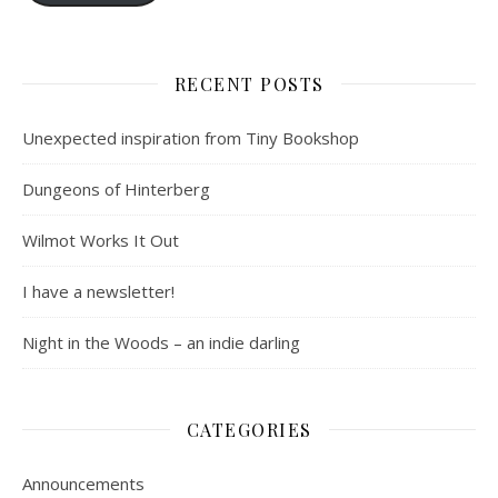
RECENT POSTS
Unexpected inspiration from Tiny Bookshop
Dungeons of Hinterberg
Wilmot Works It Out
I have a newsletter!
Night in the Woods – an indie darling
CATEGORIES
Announcements