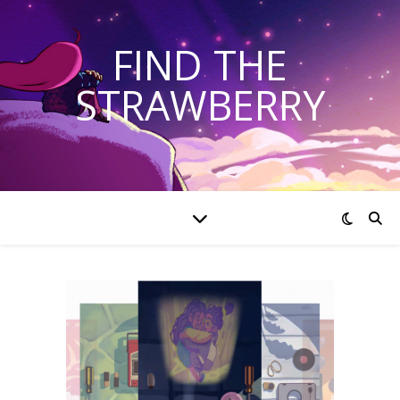
FIND THE
STRAWBERRY