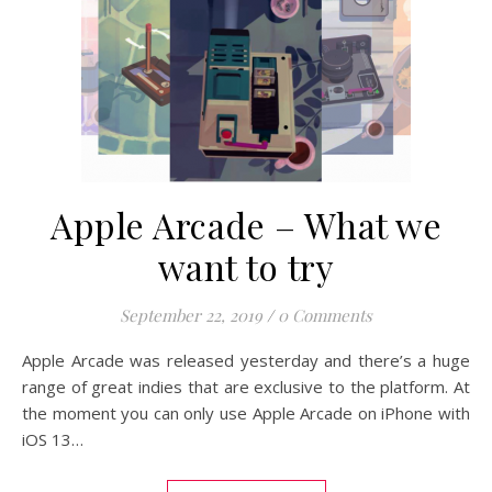
Apple Arcade – What we
want to try
September 22, 2019
/
0 Comments
Apple Arcade was released yesterday and there’s a huge
range of great indies that are exclusive to the platform. At
the moment you can only use Apple Arcade on iPhone with
iOS 13…