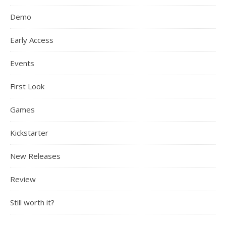
Demo
Early Access
Events
First Look
Games
Kickstarter
New Releases
Review
Still worth it?