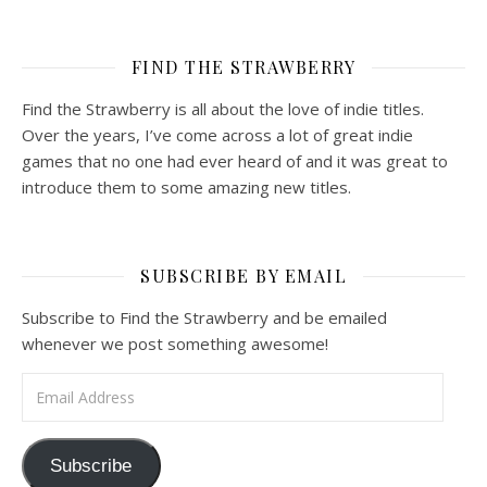
FIND THE STRAWBERRY
Find the Strawberry is all about the love of indie titles.
Over the years, I’ve come across a lot of great indie
games that no one had ever heard of and it was great to
introduce them to some amazing new titles.
SUBSCRIBE BY EMAIL
Subscribe to Find the Strawberry and be emailed
whenever we post something awesome!
Email Address
Subscribe