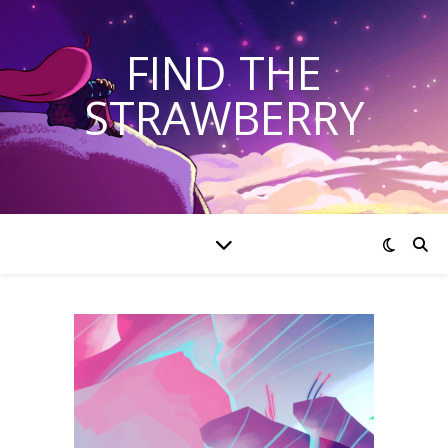
FIND THE
STRAWBERRY