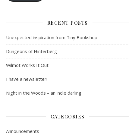
RECENT POSTS
Unexpected inspiration from Tiny Bookshop
Dungeons of Hinterberg
Wilmot Works It Out
I have a newsletter!
Night in the Woods – an indie darling
CATEGORIES
Announcements