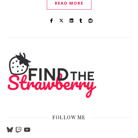
READ MORE
FOLLOW ME
Bluesky
Twitch
YouTube