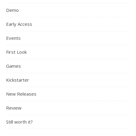
Demo
Early Access
Events
First Look
Games
Kickstarter
New Releases
Review
Still worth it?