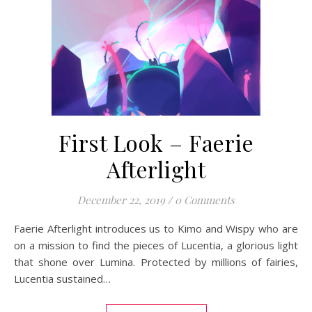
First Look – Faerie
Afterlight
December 22, 2019
/
0 Comments
Faerie Afterlight introduces us to Kimo and Wispy who are
on a mission to find the pieces of Lucentia, a glorious light
that shone over Lumina. Protected by millions of fairies,
Lucentia sustained…