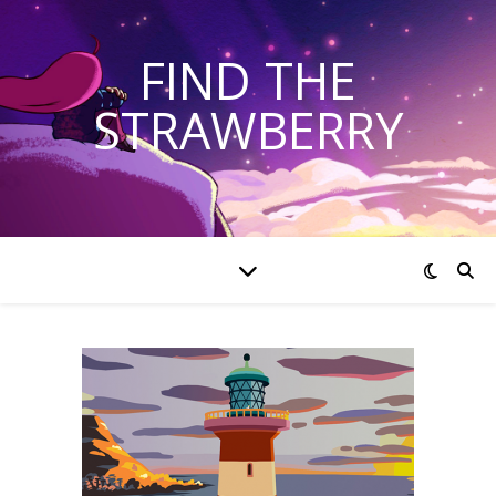
FIND THE
STRAWBERRY