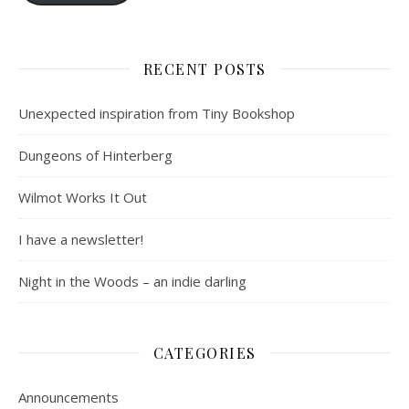
RECENT POSTS
Unexpected inspiration from Tiny Bookshop
Dungeons of Hinterberg
Wilmot Works It Out
I have a newsletter!
Night in the Woods – an indie darling
CATEGORIES
Announcements