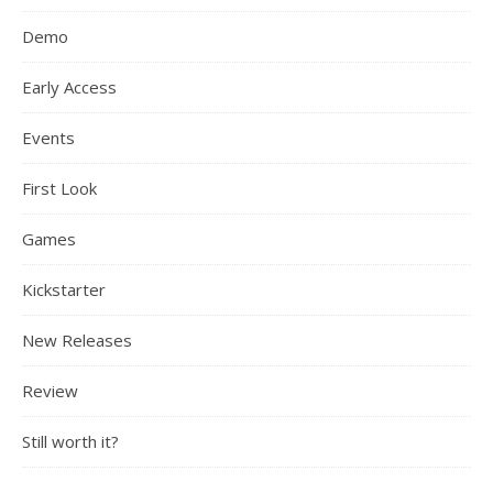
Demo
Early Access
Events
First Look
Games
Kickstarter
New Releases
Review
Still worth it?