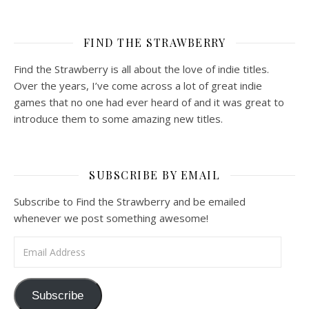
FIND THE STRAWBERRY
Find the Strawberry is all about the love of indie titles.
Over the years, I’ve come across a lot of great indie
games that no one had ever heard of and it was great to
introduce them to some amazing new titles.
SUBSCRIBE BY EMAIL
Subscribe to Find the Strawberry and be emailed
whenever we post something awesome!
Email Address
Subscribe