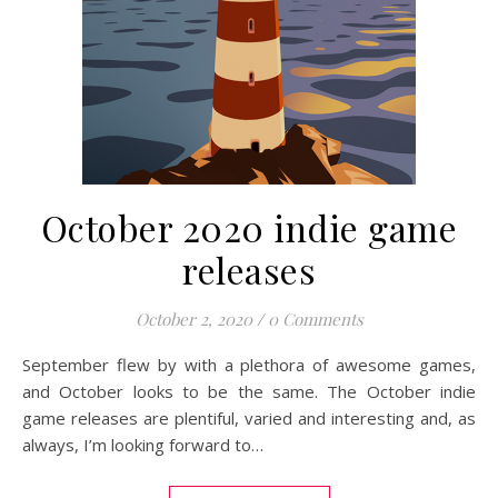
October 2020 indie game
releases
October 2, 2020
/
0 Comments
September flew by with a plethora of awesome games,
and October looks to be the same. The October indie
game releases are plentiful, varied and interesting and, as
always, I’m looking forward to…