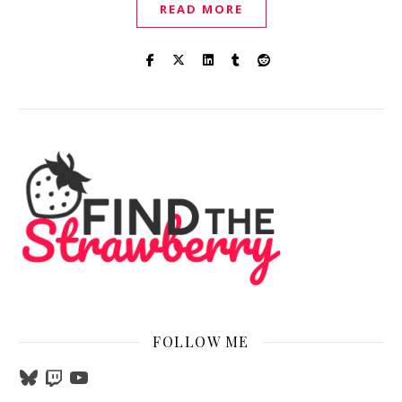
READ MORE
FOLLOW ME
Bluesky
Twitch
YouTube