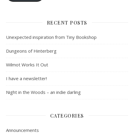
RECENT POSTS
Unexpected inspiration from Tiny Bookshop
Dungeons of Hinterberg
Wilmot Works It Out
I have a newsletter!
Night in the Woods – an indie darling
CATEGORIES
Announcements