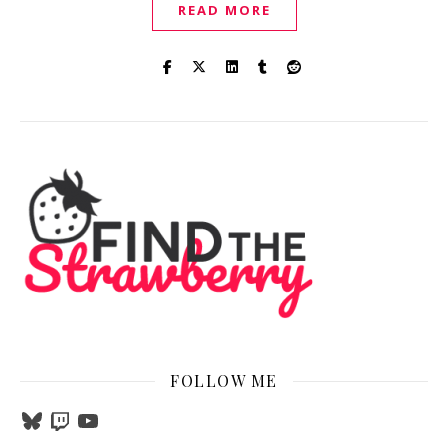
READ MORE
FOLLOW ME
Bluesky
Twitch
YouTube