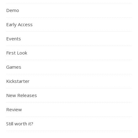
Demo
Early Access
Events
First Look
Games
Kickstarter
New Releases
Review
Still worth it?