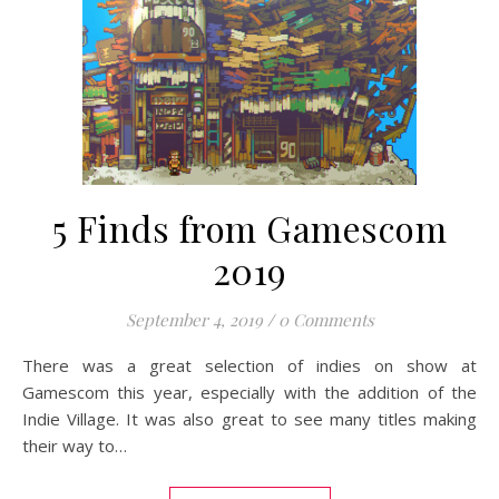
5 Finds from Gamescom
2019
September 4, 2019
/
0 Comments
There was a great selection of indies on show at
Gamescom this year, especially with the addition of the
Indie Village. It was also great to see many titles making
their way to…