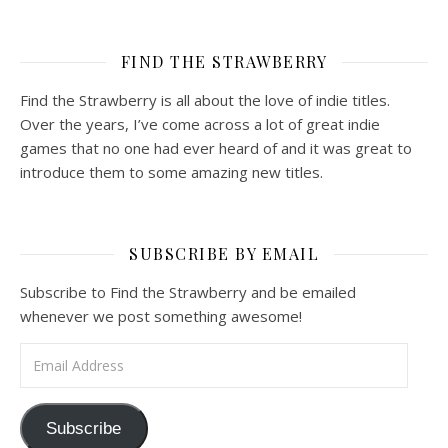
FIND THE STRAWBERRY
Find the Strawberry is all about the love of indie titles.
Over the years, I’ve come across a lot of great indie
games that no one had ever heard of and it was great to
introduce them to some amazing new titles.
SUBSCRIBE BY EMAIL
Subscribe to Find the Strawberry and be emailed
whenever we post something awesome!
Email Address
Subscribe