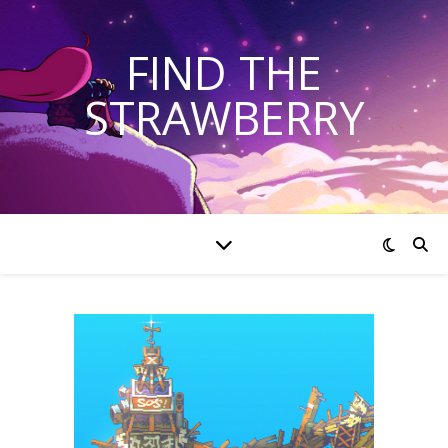
FIND THE
STRAWBERRY