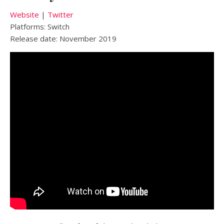
Website
|
Twitter
Platforms: Switch
Release date: November 2019