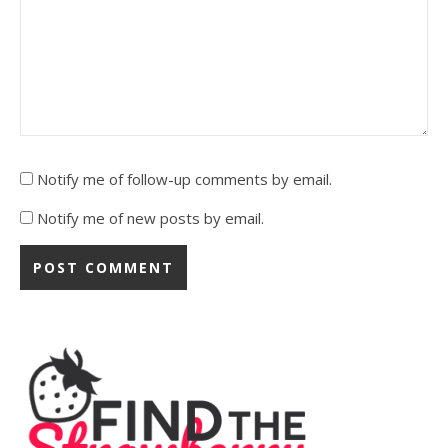
Notify me of follow-up comments by email.
Notify me of new posts by email.