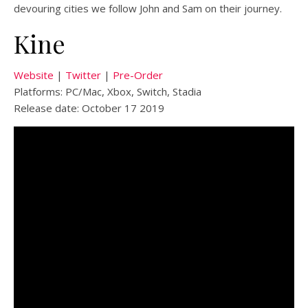
devouring cities we follow John and Sam on their journey.
Kine
Website
|
Twitter
|
Pre-Order
Platforms: PC/Mac, Xbox, Switch, Stadia
Release date: October 17 2019