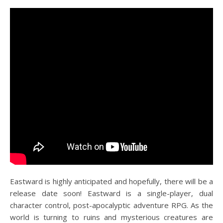
Eastward is highly anticipated and hopefully, there will be a
release date soon! Eastward is a single-player, dual
character control, post-apocalyptic adventure RPG. As the
world is turning to ruins and mysterious creatures are