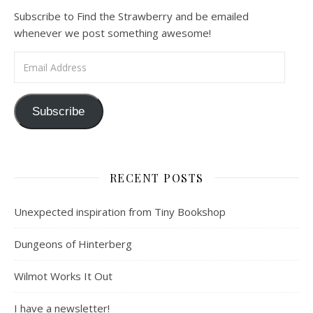
Subscribe to Find the Strawberry and be emailed
whenever we post something awesome!
Email Address
Subscribe
RECENT POSTS
Unexpected inspiration from Tiny Bookshop
Dungeons of Hinterberg
Wilmot Works It Out
I have a newsletter!