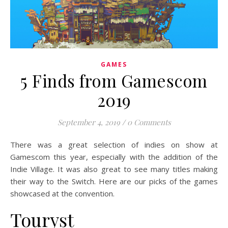
GAMES
5 Finds from Gamescom
2019
September 4, 2019
/
0 Comments
There was a great selection of indies on show at
Gamescom this year, especially with the addition of the
Indie Village. It was also great to see many titles making
their way to the Switch. Here are our picks of the games
showcased at the convention.
Touryst