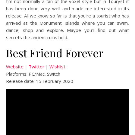
I’m not normally a fan of the voxel style but in Touryst it
has been done very well and made me interested in its
release. All we know so far is that you’re a tourist who has
arrived at the Monument Islands where you can swim,
dance, shop and explore. Maybe you’ll find out what
secrets the ancient ruins hold.
Best Friend Forever
Website
|
Twitter
|
Wishlist
Platforms: PC/Mac, Switch
Release date: 15 February 2020