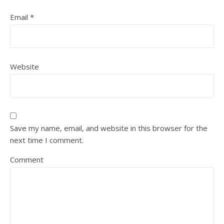
Email
*
Website
Save my name, email, and website in this browser for the
next time I comment.
Comment