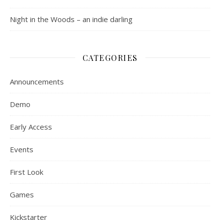
Night in the Woods – an indie darling
CATEGORIES
Announcements
Demo
Early Access
Events
First Look
Games
Kickstarter