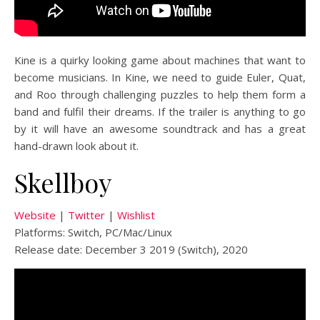
Kine is a quirky looking game about machines that want to
become musicians. In Kine, we need to guide Euler, Quat,
and Roo through challenging puzzles to help them form a
band and fulfil their dreams. If the trailer is anything to go
by it will have an awesome soundtrack and has a great
hand-drawn look about it.
Skellboy
Website
|
Twitter
|
Wishlist
Platforms: Switch, PC/Mac/Linux
Release date: December 3 2019 (Switch), 2020