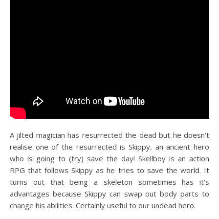
A jilted magician has resurrected the dead but he doesn’t
realise one of the resurrected is Skippy, an ancient hero
who is going to (try) save the day! Skellboy is an action
RPG that follows Skippy as he tries to save the world. It
turns out that being a skeleton sometimes has it’s
advantages because Skippy can swap out body parts to
change his abilities. Certainly useful to our undead hero.