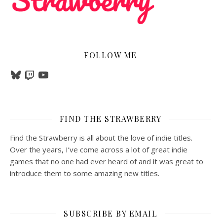
FOLLOW ME
Bluesky
Twitch
YouTube
FIND THE STRAWBERRY
Find the Strawberry is all about the love of indie titles.
Over the years, I’ve come across a lot of great indie
games that no one had ever heard of and it was great to
introduce them to some amazing new titles.
SUBSCRIBE BY EMAIL