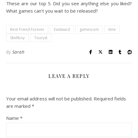
These are our top 5. Did you see anything else you liked?
What games can’t you wait to be released?
Best Friend Forever
Eastward
gamescom
Kine
Skellboy
Touryst
By
Sarah
LEAVE A REPLY
Your email address will not be published.
Required fields
are marked
*
Name
*