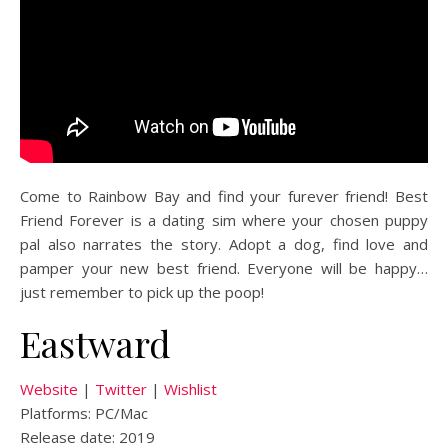
Come to Rainbow Bay and find your furever friend! Best
Friend Forever is a dating sim where your chosen puppy
pal also narrates the story. Adopt a dog, find love and
pamper your new best friend. Everyone will be happy…
just remember to pick up the poop!
Eastward
Website
|
Twitter
|
Wishlist
Platforms: PC/Mac
Release date: 2019