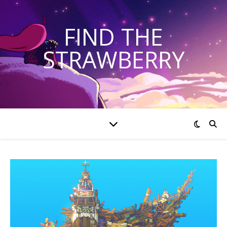
FIND THE
STRAWBERRY