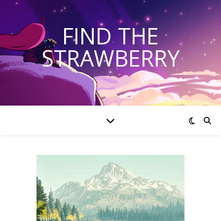
FIND THE
STRAWBERRY