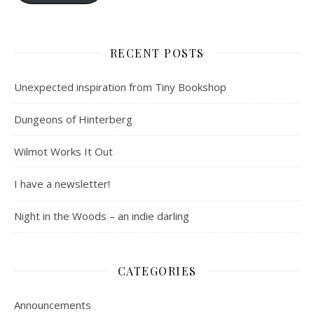
RECENT POSTS
Unexpected inspiration from Tiny Bookshop
Dungeons of Hinterberg
Wilmot Works It Out
I have a newsletter!
Night in the Woods – an indie darling
CATEGORIES
Announcements