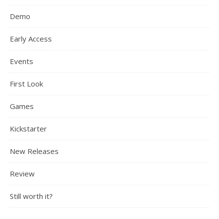
Demo
Early Access
Events
First Look
Games
Kickstarter
New Releases
Review
Still worth it?