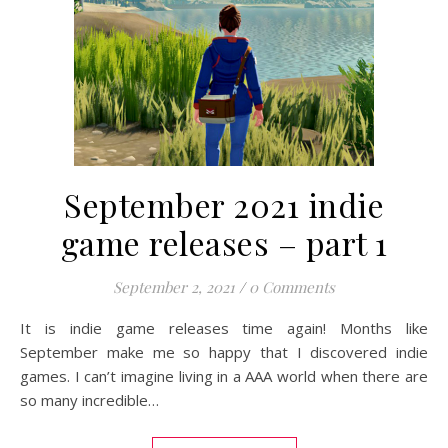
September 2021 indie
game releases – part 1
September 2, 2021
/
0 Comments
It is indie game releases time again! Months like
September make me so happy that I discovered indie
games. I can’t imagine living in a AAA world when there are
so many incredible…