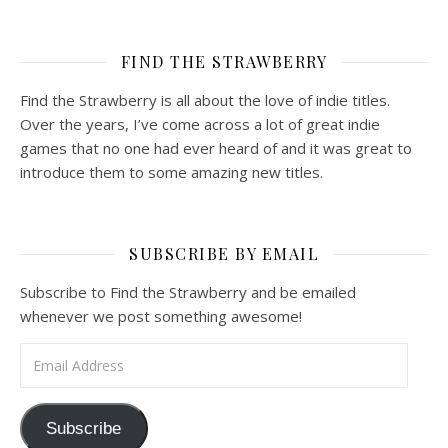
FIND THE STRAWBERRY
Find the Strawberry is all about the love of indie titles.
Over the years, I’ve come across a lot of great indie
games that no one had ever heard of and it was great to
introduce them to some amazing new titles.
SUBSCRIBE BY EMAIL
Subscribe to Find the Strawberry and be emailed
whenever we post something awesome!
Email Address
Subscribe