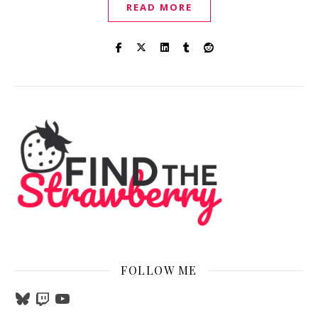
READ MORE
FOLLOW ME
Bluesky
Twitch
YouTube