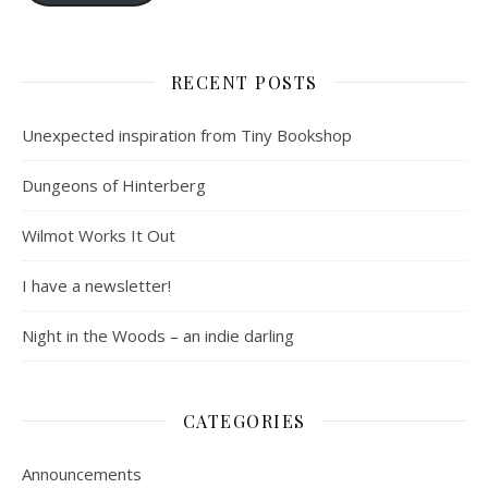
RECENT POSTS
Unexpected inspiration from Tiny Bookshop
Dungeons of Hinterberg
Wilmot Works It Out
I have a newsletter!
Night in the Woods – an indie darling
CATEGORIES
Announcements