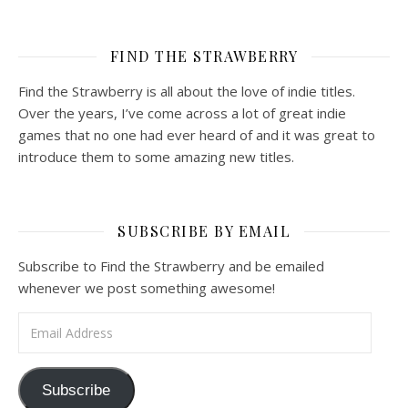
FIND THE STRAWBERRY
Find the Strawberry is all about the love of indie titles.
Over the years, I’ve come across a lot of great indie
games that no one had ever heard of and it was great to
introduce them to some amazing new titles.
SUBSCRIBE BY EMAIL
Subscribe to Find the Strawberry and be emailed
whenever we post something awesome!
Email Address
Subscribe