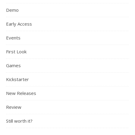
Demo
Early Access
Events
First Look
Games
Kickstarter
New Releases
Review
Still worth it?