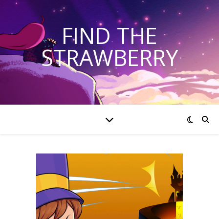
FIND THE
STRAWBERRY