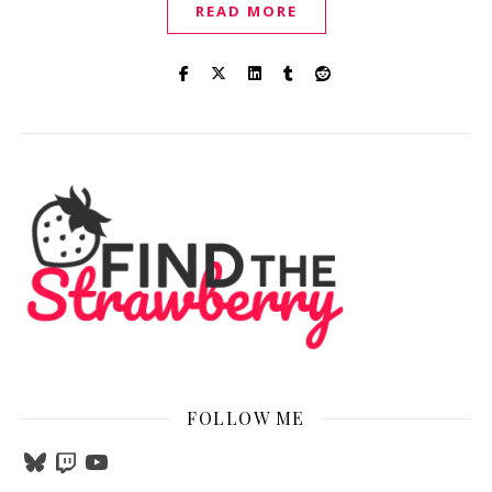
READ MORE
FOLLOW ME
Bluesky
Twitch
YouTube