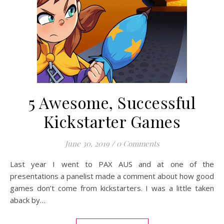
5 Awesome, Successful
Kickstarter Games
June 30, 2019
/
0 Comments
Last year I went to PAX AUS and at one of the
presentations a panelist made a comment about how good
games don’t come from kickstarters. I was a little taken
aback by…