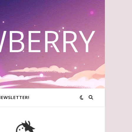
WBERRY
NEWSLETTER!