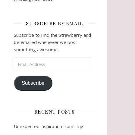
SUBSCRIBE BY EMAIL
Subscribe to Find the Strawberry and
be emailed whenever we post
something awesome!
Email Address
Subscribe
RECENT POSTS
Unexpected inspiration from Tiny