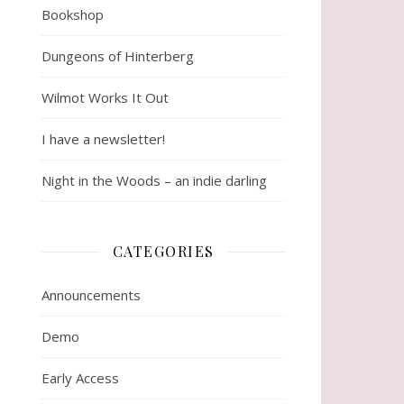
Bookshop
Dungeons of Hinterberg
Wilmot Works It Out
I have a newsletter!
Night in the Woods – an indie darling
CATEGORIES
Announcements
Demo
Early Access