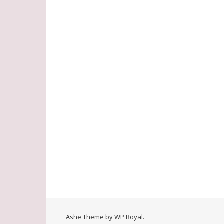
Ashe Theme by
WP Royal
.