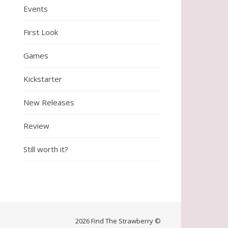
Events
First Look
Games
Kickstarter
New Releases
Review
Still worth it?
2026 Find The Strawberry ©