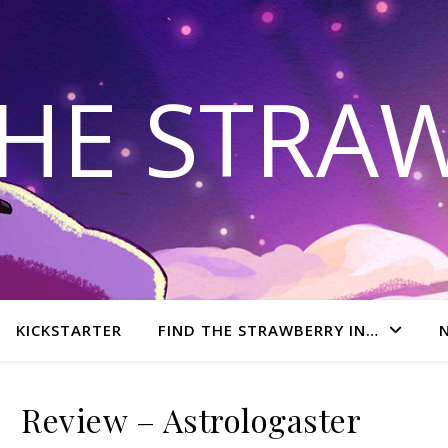
THE STRA
KICKSTARTER
FIND THE STRAWBERRY IN…
Review – Astrologaster