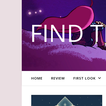
FIND 
HOME
REVIEW
FIRST LOOK