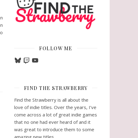
on
on
ho
FOLLOW ME
Bluesky
Twitch
YouTube
FIND THE STRAWBERRY
Find the Strawberry is all about the
love of indie titles. Over the years, I’ve
come across a lot of great indie games
that no one had ever heard of and it
was great to introduce them to some
amazing new titles.