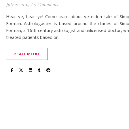
July 21, 2019
/
0 Comments
Hear ye, hear ye! Come learn about ye olden tale of Sim
Forman. Astrologaster is based around the diaries of Sim
Forman, a 16th-century astrologist and unlicensed doctor, w
treated patients based on…
READ MORE