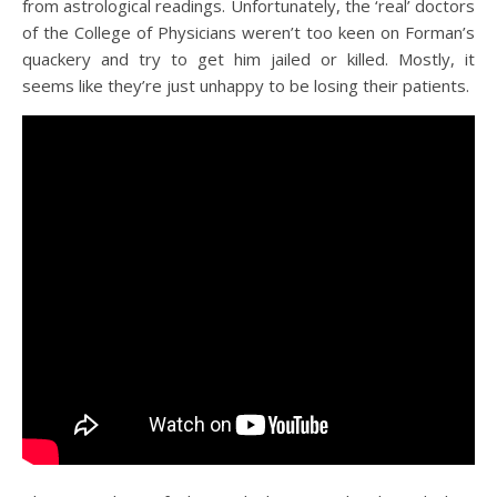
from astrological readings. Unfortunately, the ‘real’ doctors
of the College of Physicians weren’t too keen on Forman’s
quackery and try to get him jailed or killed. Mostly, it
seems like they’re just unhappy to be losing their patients.