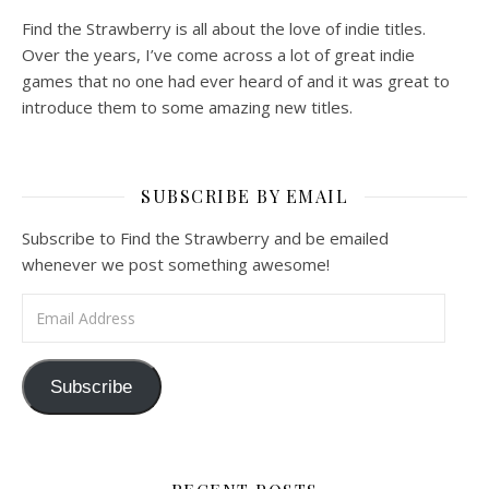
Find the Strawberry is all about the love of indie titles.
Over the years, I’ve come across a lot of great indie
games that no one had ever heard of and it was great to
introduce them to some amazing new titles.
SUBSCRIBE BY EMAIL
Subscribe to Find the Strawberry and be emailed
whenever we post something awesome!
Email Address
Subscribe