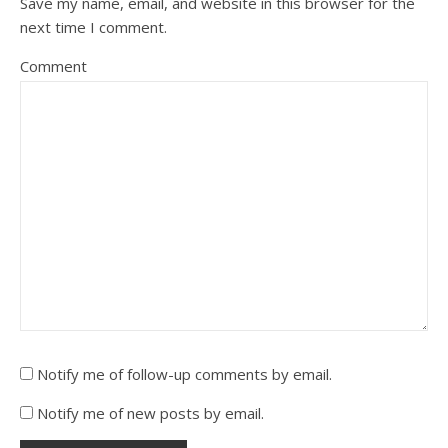
Save my name, email, and website in this browser for the
next time I comment.
Comment
Notify me of follow-up comments by email.
Notify me of new posts by email.