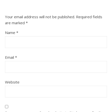
Your email address will not be published.
Required fields
are marked
*
Name
*
Email
*
Website