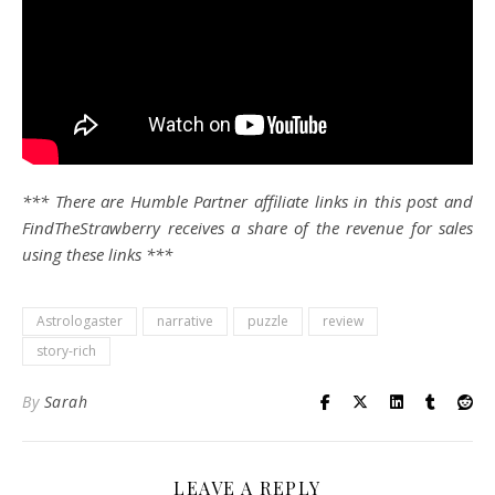
*** There are Humble Partner affiliate links in this post and
FindTheStrawberry receives a share of the revenue for sales
using these links ***
Astrologaster
narrative
puzzle
review
story-rich
By
Sarah
LEAVE A REPLY