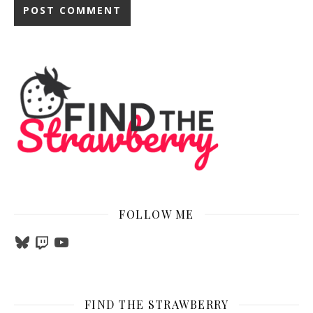
FOLLOW ME
Bluesky
Twitch
YouTube
FIND THE STRAWBERRY