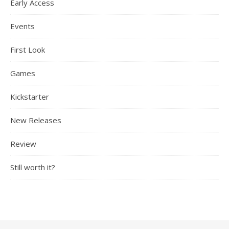
Early Access
Events
First Look
Games
Kickstarter
New Releases
Review
Still worth it?