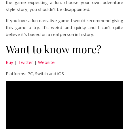
the game expecting a fun, choose your own adventure
style story, you shouldn’t be disappointed.
If you love a fun narrative game I would recommend giving
this game a try. It’s weird and quirky and I can’t quite
believe it’s based on a real person in history.
Want to know more?
Buy
|
Twitter
|
Website
Platforms: PC, Switch and iOS