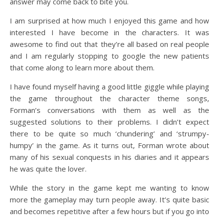
answer may come back to bite you.
I am surprised at how much I enjoyed this game and how
interested I have become in the characters. It was
awesome to find out that they’re all based on real people
and I am regularly stopping to google the new patients
that come along to learn more about them.
I have found myself having a good little giggle while playing
the game throughout the character theme songs,
Forman’s conversations with them as well as the
suggested solutions to their problems. I didn’t expect
there to be quite so much ‘chundering’ and ‘strumpy-
humpy’ in the game. As it turns out, Forman wrote about
many of his sexual conquests in his diaries and it appears
he was quite the lover.
While the story in the game kept me wanting to know
more the gameplay may turn people away. It’s quite basic
and becomes repetitive after a few hours but if you go into