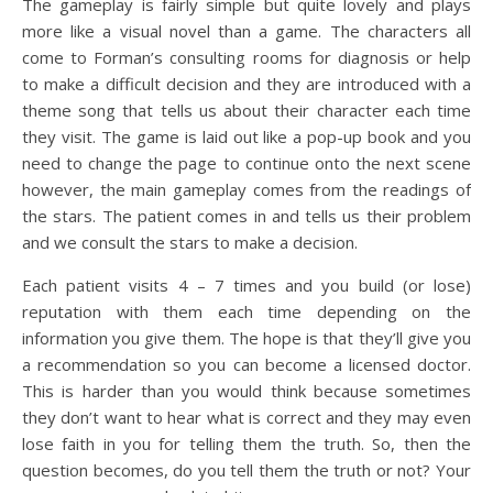
The gameplay is fairly simple but quite lovely and plays
more like a visual novel than a game. The characters all
come to Forman’s consulting rooms for diagnosis or help
to make a difficult decision and they are introduced with a
theme song that tells us about their character each time
they visit. The game is laid out like a pop-up book and you
need to change the page to continue onto the next scene
however, the main gameplay comes from the readings of
the stars. The patient comes in and tells us their problem
and we consult the stars to make a decision.
Each patient visits 4 – 7 times and you build (or lose)
reputation with them each time depending on the
information you give them. The hope is that they’ll give you
a recommendation so you can become a licensed doctor.
This is harder than you would think because sometimes
they don’t want to hear what is correct and they may even
lose faith in you for telling them the truth. So, then the
question becomes, do you tell them the truth or not? Your