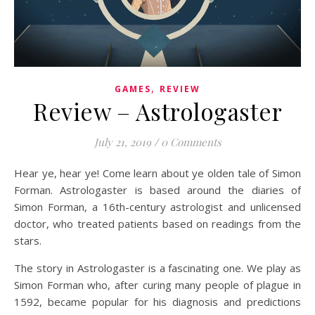
,
GAMES
REVIEW
Review – Astrologaster
July 21, 2019
/
0 Comments
Hear ye, hear ye! Come learn about ye olden tale of Simon
Forman. Astrologaster is based around the diaries of
Simon Forman, a 16th-century astrologist and unlicensed
doctor, who treated patients based on readings from the
stars.
The story in Astrologaster is a fascinating one. We play as
Simon Forman who, after curing many people of plague in
1592, became popular for his diagnosis and predictions