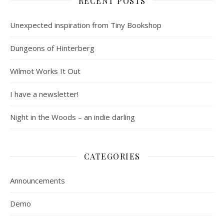
RECENT POSTS
Unexpected inspiration from Tiny Bookshop
Dungeons of Hinterberg
Wilmot Works It Out
I have a newsletter!
Night in the Woods – an indie darling
CATEGORIES
Announcements
Demo