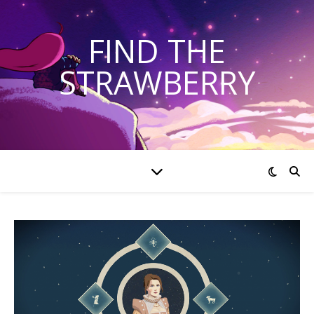
FIND THE
STRAWBERRY