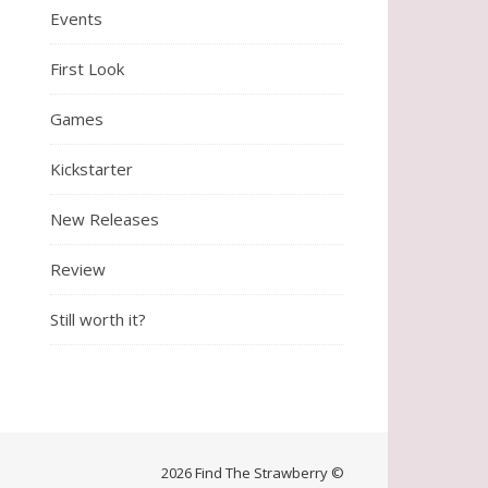
Events
First Look
Games
Kickstarter
New Releases
Review
Still worth it?
2026 Find The Strawberry ©