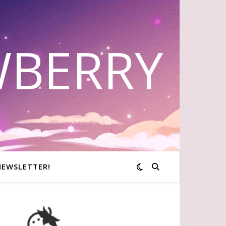
WBERRY
NEWSLETTER!