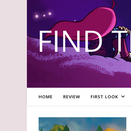
FIND 
HOME
REVIEW
FIRST LOOK