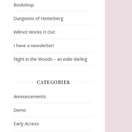
Bookshop
Dungeons of Hinterberg
Wilmot Works It Out
I have a newsletter!
Night in the Woods – an indie darling
CATEGORIES
Announcements
Demo
Early Access