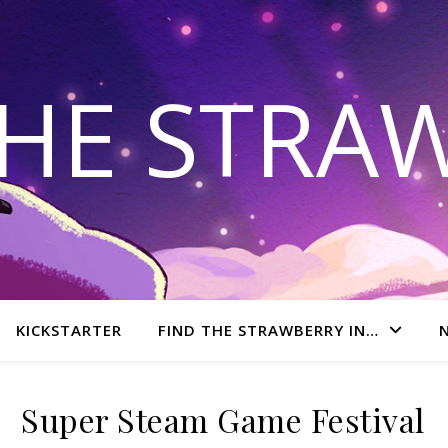
THE STRA
KICKSTARTER
FIND THE STRAWBERRY IN…
Super Steam Game Festival