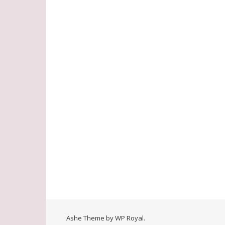
Ashe Theme by
WP Royal
.