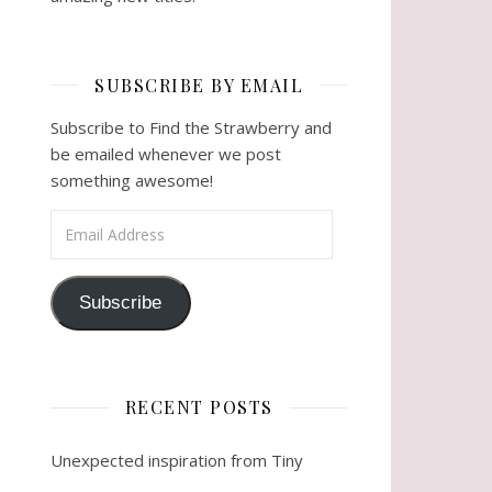
SUBSCRIBE BY EMAIL
Subscribe to Find the Strawberry and
be emailed whenever we post
something awesome!
Email Address
Subscribe
RECENT POSTS
Unexpected inspiration from Tiny