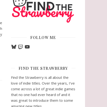
re
gh
ny
FOLLOW ME
Bluesky
Twitch
YouTube
FIND THE STRAWBERRY
Find the Strawberry is all about the
love of indie titles. Over the years, I’ve
come across a lot of great indie games
that no one had ever heard of and it
was great to introduce them to some
amazing new titles.