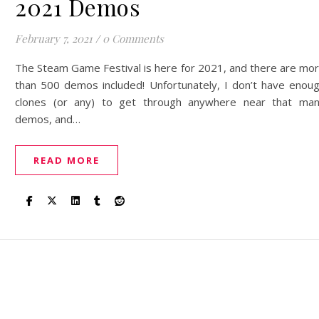
2021 Demos
February 7, 2021
/
0 Comments
The Steam Game Festival is here for 2021, and there are mo
than 500 demos included! Unfortunately, I don’t have enou
clones (or any) to get through anywhere near that ma
demos, and…
READ MORE