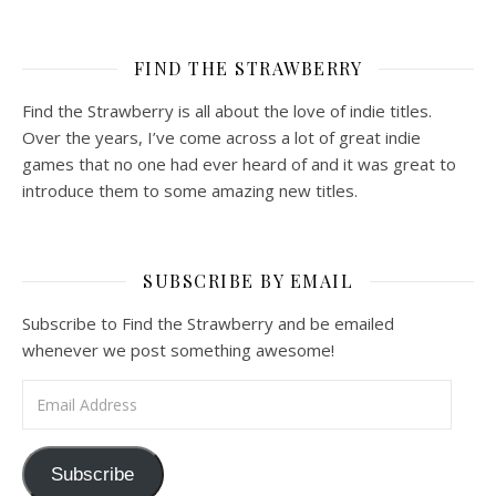
FIND THE STRAWBERRY
Find the Strawberry is all about the love of indie titles.
Over the years, I’ve come across a lot of great indie
games that no one had ever heard of and it was great to
introduce them to some amazing new titles.
SUBSCRIBE BY EMAIL
Subscribe to Find the Strawberry and be emailed
whenever we post something awesome!
Email Address
Subscribe