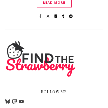
READ MORE
FOLLOW ME
Bluesky
Twitch
YouTube