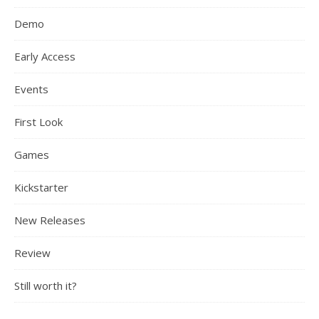
Demo
Early Access
Events
First Look
Games
Kickstarter
New Releases
Review
Still worth it?