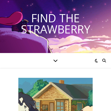
FIND THE
STRAWBERRY