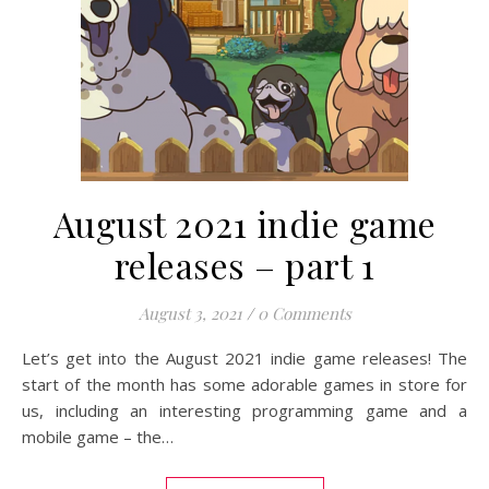
August 2021 indie game
releases – part 1
August 3, 2021
/
0 Comments
Let’s get into the August 2021 indie game releases! The
start of the month has some adorable games in store for
us, including an interesting programming game and a
mobile game – the…