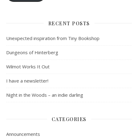
RECENT POSTS
Unexpected inspiration from Tiny Bookshop
Dungeons of Hinterberg
Wilmot Works It Out
I have a newsletter!
Night in the Woods – an indie darling
CATEGORIES
Announcements