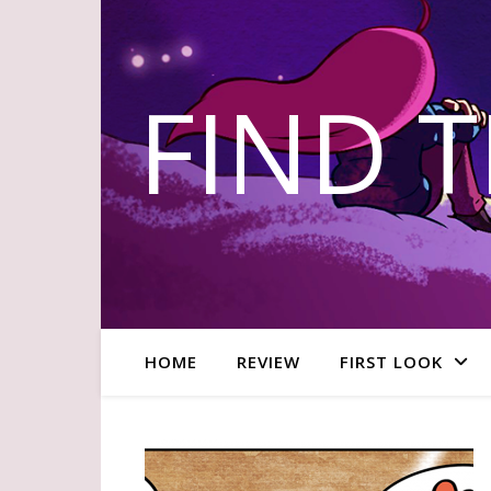
FIND 
HOME
REVIEW
FIRST LOOK