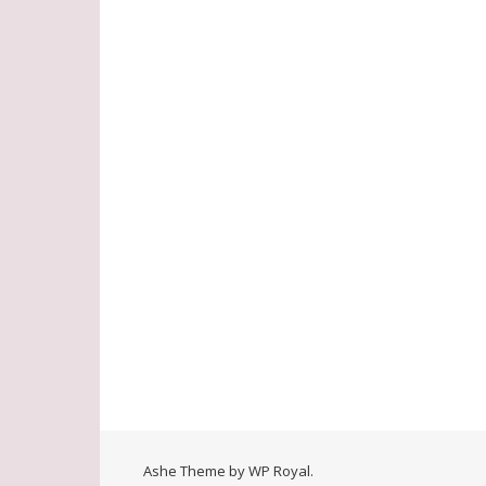
Ashe Theme by
WP Royal
.