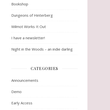
Bookshop
Dungeons of Hinterberg
Wilmot Works It Out
I have a newsletter!
Night in the Woods – an indie darling
CATEGORIES
Announcements
Demo
Early Access