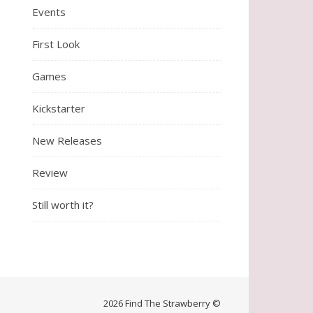
Events
First Look
Games
Kickstarter
New Releases
Review
Still worth it?
2026 Find The Strawberry ©