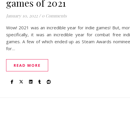
games of 2021
January 10, 2022
/
0 Comments
Wow! 2021 was an incredible year for indie games! But, mo
specifically, it was an incredible year for combat free ind
games. A few of which ended up as Steam Awards nomine
for…
READ MORE