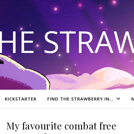
THE STRA
KICKSTARTER
FIND THE STRAWBERRY IN…
My favourite combat free