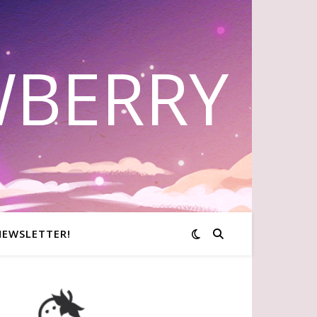
WBERRY
NEWSLETTER!