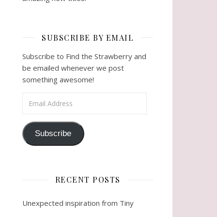
SUBSCRIBE BY EMAIL
Subscribe to Find the Strawberry and
be emailed whenever we post
something awesome!
Email Address
Subscribe
RECENT POSTS
Unexpected inspiration from Tiny