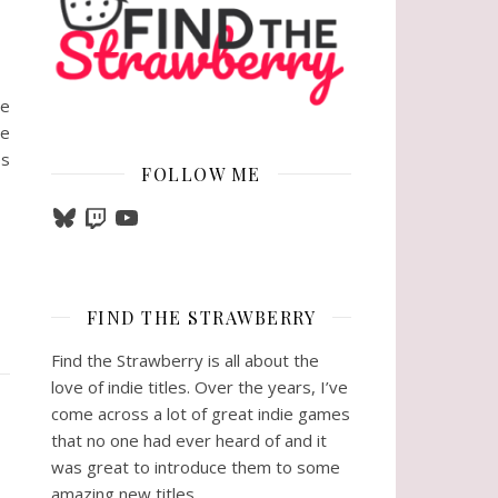
re
ie
es
FOLLOW ME
Bluesky
Twitch
YouTube
FIND THE STRAWBERRY
Find the Strawberry is all about the
love of indie titles. Over the years, I’ve
come across a lot of great indie games
that no one had ever heard of and it
was great to introduce them to some
amazing new titles.