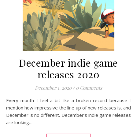
December indie game
releases 2020
December 1, 2020
/
0 Comments
Every month I feel a bit like a broken record because I
mention how impressive the line up of new releases is, and
December is no different. December’s indie game releases
are looking…