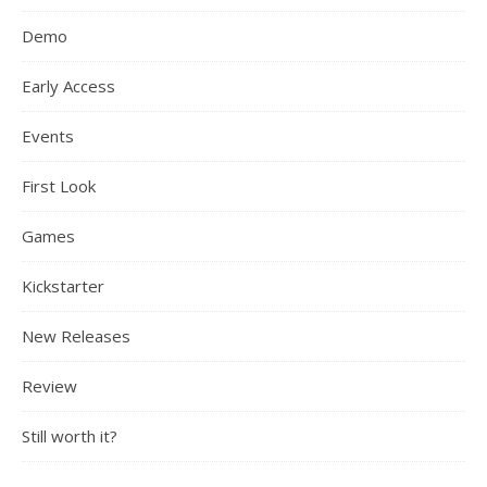
Demo
Early Access
Events
First Look
Games
Kickstarter
New Releases
Review
Still worth it?