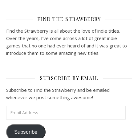
FIND THE STRAWBERRY
Find the Strawberry is all about the love of indie titles.
Over the years, I’ve come across a lot of great indie
games that no one had ever heard of and it was great to
introduce them to some amazing new titles.
SUBSCRIBE BY EMAIL
Subscribe to Find the Strawberry and be emailed
whenever we post something awesome!
Email Address
Subscribe