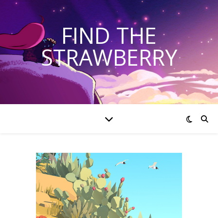
FIND THE
STRAWBERRY