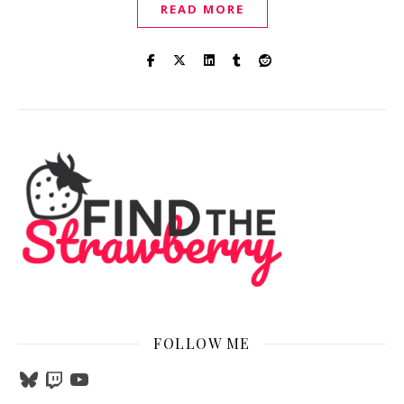
READ MORE
FOLLOW ME
Bluesky
Twitch
YouTube