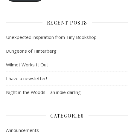
RECENT POSTS
Unexpected inspiration from Tiny Bookshop
Dungeons of Hinterberg
Wilmot Works It Out
I have a newsletter!
Night in the Woods – an indie darling
CATEGORIES
Announcements