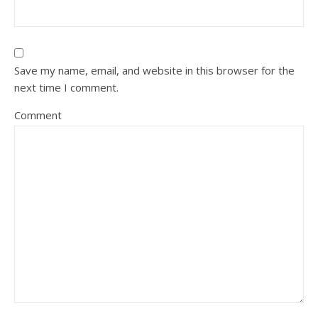
Save my name, email, and website in this browser for the
next time I comment.
Comment