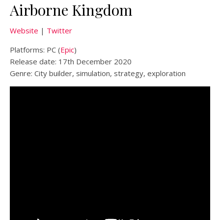
Airborne Kingdom
Website
|
Twitter
Platforms: PC (
Epic
)
Release date: 17th December 2020
Genre: City builder, simulation, strategy, exploration