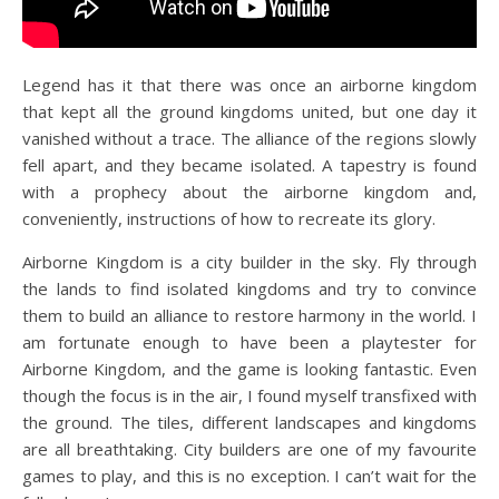
Legend has it that there was once an airborne kingdom
that kept all the ground kingdoms united, but one day it
vanished without a trace. The alliance of the regions slowly
fell apart, and they became isolated. A tapestry is found
with a prophecy about the airborne kingdom and,
conveniently, instructions of how to recreate its glory.
Airborne Kingdom is a city builder in the sky. Fly through
the lands to find isolated kingdoms and try to convince
them to build an alliance to restore harmony in the world. I
am fortunate enough to have been a playtester for
Airborne Kingdom, and the game is looking fantastic. Even
though the focus is in the air, I found myself transfixed with
the ground. The tiles, different landscapes and kingdoms
are all breathtaking. City builders are one of my favourite
games to play, and this is no exception. I can’t wait for the