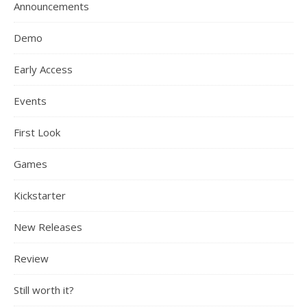
Announcements
Demo
Early Access
Events
First Look
Games
Kickstarter
New Releases
Review
Still worth it?