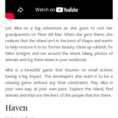
Join Alba on a big adventure as she goes to visit her
grandparents on Pinar del Mar. When she gets there, she
realises that the island isn’t in the best of shape and wants
to help restore it to its former beauty. Clean up rubbish, fix
fallen bridges and run around the island taking photos of
animals and log them down in your notebook.
Alba is a beautiful game that focuses on small actions
having a big impact. The developers also want it to be a
relaxing game without any time constraints. Play Alba in
your own way at your own pace. Explore the island, find
animals and improve the lives of the people that live there.
Haven