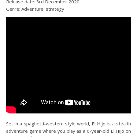
Release date: 3rd December 2020
Genre: Adventure, strategy
Set in a spaghetti-western style world, El Hijo is a stealth
adventure game where you play as a 6-year-old El Hijo on