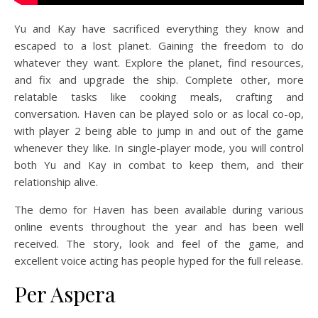
Yu and Kay have sacrificed everything they know and
escaped to a lost planet. Gaining the freedom to do
whatever they want. Explore the planet, find resources,
and fix and upgrade the ship. Complete other, more
relatable tasks like cooking meals, crafting and
conversation. Haven can be played solo or as local co-op,
with player 2 being able to jump in and out of the game
whenever they like. In single-player mode, you will control
both Yu and Kay in combat to keep them, and their
relationship alive.
The demo for Haven has been available during various
online events throughout the year and has been well
received. The story, look and feel of the game, and
excellent voice acting has people hyped for the full release.
Per Aspera