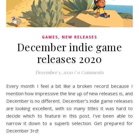
,
GAMES
NEW RELEASES
December indie game
releases 2020
December 1, 2020
/
0 Comments
Every month I feel a bit like a broken record because I
mention how impressive the line up of new releases is, and
December is no different. December’s indie game releases
are looking excellent, with so many titles it was hard to
decide which to feature in this post. I’ve been able to
narrow it down to a superb selection. Get prepared for
December 3rd!