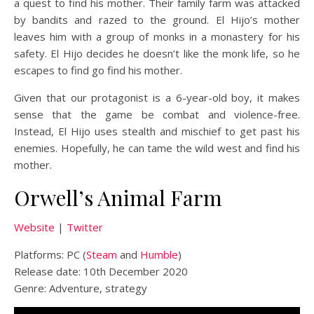
a quest to find his mother. Their family farm was attacked
by bandits and razed to the ground. El Hijo’s mother
leaves him with a group of monks in a monastery for his
safety. El Hijo decides he doesn’t like the monk life, so he
escapes to find go find his mother.
Given that our protagonist is a 6-year-old boy, it makes
sense that the game be combat and violence-free.
Instead, El Hijo uses stealth and mischief to get past his
enemies. Hopefully, he can tame the wild west and find his
mother.
Orwell’s Animal Farm
Website
|
Twitter
Platforms: PC (
Steam
and
Humble
)
Release date: 10th December 2020
Genre: Adventure, strategy