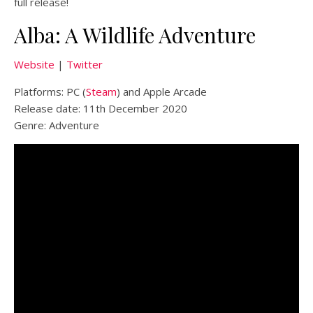
full release!
Alba: A Wildlife Adventure
Website
|
Twitter
Platforms: PC (
Steam
) and Apple Arcade
Release date: 11th December 2020
Genre: Adventure