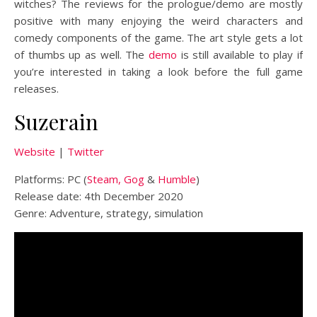
witches? The reviews for the prologue/demo are mostly
positive with many enjoying the weird characters and
comedy components of the game. The art style gets a lot
of thumbs up as well. The
demo
is still available to play if
you’re interested in taking a look before the full game
releases.
Suzerain
Website
|
Twitter
Platforms: PC (
Steam,
Gog
&
Humble
)
Release date: 4th December 2020
Genre: Adventure, strategy, simulation