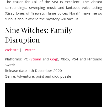
The trailer for Call of the Sea is excellent. The vibrant
surroundings, sweeping music and fantastic voice acting
(Cissy Jones of Firewatch fame voices Norah) make me so
curious about where the mystery will take us.
Nine Witches: Family
Disruption
Website
|
Twitter
Platforms: PC (
Steam
and
Gog
), Xbox, PS4 and Nintendo
Switch
Release date: 4th December 2020
Genre: Adventure, point and click, puzzle