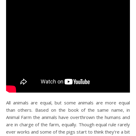
All animals are equal, but some animals are more equal
than others. Based on the book of the same name, in
Animal Farm the animals have overthrown the humans and
are in charge of the farm, equally. Though equal rule rarely
ever works and some of the pigs start to think they’re a bit