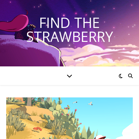
FIND THE
STRAWBERRY