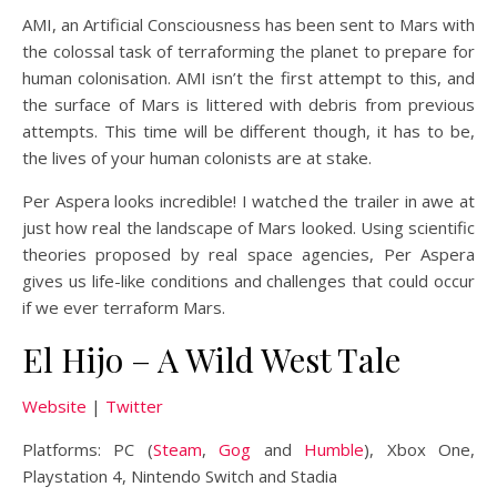
AMI, an Artificial Consciousness has been sent to Mars with
the colossal task of terraforming the planet to prepare for
human colonisation. AMI isn’t the first attempt to this, and
the surface of Mars is littered with debris from previous
attempts. This time will be different though, it has to be,
the lives of your human colonists are at stake.
Per Aspera looks incredible! I watched the trailer in awe at
just how real the landscape of Mars looked. Using scientific
theories proposed by real space agencies, Per Aspera
gives us life-like conditions and challenges that could occur
if we ever terraform Mars.
El Hijo – A Wild West Tale
Website
|
Twitter
Platforms: PC (
Steam
,
Gog
and
Humble
), Xbox One,
Playstation 4, Nintendo Switch and Stadia