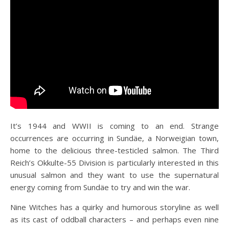
It’s 1944 and WWII is coming to an end. Strange
occurrences are occurring in Sundäe, a Norweigian town,
home to the
delicious three-testicled salmon. The Third
Reich’s Okkulte-55 Division is particularly interested in this
unusual salmon and they want to use the supernatural
energy coming from Sundäe to try and win the war.
Nine Witches has a quirky
and humorous storyline as well
as its cast of oddball characters – and perhaps even nine