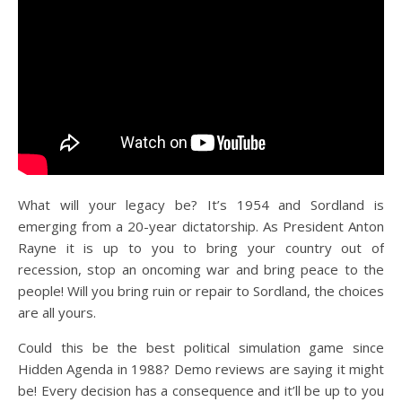
What will your legacy be? It’s 1954 and Sordland is
emerging from a 20-year dictatorship. As President Anton
Rayne it is up to you to bring your country out of
recession, stop an oncoming war and bring peace to the
people! Will you bring ruin or repair to Sordland, the choices
are all yours.
Could this be the best political simulation game since
Hidden Agenda in 1988? Demo reviews are saying it might
be! Every decision has a consequence and it’ll be up to you