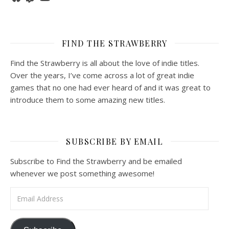
FIND THE STRAWBERRY
Find the Strawberry is all about the love of indie titles.
Over the years, I’ve come across a lot of great indie
games that no one had ever heard of and it was great to
introduce them to some amazing new titles.
SUBSCRIBE BY EMAIL
Subscribe to Find the Strawberry and be emailed
whenever we post something awesome!
Email Address