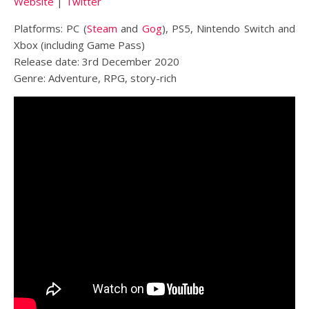
Website
|
Twitter
Platforms: PC (
Steam
and
Gog
), PS5, Nintendo Switch and
Xbox (including Game Pass)
Release date: 3rd December 2020
Genre: Adventure, RPG, story-rich