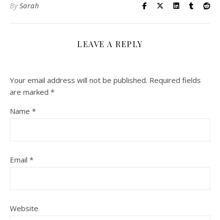
By
Sarah
LEAVE A REPLY
Your email address will not be published.
Required fields
are marked
*
Name
*
Email
*
Website