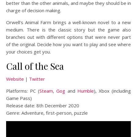
better than the other animals, and maybe they should be in
charge of decision making.
Orwell’s Animal Farm brings a well-known novel to a new
medium. There is the classic story but the game also
branches out with different options that were never part
of the original. Decide how you want to play and see where
your choices get you.
Call of the Sea
Website
|
Twitter
Platforms: PC (
Steam
,
Gog
and
Humble
), Xbox (including
Game Pass)
Release date: 8th December 2020
Genre: Adventure, first-person, puzzle