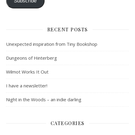
Subscribe
RECENT POSTS
Unexpected inspiration from Tiny Bookshop
Dungeons of Hinterberg
Wilmot Works It Out
I have a newsletter!
Night in the Woods – an indie darling
CATEGORIES