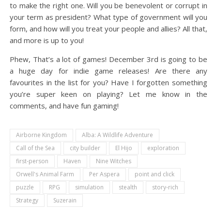
to make the right one. Will you be benevolent or corrupt in
your term as president? What type of government will you
form, and how will you treat your people and allies? All that,
and more is up to you!
Phew, That’s a lot of games! December 3rd is going to be
a huge day for indie game releases! Are there any
favourites in the list for you? Have I forgotten something
you’re super keen on playing? Let me know in the
comments, and have fun gaming!
Airborne Kingdom
Alba: A Wildlife Adventure
Call of the Sea
city builder
El Hijo
exploration
first-person
Haven
Nine Witches
Orwell's Animal Farm
Per Aspera
point and click
puzzle
RPG
simulation
stealth
story-rich
Strategy
Suzerain