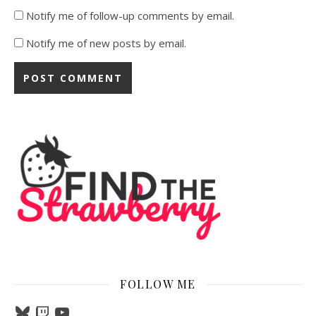
Notify me of follow-up comments by email.
Notify me of new posts by email.
FOLLOW ME
Bluesky
Twitch
YouTube