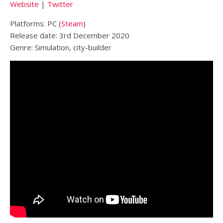
Website
|
Twitter
Platforms: PC (
Steam
)
Release date: 3rd December 2020
Genre: Simulation, city-builder