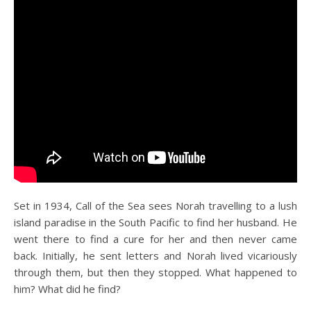
Set in 1934, Call of the Sea sees Norah travelling to a lush
island paradise in the South Pacific to find her husband. He
went there to find a cure for her and then never came
back. Initially, he sent letters and Norah lived vicariously
through them, but then they stopped. What happened to
him? What did he find?