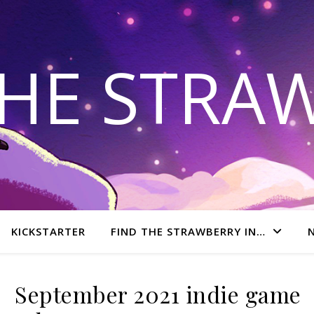
THE STRA
KICKSTARTER
FIND THE STRAWBERRY IN…
September 2021 indie game