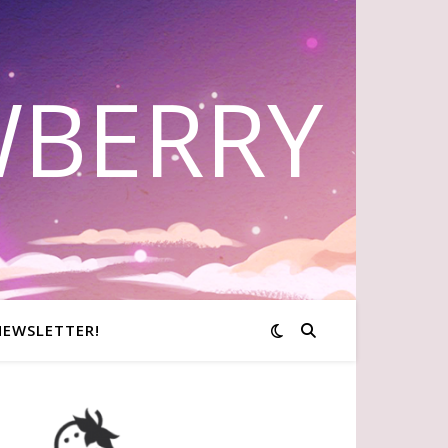
WBERRY
NEWSLETTER!