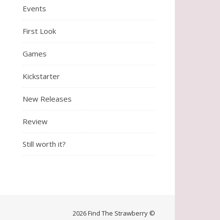
Events
First Look
Games
Kickstarter
New Releases
Review
Still worth it?
2026 Find The Strawberry ©