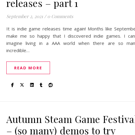
releases – part 1
September 2, 2021
/
0 Comments
It is indie game releases time again! Months like Septemb
make me so happy that I discovered indie games. I can
imagine living in a AAA world when there are so ma
incredible…
READ MORE
Autumn Steam Game Festiva
– (so many) demos to try