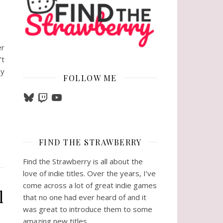
er
’t
ny
FOLLOW ME
Bluesky
Twitch
YouTube
FIND THE STRAWBERRY
Find the Strawberry is all about the
love of indie titles. Over the years, I’ve
come across a lot of great indie games
l
that no one had ever heard of and it
was great to introduce them to some
amazing new titles.