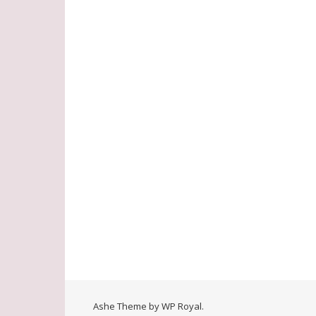
Ashe Theme by
WP Royal
.