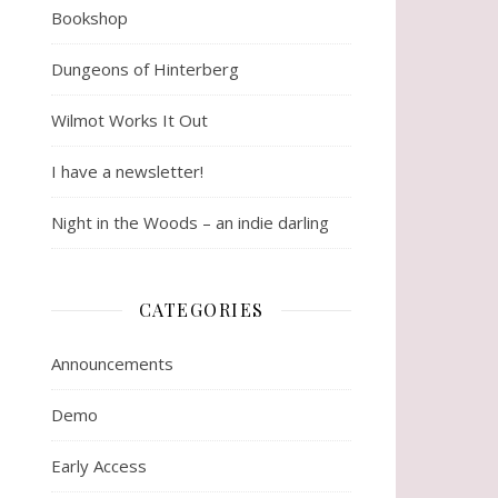
Bookshop
Dungeons of Hinterberg
Wilmot Works It Out
I have a newsletter!
Night in the Woods – an indie darling
CATEGORIES
Announcements
Demo
Early Access