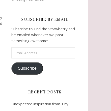
ny
SUBSCRIBE BY EMAIL
nd
Subscribe to Find the Strawberry and
be emailed whenever we post
something awesome!
Email Address
Subscribe
RECENT POSTS
Unexpected inspiration from Tiny