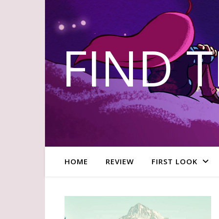
FIND 
HOME
REVIEW
FIRST LOOK