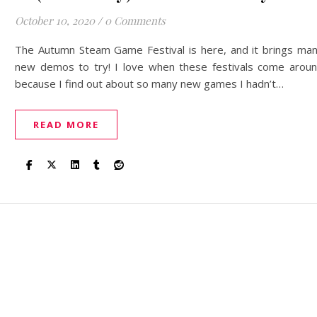
October 10, 2020
/
0 Comments
The Autumn Steam Game Festival is here, and it brings ma
new demos to try! I love when these festivals come arou
because I find out about so many new games I hadn’t…
READ MORE