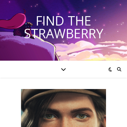
FIND THE
STRAWBERRY