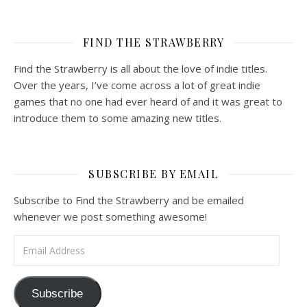
FIND THE STRAWBERRY
Find the Strawberry is all about the love of indie titles.
Over the years, I’ve come across a lot of great indie
games that no one had ever heard of and it was great to
introduce them to some amazing new titles.
SUBSCRIBE BY EMAIL
Subscribe to Find the Strawberry and be emailed
whenever we post something awesome!
Email Address
Subscribe