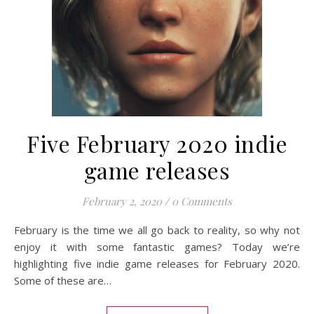
Five February 2020 indie
game releases
February 2, 2020
/
0 Comments
February is the time we all go back to reality, so why not
enjoy it with some fantastic games? Today we’re
highlighting five indie game releases for February 2020.
Some of these are…