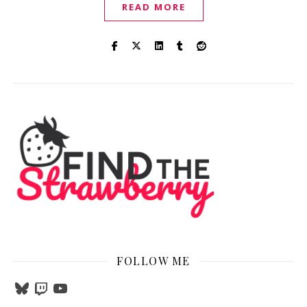
READ MORE
FOLLOW ME
Bluesky
Twitch
YouTube