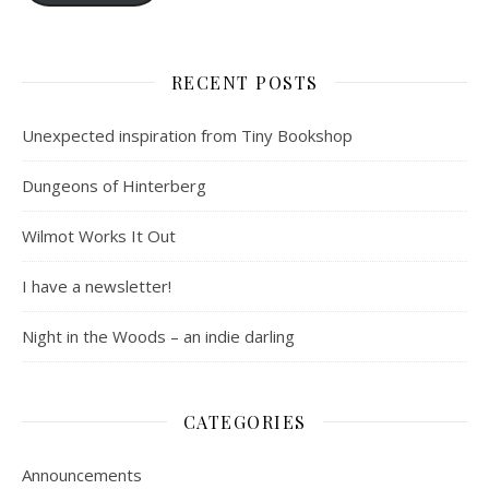
RECENT POSTS
Unexpected inspiration from Tiny Bookshop
Dungeons of Hinterberg
Wilmot Works It Out
I have a newsletter!
Night in the Woods – an indie darling
CATEGORIES
Announcements