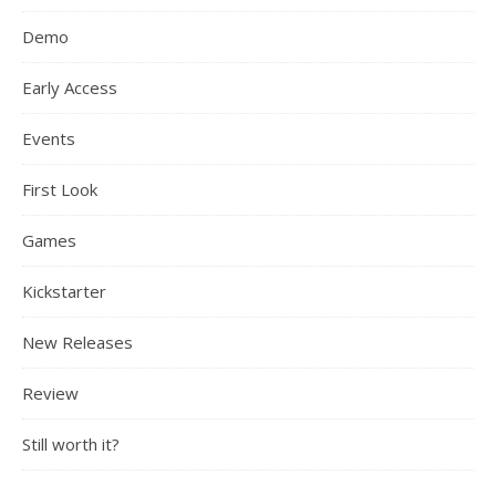
Demo
Early Access
Events
First Look
Games
Kickstarter
New Releases
Review
Still worth it?