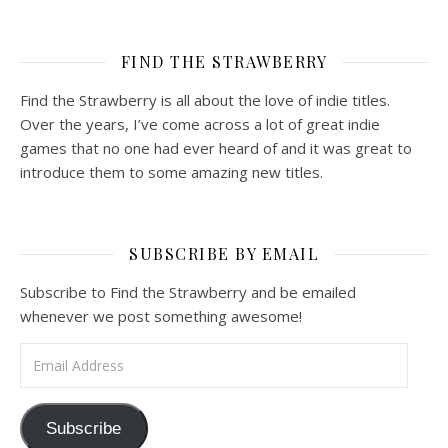
FIND THE STRAWBERRY
Find the Strawberry is all about the love of indie titles.
Over the years, I’ve come across a lot of great indie
games that no one had ever heard of and it was great to
introduce them to some amazing new titles.
SUBSCRIBE BY EMAIL
Subscribe to Find the Strawberry and be emailed
whenever we post something awesome!
Email Address
Subscribe