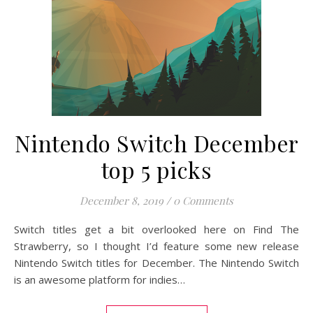
Nintendo Switch December
top 5 picks
December 8, 2019
/
0 Comments
Switch titles get a bit overlooked here on Find The
Strawberry, so I thought I’d feature some new release
Nintendo Switch titles for December. The Nintendo Switch
is an awesome platform for indies…