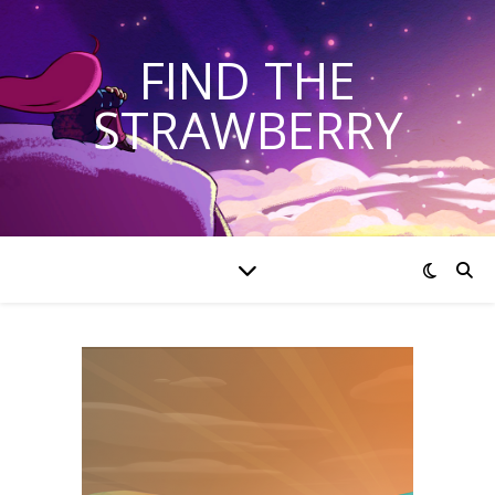
FIND THE
STRAWBERRY