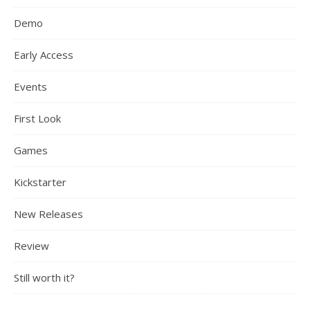
Demo
Early Access
Events
First Look
Games
Kickstarter
New Releases
Review
Still worth it?