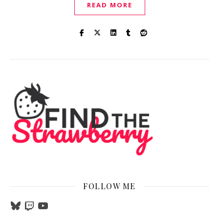
READ MORE
FOLLOW ME
Bluesky
Twitch
YouTube