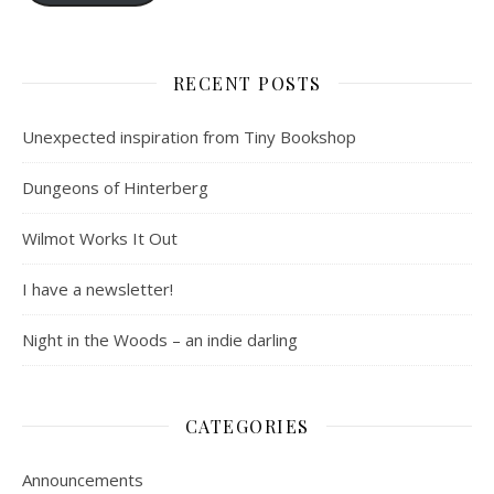
RECENT POSTS
Unexpected inspiration from Tiny Bookshop
Dungeons of Hinterberg
Wilmot Works It Out
I have a newsletter!
Night in the Woods – an indie darling
CATEGORIES
Announcements