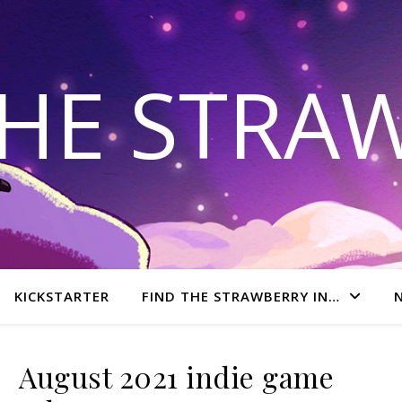
THE STRA
KICKSTARTER
FIND THE STRAWBERRY IN…
August 2021 indie game