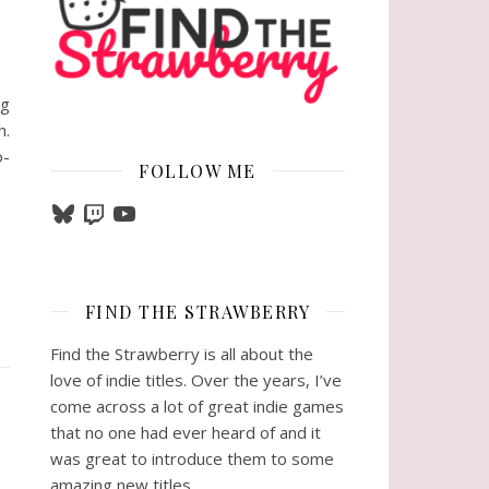
ig
h.
o-
FOLLOW ME
Bluesky
Twitch
YouTube
FIND THE STRAWBERRY
Find the Strawberry is all about the
love of indie titles. Over the years, I’ve
come across a lot of great indie games
that no one had ever heard of and it
was great to introduce them to some
amazing new titles.