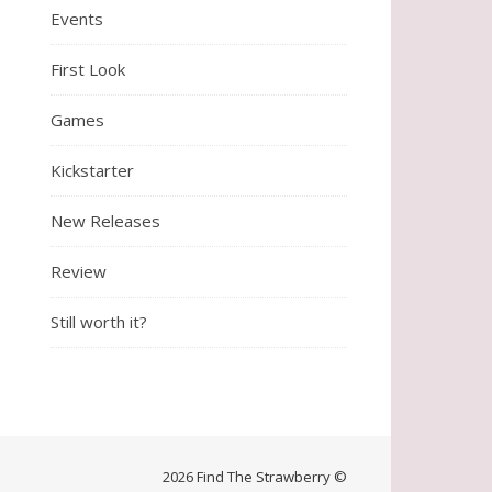
Events
First Look
Games
Kickstarter
New Releases
Review
Still worth it?
2026 Find The Strawberry ©