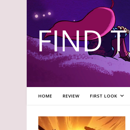
FIND 
HOME
REVIEW
FIRST LOOK