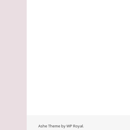
Ashe Theme by
WP Royal
.