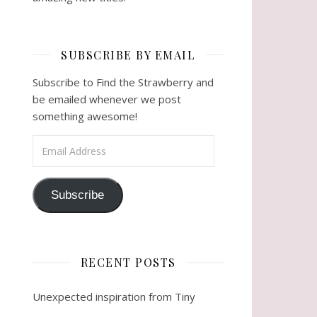
SUBSCRIBE BY EMAIL
Subscribe to Find the Strawberry and
be emailed whenever we post
something awesome!
Email Address
Subscribe
RECENT POSTS
Unexpected inspiration from Tiny