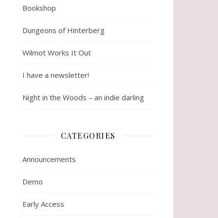
Bookshop
Dungeons of Hinterberg
Wilmot Works It Out
I have a newsletter!
Night in the Woods – an indie darling
CATEGORIES
Announcements
Demo
Early Access