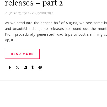
releases – part 2
August 17, 2021
/
0 Comments
As we head into the second half of August, we see some b
and beautiful indie game releases to round out the mont
From procedurally generated road trips to butt slamming c
op, it…
READ MORE