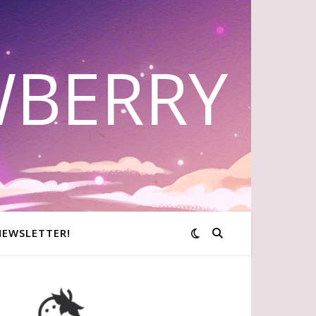
WBERRY
NEWSLETTER!