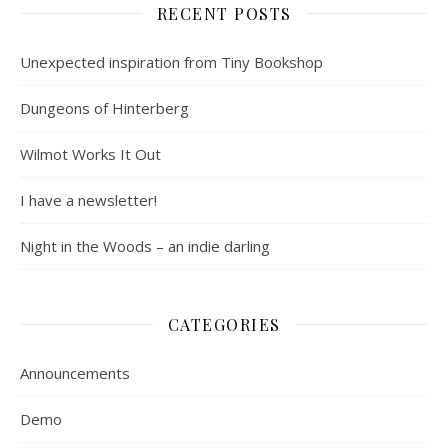
RECENT POSTS
Unexpected inspiration from Tiny Bookshop
Dungeons of Hinterberg
Wilmot Works It Out
I have a newsletter!
Night in the Woods – an indie darling
CATEGORIES
Announcements
Demo