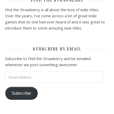
Find the Strawberry is all about the love of indie titles.
Over the years, I’ve come across a lot of great indie
games that no one had ever heard of and it was great to
introduce them to some amazing new titles.
SUBSCRIBE BY EMAIL
Subscribe to Find the Strawberry and be emailed
whenever we post something awesome!
Email Address
Subscribe