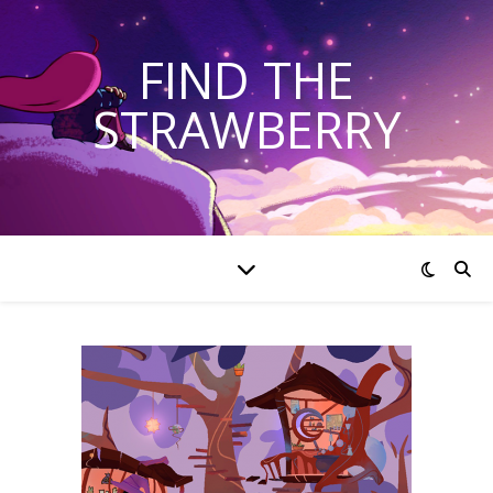
FIND THE
STRAWBERRY