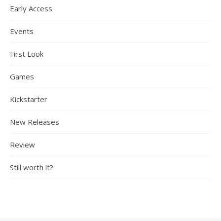
Early Access
Events
First Look
Games
Kickstarter
New Releases
Review
Still worth it?