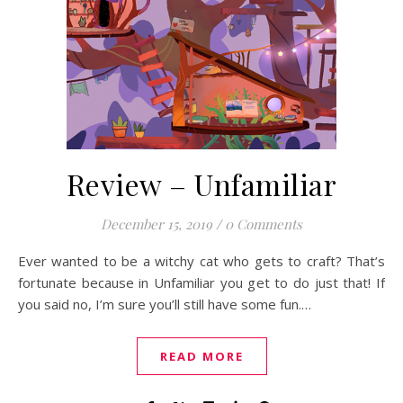
Review – Unfamiliar
December 15, 2019
/
0 Comments
Ever wanted to be a witchy cat who gets to craft? That’s
fortunate because in Unfamiliar you get to do just that! If
you said no, I’m sure you’ll still have some fun.…
READ MORE