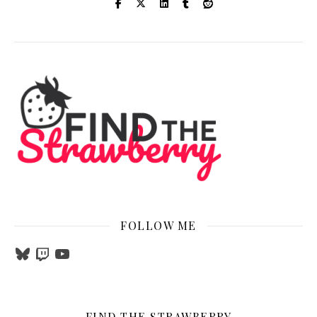
FOLLOW ME
Bluesky
Twitch
YouTube
FIND THE STRAWBERRY