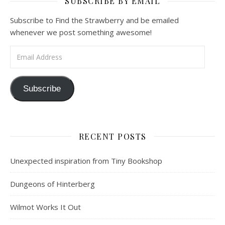
SUBSCRIBE BY EMAIL
Subscribe to Find the Strawberry and be emailed
whenever we post something awesome!
Email Address
Subscribe
RECENT POSTS
Unexpected inspiration from Tiny Bookshop
Dungeons of Hinterberg
Wilmot Works It Out