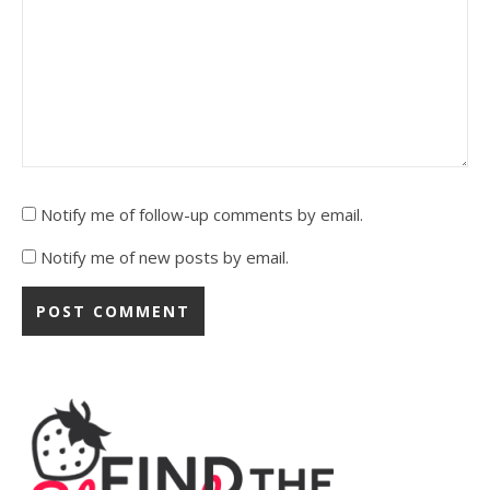
Notify me of follow-up comments by email.
Notify me of new posts by email.