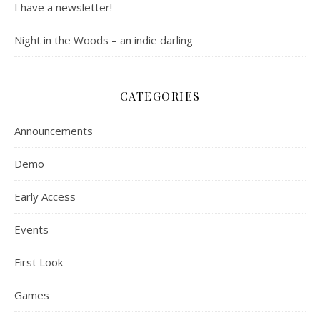
I have a newsletter!
Night in the Woods – an indie darling
CATEGORIES
Announcements
Demo
Early Access
Events
First Look
Games