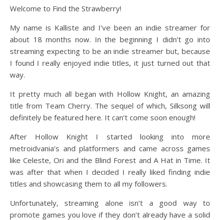
Welcome to Find the Strawberry!
My name is Kalliste and I’ve been an indie streamer for
about 18 months now. In the beginning I didn’t go into
streaming expecting to be an indie streamer but, because
I found I really enjoyed indie titles, it just turned out that
way.
It pretty much all began with Hollow Knight, an amazing
title from Team Cherry. The sequel of which, Silksong will
definitely be featured here. It can’t come soon enough!
After Hollow Knight I started looking into more
metroidvania’s and platformers and came across games
like Celeste, Ori and the Blind Forest and A Hat in Time. It
was after that when I decided I really liked finding indie
titles and showcasing them to all my followers.
Unfortunately, streaming alone isn’t a good way to
promote games you love if they don’t already have a solid