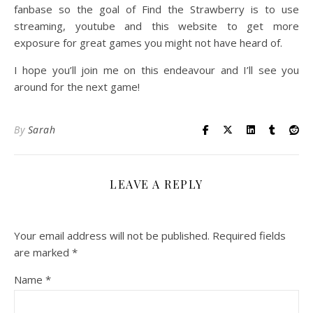
fanbase so the goal of Find the Strawberry is to use
streaming, youtube and this website to get more
exposure for great games you might not have heard of.
I hope you’ll join me on this endeavour and I’ll see you
around for the next game!
By
Sarah
LEAVE A REPLY
Your email address will not be published.
Required fields
are marked
*
Name
*