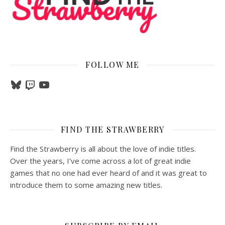
FOLLOW ME
Bluesky
Twitch
YouTube
FIND THE STRAWBERRY
Find the Strawberry is all about the love of indie titles.
Over the years, I’ve come across a lot of great indie
games that no one had ever heard of and it was great to
introduce them to some amazing new titles.