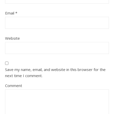
Email
*
Website
Save my name, email, and website in this browser for the
next time I comment.
Comment