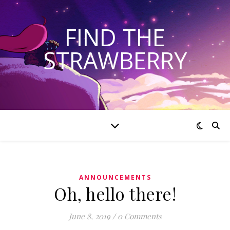
FIND THE
STRAWBERRY
ANNOUNCEMENTS
Oh, hello there!
June 8, 2019
/
0 Comments