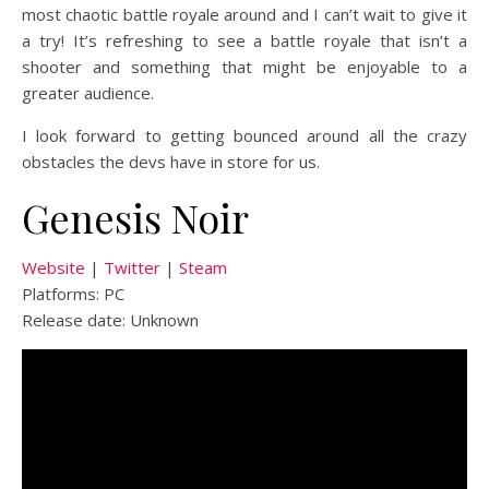
most chaotic battle royale around and I can’t wait to give it
a try! It’s refreshing to see a battle royale that isn’t a
shooter and something that might be enjoyable to a
greater audience.
I look forward to getting bounced around all the crazy
obstacles the devs have in store for us.
Genesis Noir
Website
|
Twitter
|
Steam
Platforms: PC
Release date: Unknown