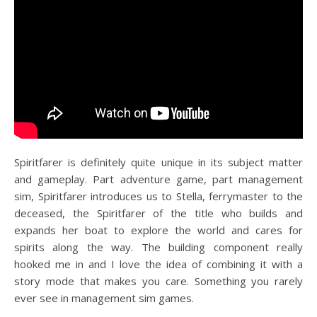
Spiritfarer is definitely quite unique in its subject matter
and gameplay. Part adventure game, part management
sim, Spiritfarer introduces us to Stella, ferrymaster to the
deceased, the Spiritfarer of the title who builds and
expands her boat to explore the world and cares for
spirits along the way. The building component really
hooked me in and I love the idea of combining it with a
story mode that makes you care. Something you rarely
ever see in management sim games.