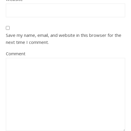
Save my name, email, and website in this browser for the
next time I comment.
Comment