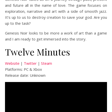
and future all in the name of love. The game focuses on
exploration, narrative and art with a side of smooth jazz.
It’s up to us to destroy creation to save your god. Are you
up to the task?
Genesis Noir looks to be more a work of art than a game
and I am ready to get immersed into the story.
Twelve Minutes
Website
|
Twitter
|
Steam
Platforms: PC & Xbox
Release date: Unknown