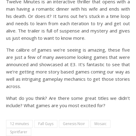
Twelve Minutes is an interactive thriller that opens with a
man having a romantic dinner with his wife and ends with
his death. Or does it? It turns out he’s stuck in a time loop
and needs to learn from each iteration to try and get out
alive. The trailer is full of suspense and mystery and gives
us just enough to want to know more.
The calibre of games we’re seeing is amazing, these five
are just a few of many awesome looking games that were
announced and showcased at E3. It’s fantastic to see that
we’re getting more story based games coming our way as
well as intriguing gameplay mechanics to get those stories
across.
What do you think? Are there some great titles we didn’t
include? What games are you most excited for?
12 minutes
Fall Guys
Genesis Noir
Mosaic
Spiritfarer