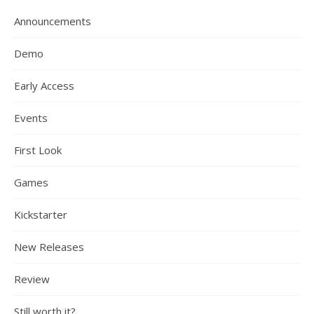
Announcements
Demo
Early Access
Events
First Look
Games
Kickstarter
New Releases
Review
Still worth it?