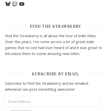
Bluesky
Twitch
YouTube
FIND THE STRAWBERRY
Find the Strawberry is all about the love of indie titles.
Over the years, I’ve come across a lot of great indie
games that no one had ever heard of and it was great to
introduce them to some amazing new titles.
SUBSCRIBE BY EMAIL
Subscribe to Find the Strawberry and be emailed
whenever we post something awesome!
Email Address