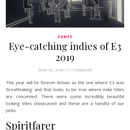
GAMES
Eye-catching indies of E3
2019
June 16, 2019
/
0 Comments
This year will be forever known as the one where E3 was
‘breathtaking’ and that looks to be true where indie titles
are concerned. There were some incredibly beautiful
looking titles showcased and these are a handful of our
picks.
Spiritfarer