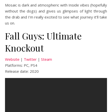
Mosaic is dark and atmospheric with Inside vibes (hopefully
without the dogs) and gives us glimpses of light through
the drab and I’m really excited to see what journey it’ll take
us on.
Fall Guys: Ultimate
Knockout
Website
|
Twitter
|
Steam
Platforms: PC, PS4
Release date: 2020