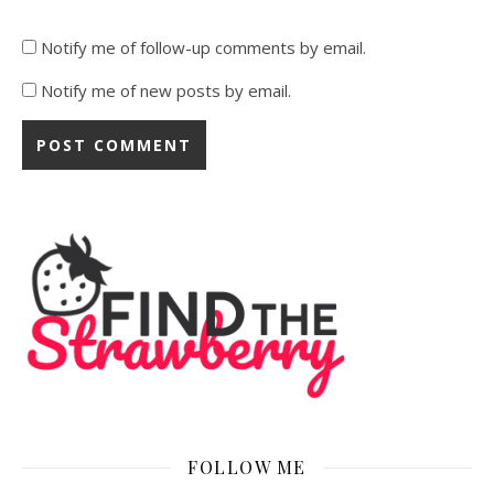
Notify me of follow-up comments by email.
Notify me of new posts by email.
FOLLOW ME