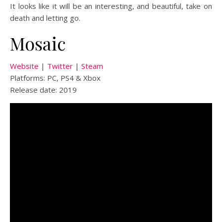
It looks like it will be an interesting, and beautiful, take on
death and letting go.
Mosaic
Website
|
Twitter
|
Steam
Platforms: PC, PS4 & Xbox
Release date: 2019