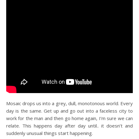
Mosaic drops us into a grey, dull, monotonous world. Every
day is the same. Get up and go out into a faceless city to
work for the man and then go home again, I’m sure we can
relate. This happens day after day until.. it doesn’t and
suddenly unusual things start happening.