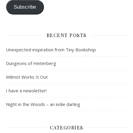
Subscribe
RECENT POSTS
Unexpected inspiration from Tiny Bookshop
Dungeons of Hinterberg
Wilmot Works It Out
I have a newsletter!
Night in the Woods – an indie darling
CATEGORIES