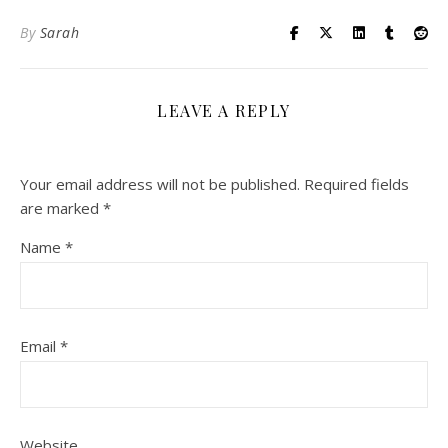
By
Sarah
LEAVE A REPLY
Your email address will not be published.
Required fields
are marked
*
Name
*
Email
*
Website