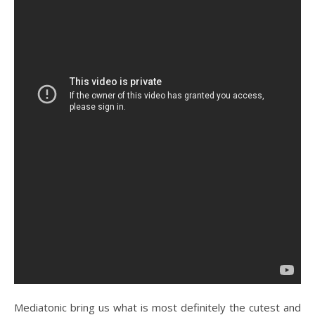
Mediatonic bring us what is most definitely the cutest and