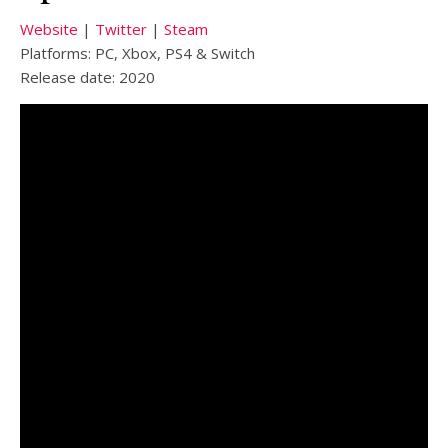
Website
|
Twitter
|
Steam
Platforms: PC, Xbox, PS4 & Switch
Release date: 2020