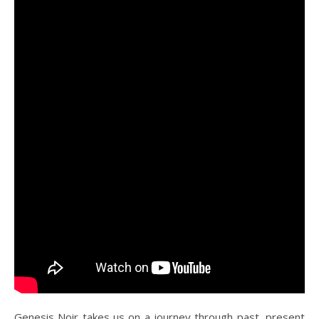
Genesis Noir takes us on a journey through past, present