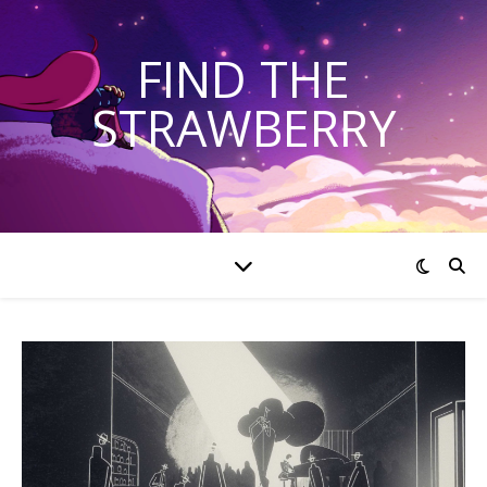
FIND THE
STRAWBERRY