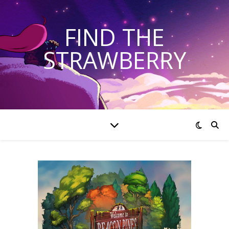
FIND THE
STRAWBERRY