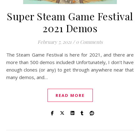
Super Steam Game Festival
2021 Demos
February 7, 2021
/
0 Comments
The Steam Game Festival is here for 2021, and there are
more than 500 demos included! Unfortunately, I don’t have
enough clones (or any) to get through anywhere near that
many demos, and…
READ MORE