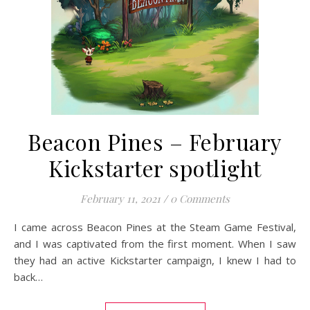
Beacon Pines – February
Kickstarter spotlight
February 11, 2021
/
0 Comments
I came across Beacon Pines at the Steam Game Festival,
and I was captivated from the first moment. When I saw
they had an active Kickstarter campaign, I knew I had to
back…