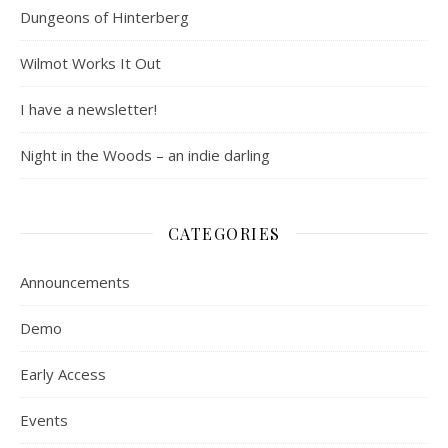
Dungeons of Hinterberg
Wilmot Works It Out
I have a newsletter!
Night in the Woods – an indie darling
CATEGORIES
Announcements
Demo
Early Access
Events