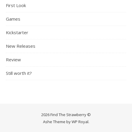
First Look
Games
Kickstarter
New Releases
Review
Still worth it?
2026 Find The Strawberry ©
Ashe Theme by
WP Royal
.