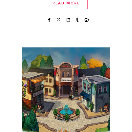
READ MORE