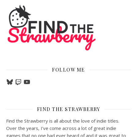
FOLLOW ME
Bluesky
Twitch
YouTube
FIND THE STRAWBERRY
Find the Strawberry is all about the love of indie titles.
Over the years, I’ve come across a lot of great indie
games that no one had ever heard of and it was great to