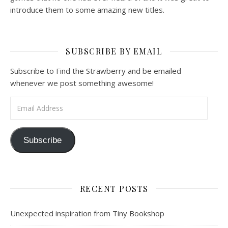
introduce them to some amazing new titles.
SUBSCRIBE BY EMAIL
Subscribe to Find the Strawberry and be emailed
whenever we post something awesome!
Email Address
Subscribe
RECENT POSTS
Unexpected inspiration from Tiny Bookshop