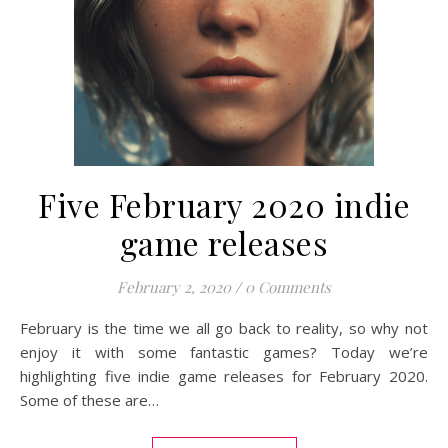
Five February 2020 indie
game releases
February 2, 2020
/
0 Comments
February is the time we all go back to reality, so why not
enjoy it with some fantastic games? Today we’re
highlighting five indie game releases for February 2020.
Some of these are…