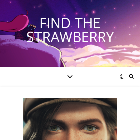
FIND THE
STRAWBERRY