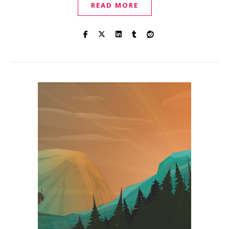
READ MORE