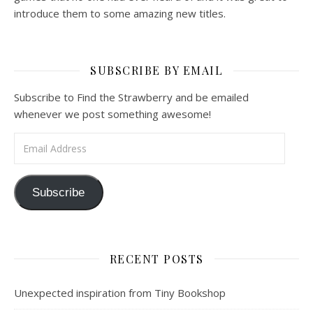
introduce them to some amazing new titles.
SUBSCRIBE BY EMAIL
Subscribe to Find the Strawberry and be emailed
whenever we post something awesome!
Email Address
Subscribe
RECENT POSTS
Unexpected inspiration from Tiny Bookshop