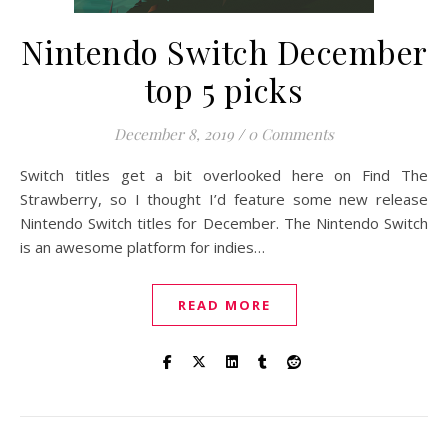
Nintendo Switch December
top 5 picks
December 8, 2019
/
0 Comments
Switch titles get a bit overlooked here on Find The
Strawberry, so I thought I’d feature some new release
Nintendo Switch titles for December. The Nintendo Switch
is an awesome platform for indies…
READ MORE