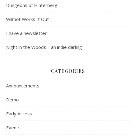
Dungeons of Hinterberg
Wilmot Works It Out
I have a newsletter!
Night in the Woods – an indie darling
CATEGORIES
Announcements
Demo
Early Access
Events