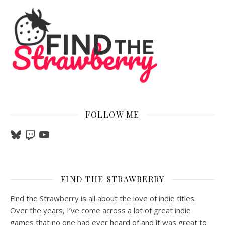
FOLLOW ME
Bluesky
Twitch
YouTube
FIND THE STRAWBERRY
Find the Strawberry is all about the love of indie titles.
Over the years, I’ve come across a lot of great indie
games that no one had ever heard of and it was great to