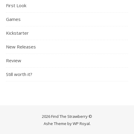
First Look
Games
Kickstarter
New Releases
Review
Still worth it?
2026 Find The Strawberry ©
Ashe Theme by
WP Royal
.