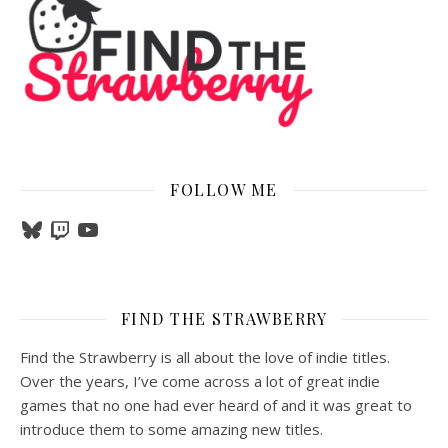
FOLLOW ME
Bluesky
Twitch
YouTube
FIND THE STRAWBERRY
Find the Strawberry is all about the love of indie titles.
Over the years, I’ve come across a lot of great indie
games that no one had ever heard of and it was great to
introduce them to some amazing new titles.