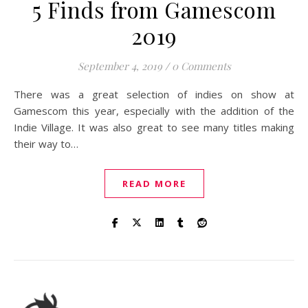
5 Finds from Gamescom
2019
September 4, 2019
/
0 Comments
There was a great selection of indies on show at
Gamescom this year, especially with the addition of the
Indie Village. It was also great to see many titles making
their way to…
READ MORE