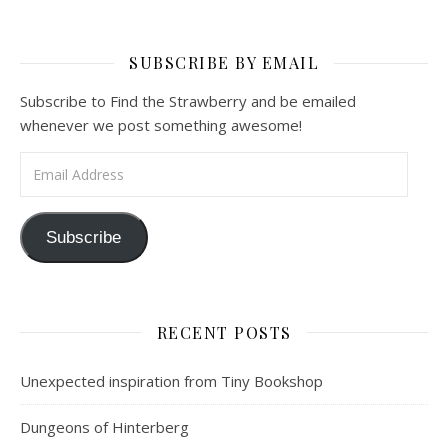
SUBSCRIBE BY EMAIL
Subscribe to Find the Strawberry and be emailed
whenever we post something awesome!
Email Address
Subscribe
RECENT POSTS
Unexpected inspiration from Tiny Bookshop
Dungeons of Hinterberg