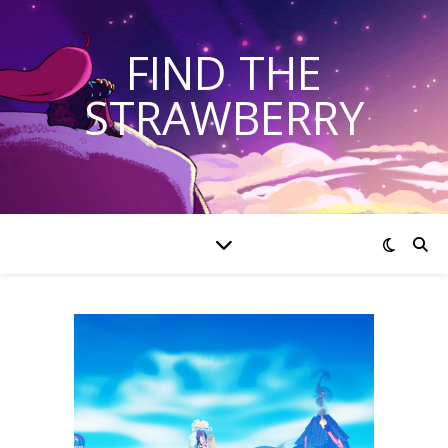
FIND THE
STRAWBERRY