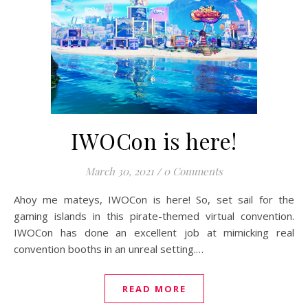
IWOCon is here!
March 30, 2021
/
0 Comments
Ahoy me mateys, IWOCon is here! So, set sail for the
gaming islands in this pirate-themed virtual convention.
IWOCon has done an excellent job at mimicking real
convention booths in an unreal setting.…
READ MORE