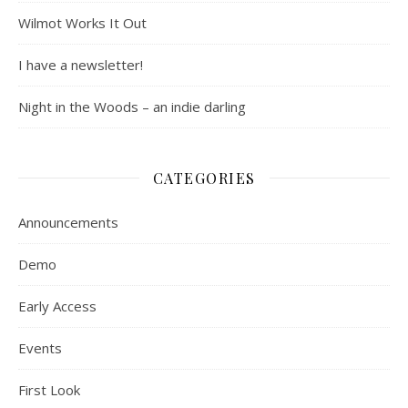
Wilmot Works It Out
I have a newsletter!
Night in the Woods – an indie darling
CATEGORIES
Announcements
Demo
Early Access
Events
First Look