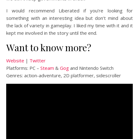
I would recommend Liberated if you’re looking for
something with an interesting idea but don’t mind about
the lack of variety in gameplay. I liked my time with it and it
kept me involved in the story until the end.
Want to know more?
Website
|
Twitter
Platforms: PC –
Steam
&
Gog
and Nintendo Switch
Genres: action-adventure, 2D platformer, sidescroller