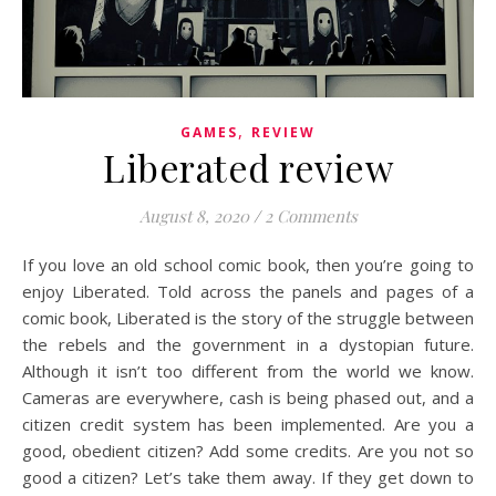
,
GAMES
REVIEW
Liberated review
August 8, 2020
/
2 Comments
If you love an old school comic book, then you’re going to
enjoy Liberated. Told across the panels and pages of a
comic book, Liberated is the story of the struggle between
the rebels and the government in a dystopian future.
Although it isn’t too different from the world we know.
Cameras are everywhere, cash is being phased out, and a
citizen credit system has been implemented. Are you a
good, obedient citizen? Add some credits. Are you not so
good a citizen? Let’s take them away. If they get down to