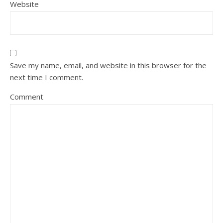
Website
Save my name, email, and website in this browser for the
next time I comment.
Comment