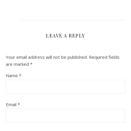
LEAVE A REPLY
Your email address will not be published.
Required fields
are marked
*
Name
*
Email
*