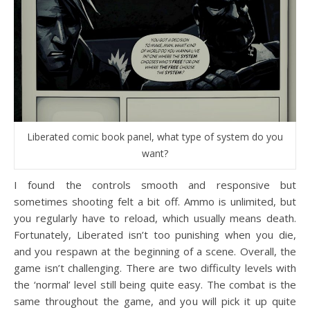
Liberated comic book panel, what type of system do you
want?
I found the controls smooth and responsive but
sometimes shooting felt a bit off. Ammo is unlimited, but
you regularly have to reload, which usually means death.
Fortunately, Liberated isn’t too punishing when you die,
and you respawn at the beginning of a scene. Overall, the
game isn’t challenging. There are two difficulty levels with
the ‘normal’ level still being quite easy. The combat is the
same throughout the game, and you will pick it up quite