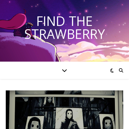
FIND THE
STRAWBERRY