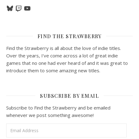
Bluesky
Twitch
YouTube
FIND THE STRAWBERRY
Find the Strawberry is all about the love of indie titles.
Over the years, I’ve come across a lot of great indie
games that no one had ever heard of and it was great to
introduce them to some amazing new titles.
SUBSCRIBE BY EMAIL
Subscribe to Find the Strawberry and be emailed
whenever we post something awesome!
Email Address