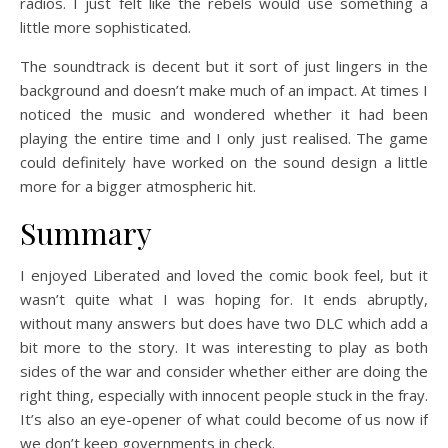
radios. I just felt like the rebels would use something a
little more sophisticated.
The soundtrack is decent but it sort of just lingers in the
background and doesn’t make much of an impact. At times I
noticed the music and wondered whether it had been
playing the entire time and I only just realised. The game
could definitely have worked on the sound design a little
more for a bigger atmospheric hit.
Summary
I enjoyed Liberated and loved the comic book feel, but it
wasn’t quite what I was hoping for. It ends abruptly,
without many answers but does have two DLC which add a
bit more to the story. It was interesting to play as both
sides of the war and consider whether either are doing the
right thing, especially with innocent people stuck in the fray.
It’s also an eye-opener of what could become of us now if
we don’t keep governments in check.