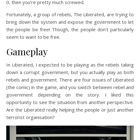
0, then you’re pretty much screwed.
Fortunately, a group of rebels, The Liberated, are trying to
bring down the system and expose the government to let
the people be free! Though, the people don’t particularly
seem to want to be free.
Gameplay
In Liberated, I expected to be playing as the rebels taking
down a corrupt government, but you actually play as both
rebels and government. There are four issues of Liberated
(the comic) in the game, and you switch between rebel and
government depending on the story. I liked this
opportunity to see the situation from another perspective.
Are the Liberated really helping the people or just another
terrorist organisation?