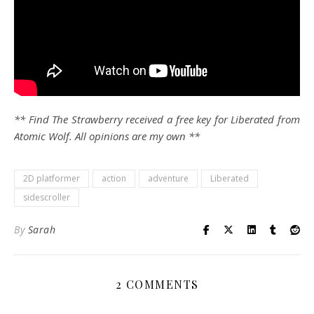
** Find The Strawberry received a free key for Liberated from
Atomic Wolf. All opinions are my own **
2D platformer
action
adventure
Liberated
sidescroller
By
Sarah
2 COMMENTS