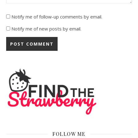
Notify me of follow-up comments by email.
Notify me of new posts by email.
FOLLOW ME