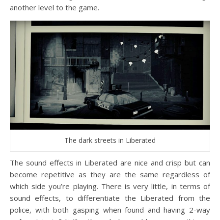
another level to the game.
The dark streets in Liberated
The sound effects in Liberated are nice and crisp but can
become repetitive as they are the same regardless of
which side you’re playing. There is very little, in terms of
sound effects, to differentiate the Liberated from the
police, with both gasping when found and having 2-way