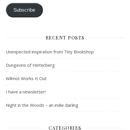
Subscribe
RECENT POSTS
Unexpected inspiration from Tiny Bookshop
Dungeons of Hinterberg
Wilmot Works It Out
I have a newsletter!
Night in the Woods – an indie darling
CATEGORIES