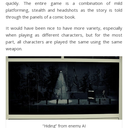
quickly. The entire game is a combination of mild
platforming, stealth and headshots as the story is told
through the panels of a comic book.
It would have been nice to have more variety, especially
when playing as different characters, but for the most
part, all characters are played the same using the same
weapon.
“Hiding” from enemy AI