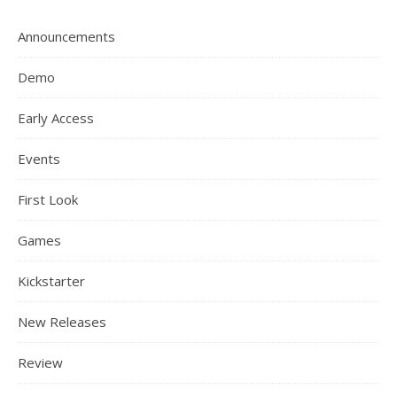
Announcements
Demo
Early Access
Events
First Look
Games
Kickstarter
New Releases
Review