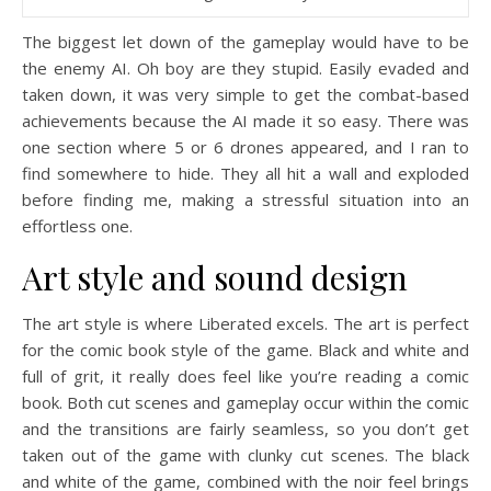
The biggest let down of the gameplay would have to be
the enemy AI. Oh boy are they stupid. Easily evaded and
taken down, it was very simple to get the combat-based
achievements because the AI made it so easy. There was
one section where 5 or 6 drones appeared, and I ran to
find somewhere to hide. They all hit a wall and exploded
before finding me, making a stressful situation into an
effortless one.
Art style and sound design
The art style is where Liberated excels. The art is perfect
for the comic book style of the game. Black and white and
full of grit, it really does feel like you’re reading a comic
book. Both cut scenes and gameplay occur within the comic
and the transitions are fairly seamless, so you don’t get
taken out of the game with clunky cut scenes. The black
and white of the game, combined with the noir feel brings