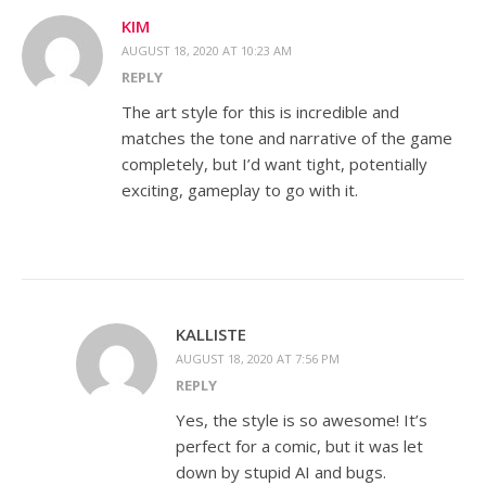
KIM
AUGUST 18, 2020 AT 10:23 AM
REPLY
The art style for this is incredible and
matches the tone and narrative of the game
completely, but I’d want tight, potentially
exciting, gameplay to go with it.
KALLISTE
AUGUST 18, 2020 AT 7:56 PM
REPLY
Yes, the style is so awesome! It’s
perfect for a comic, but it was let
down by stupid AI and bugs.