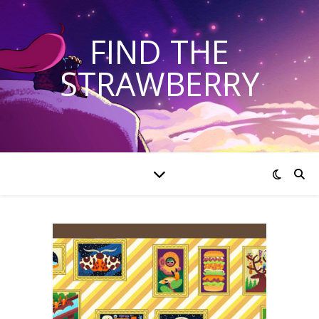
FIND THE
STRAWBERRY