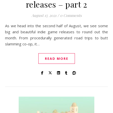
releases – part 2
August 17, 2021
/
0 Comments
As we head into the second half of August, we see some
big and beautiful indie game releases to round out the
month. From procedurally generated road trips to butt
slamming co-op, it…
READ MORE