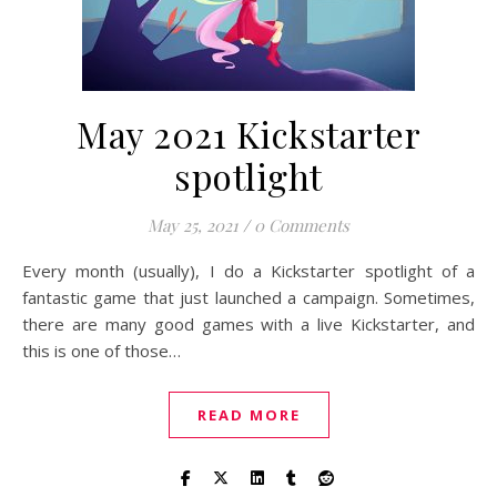
May 2021 Kickstarter
spotlight
May 25, 2021
/
0 Comments
Every month (usually), I do a Kickstarter spotlight of a
fantastic game that just launched a campaign. Sometimes,
there are many good games with a live Kickstarter, and
this is one of those…
READ MORE