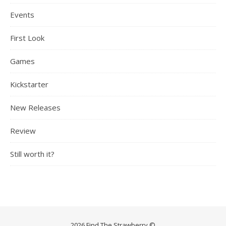
Events
First Look
Games
Kickstarter
New Releases
Review
Still worth it?
2026 Find The Strawberry ©