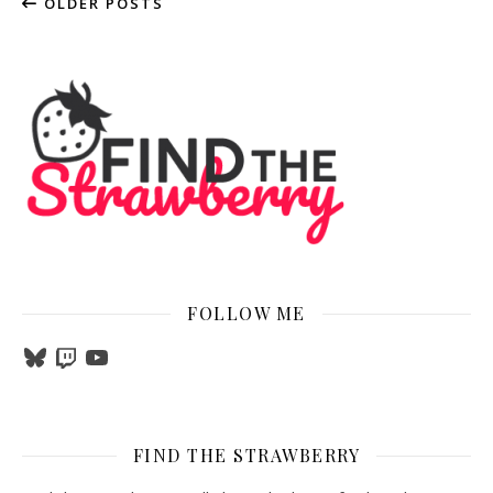
OLDER POSTS
FOLLOW ME
Bluesky
Twitch
YouTube
FIND THE STRAWBERRY