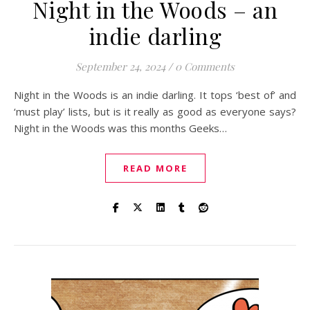
Night in the Woods – an
indie darling
September 24, 2024
/
0 Comments
Night in the Woods is an indie darling. It tops ‘best of’ and
‘must play’ lists, but is it really as good as everyone says?
Night in the Woods was this months Geeks…
READ MORE