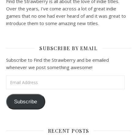
Find the Strawberry is all about the love of indie titles.
Over the years, I’ve come across a lot of great indie
games that no one had ever heard of and it was great to
introduce them to some amazing new titles.
SUBSCRIBE BY EMAIL
Subscribe to Find the Strawberry and be emailed
whenever we post something awesome!
Email Address
Subscribe
RECENT POSTS