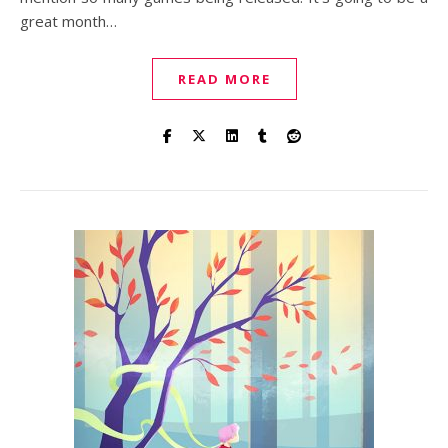
great month…
READ MORE