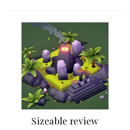
Sizeable review