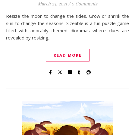
March 23, 2021
/
0 Comments
Resize the moon to change the tides. Grow or shrink the
sun to change the seasons. Sizeable is a fun puzzle game
filled with adorably themed dioramas where clues are
revealed by resizing…
READ MORE