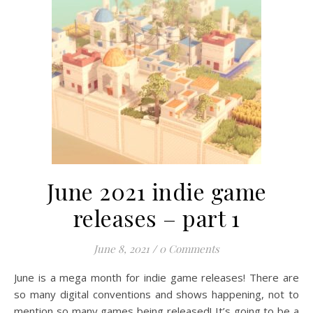
June 2021 indie game
releases – part 1
June 8, 2021
/
0 Comments
June is a mega month for indie game releases! There are
so many digital conventions and shows happening, not to
mention so many games being released! It’s going to be a