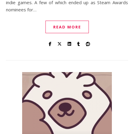
indie games. A few of which ended up as Steam Awards
nominees for…
READ MORE