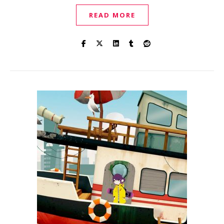
READ MORE