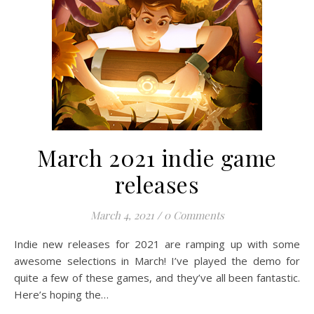
March 2021 indie game
releases
March 4, 2021
/
0 Comments
Indie new releases for 2021 are ramping up with some
awesome selections in March! I’ve played the demo for
quite a few of these games, and they’ve all been fantastic.
Here’s hoping the…