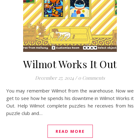
Wilmot Works It Out
December 27, 2024
/
0 Comments
You may remember Wilmot from the warehouse. Now we
get to see how he spends his downtime in Wilmot Works it
Out. Help Wilmot complete puzzles he receives from his
puzzle club and…
READ MORE