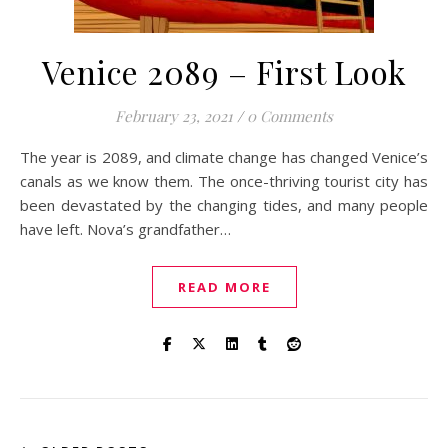
Venice 2089 – First Look
February 23, 2021
/
0 Comments
The year is 2089, and climate change has changed Venice’s
canals as we know them. The once-thriving tourist city has
been devastated by the changing tides, and many people
have left. Nova’s grandfather…
READ MORE