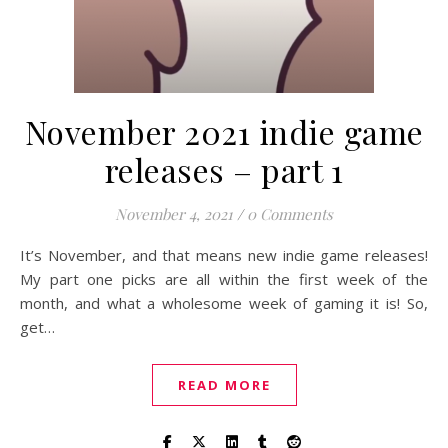
November 2021 indie game
releases – part 1
November 4, 2021
/
0 Comments
It’s November, and that means new indie game releases!
My part one picks are all within the first week of the
month, and what a wholesome week of gaming it is! So,
get…
READ MORE