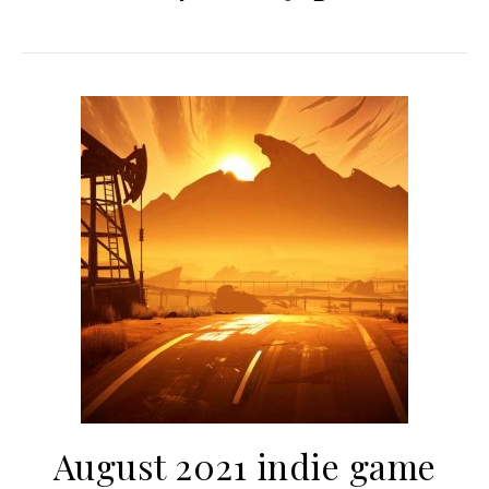
August 2021 indie game