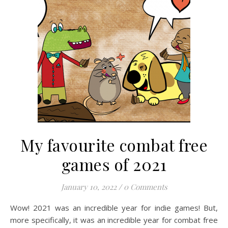
My favourite combat free
games of 2021
January 10, 2022
/
0 Comments
Wow! 2021 was an incredible year for indie games! But,
more specifically, it was an incredible year for combat free