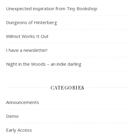
Unexpected inspiration from Tiny Bookshop
Dungeons of Hinterberg
Wilmot Works It Out
I have a newsletter!
Night in the Woods – an indie darling
CATEGORIES
Announcements
Demo
Early Access