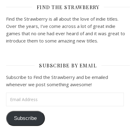
FIND THE STRAWBERRY
Find the Strawberry is all about the love of indie titles.
Over the years, I’ve come across a lot of great indie
games that no one had ever heard of and it was great to
introduce them to some amazing new titles.
SUBSCRIBE BY EMAIL
Subscribe to Find the Strawberry and be emailed
whenever we post something awesome!
Email Address
Subscribe