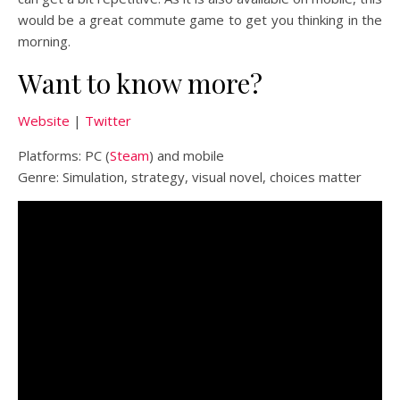
would be a great commute game to get you thinking in the
morning.
Want to know more?
Website
|
Twitter
Platforms: PC (
Steam
) and mobile
Genre: Simulation, strategy, visual novel, choices matter