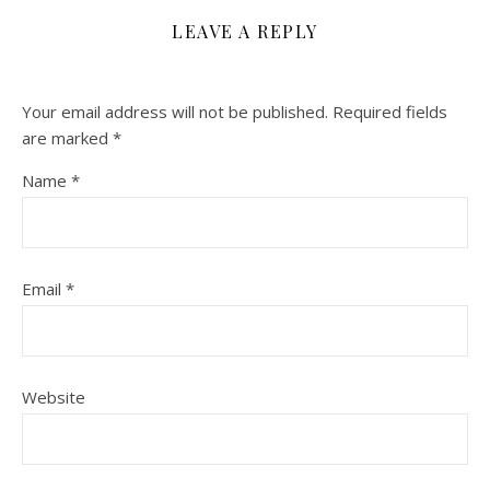
LEAVE A REPLY
Your email address will not be published.
Required fields
are marked
*
Name
*
Email
*
Website