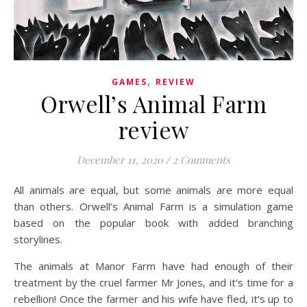
,
GAMES
REVIEW
Orwell’s Animal Farm
review
December 11, 2020
/
2 Comments
All animals are equal, but some animals are more equal
than others. Orwell’s Animal Farm is a simulation game
based on the popular book with added branching
storylines.
The animals at Manor Farm have had enough of their
treatment by the cruel farmer Mr Jones, and it’s time for a
rebellion! Once the farmer and his wife have fled, it’s up to