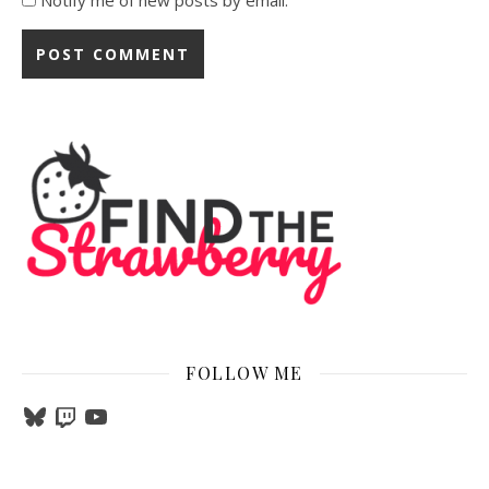
Notify me of new posts by email.
FOLLOW ME
Bluesky
Twitch
YouTube