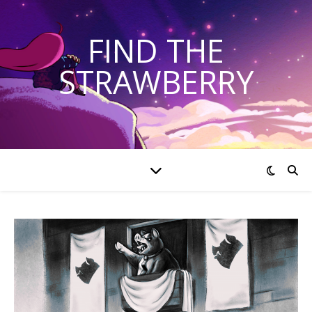
FIND THE
STRAWBERRY