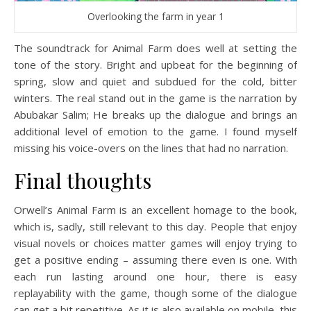
Overlooking the farm in year 1
The soundtrack for Animal Farm does well at setting the
tone of the story. Bright and upbeat for the beginning of
spring, slow and quiet and subdued for the cold, bitter
winters. The real stand out in the game is the narration by
Abubakar Salim; He breaks up the dialogue and brings an
additional level of emotion to the game. I found myself
missing his voice-overs on the lines that had no narration.
Final thoughts
Orwell’s Animal Farm is an excellent homage to the book,
which is, sadly, still relevant to this day. People that enjoy
visual novels or choices matter games will enjoy trying to
get a positive ending – assuming there even is one. With
each run lasting around one hour, there is easy
replayability with the game, though some of the dialogue
can get a bit repetitive. As it is also available on mobile, this