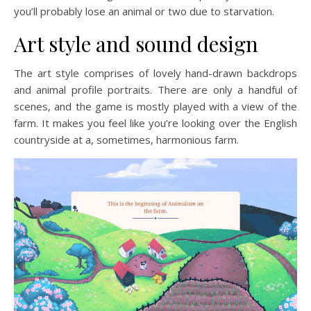
you’ll probably lose an animal or two due to starvation.
Art style and sound design
The art style comprises of lovely hand-drawn backdrops
and animal profile portraits. There are only a handful of
scenes, and the game is mostly played with a view of the
farm. It makes you feel like you’re looking over the English
countryside at a, sometimes, harmonious farm.