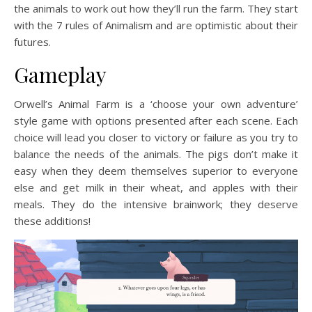
the animals to work out how they’ll run the farm. They start
with the 7 rules of Animalism and are optimistic about their
futures.
Gameplay
Orwell’s Animal Farm is a ‘choose your own adventure’
style game with options presented after each scene. Each
choice will lead you closer to victory or failure as you try to
balance the needs of the animals. The pigs don’t make it
easy when they deem themselves superior to everyone
else and get milk in their wheat, and apples with their
meals. They do the intensive brainwork; they deserve
these additions!