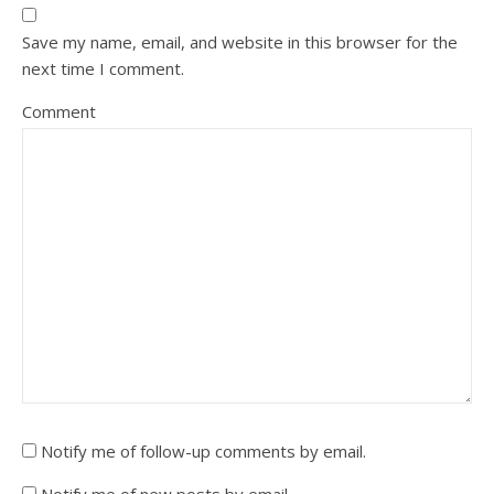
Save my name, email, and website in this browser for the
next time I comment.
Comment
Notify me of follow-up comments by email.