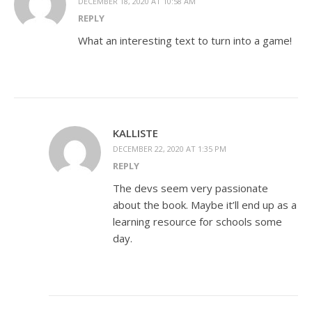
DECEMBER 18, 2020 AT 10:58 AM
REPLY
What an interesting text to turn into a game!
KALLISTE
DECEMBER 22, 2020 AT 1:35 PM
REPLY
The devs seem very passionate
about the book. Maybe it’ll end up as a
learning resource for schools some
day.