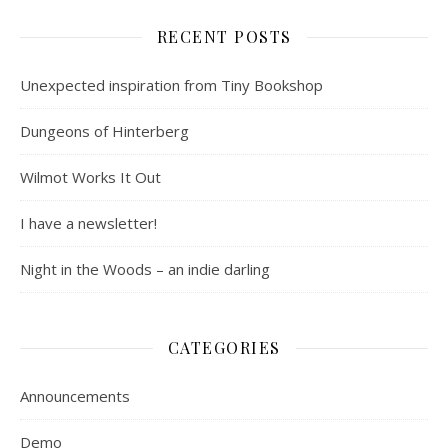
RECENT POSTS
Unexpected inspiration from Tiny Bookshop
Dungeons of Hinterberg
Wilmot Works It Out
I have a newsletter!
Night in the Woods – an indie darling
CATEGORIES
Announcements
Demo