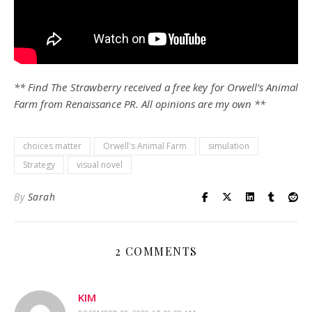
** Find The Strawberry received a free key for Orwell’s Animal
Farm
from Renaissance PR. All opinions are my own **
choices matter
Orwell's Animal Farm
simulation
Strategy
visual novel
By
Sarah
2 COMMENTS
KIM