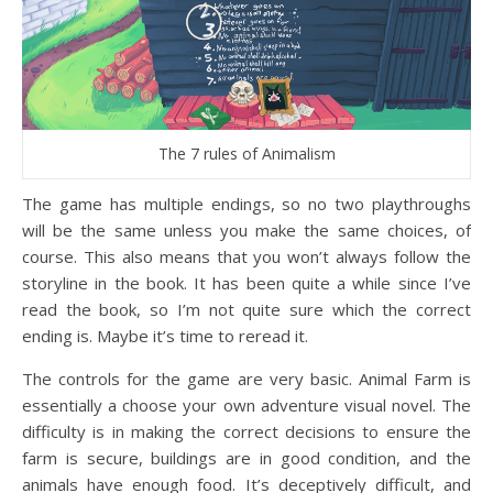
The 7 rules of Animalism
The game has multiple endings, so no two playthroughs
will be the same unless you make the same choices, of
course. This also means that you won’t always follow the
storyline in the book. It has been quite a while since I’ve
read the book, so I’m not quite sure which the correct
ending is. Maybe it’s time to reread it.
The controls for the game are very basic. Animal Farm is
essentially a choose your own adventure visual novel. The
difficulty is in making the correct decisions to ensure the
farm is secure, buildings are in good condition, and the
animals have enough food. It’s deceptively difficult, and