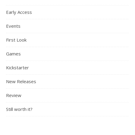
Early Access
Events
First Look
Games
Kickstarter
New Releases
Review
Still worth it?