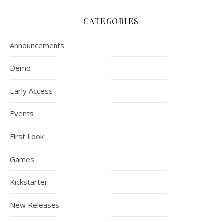
CATEGORIES
Announcements
Demo
Early Access
Events
First Look
Games
Kickstarter
New Releases