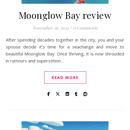
Moonglow Bay review
November 16, 2021
/
0 Comments
After spending decades together in the city, you and your
spouse decide it’s time for a seachange and move to
beautiful Moonglow Bay. Once thriving, it is now shrouded
in rumours and superstition…
READ MORE