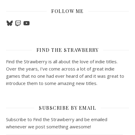
FOLLOW ME
Bluesky
Twitch
YouTube
FIND THE STRAWBERRY
Find the Strawberry is all about the love of indie titles.
Over the years, I’ve come across a lot of great indie
games that no one had ever heard of and it was great to
introduce them to some amazing new titles.
SUBSCRIBE BY EMAIL
Subscribe to Find the Strawberry and be emailed
whenever we post something awesome!