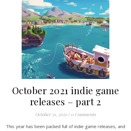
October 2021 indie game
releases – part 2
October 21, 2021
/
0 Comments
This year has been packed full of indie game releases, and