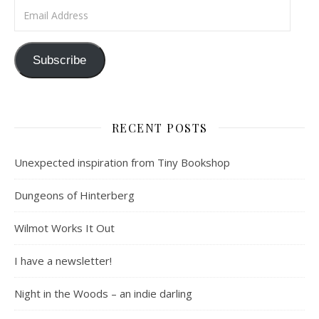
Email Address
Subscribe
RECENT POSTS
Unexpected inspiration from Tiny Bookshop
Dungeons of Hinterberg
Wilmot Works It Out
I have a newsletter!
Night in the Woods – an indie darling