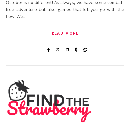
October is no different! As always, we have some combat-
free adventure but also games that let you go with the
flow. We…
READ MORE