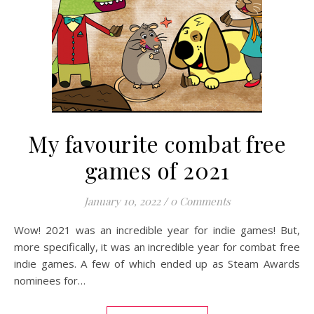
My favourite combat free
games of 2021
January 10, 2022
/
0 Comments
Wow! 2021 was an incredible year for indie games! But,
more specifically, it was an incredible year for combat free
indie games. A few of which ended up as Steam Awards
nominees for…