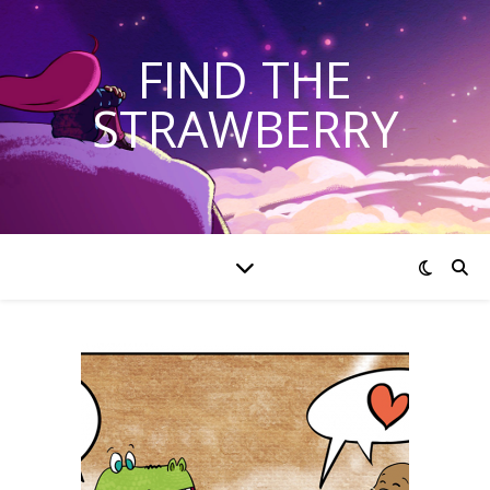
FIND THE
STRAWBERRY