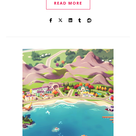
READ MORE