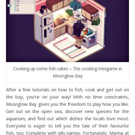
Cooking up some fish cakes – The cooking minigame in
Moonglow Bay
After a few tutorials on how to fish, cook and get out on
the bay, you’re on your way! With no time constraints,
Moonglow Bay gives you the freedom to play how you like.
Get out on the open sea, discover new species for the
aquarium, and find out which dishes the locals love most.
Everyone is eager to tell you the tale of their favourite
fish, too; Complete with silly names. Fortunately, Marina at