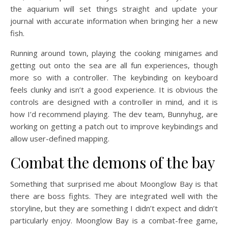
the aquarium will set things straight and update your
journal with accurate information when bringing her a new
fish.
Running around town, playing the cooking minigames and
getting out onto the sea are all fun experiences, though
more so with a controller. The keybinding on keyboard
feels clunky and isn’t a good experience. It is obvious the
controls are designed with a controller in mind, and it is
how I’d recommend playing. The dev team, Bunnyhug, are
working on getting a patch out to improve keybindings and
allow user-defined mapping.
Combat the demons of the bay
Something that surprised me about Moonglow Bay is that
there are boss fights. They are integrated well with the
storyline, but they are something I didn’t expect and didn’t
particularly enjoy. Moonglow Bay is a combat-free game,