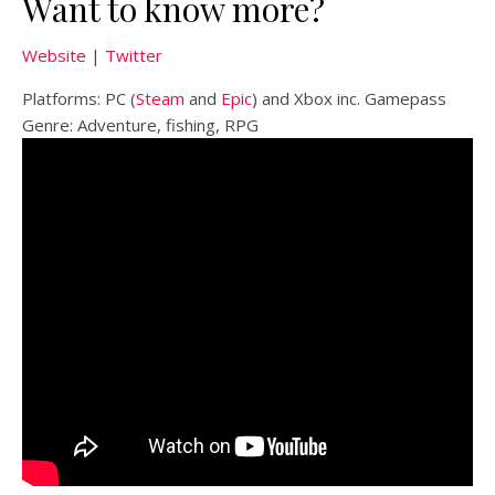
Want to know more?
Website
|
Twitter
Platforms: PC (
Steam
and
Epic
) and Xbox inc. Gamepass
Genre: Adventure, fishing, RPG