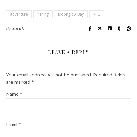
adventure
fishing
Moonglow Bay
RPG
By
Sarah
LEAVE A REPLY
Your email address will not be published.
Required fields
are marked
*
Name
*
Email
*