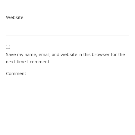
Website
Save my name, email, and website in this browser for the
next time I comment.
Comment