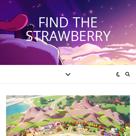
FIND THE
STRAWBERRY