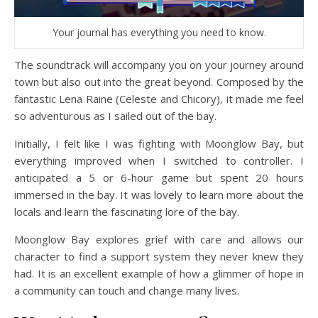
Your journal has everything you need to know.
The soundtrack will accompany you on your journey around
town but also out into the great beyond. Composed by the
fantastic Lena Raine (Celeste and Chicory), it made me feel
so adventurous as I sailed out of the bay.
Initially, I felt like I was fighting with Moonglow Bay, but
everything improved when I switched to controller. I
anticipated a 5 or 6-hour game but spent 20 hours
immersed in the bay. It was lovely to learn more about the
locals and learn the fascinating lore of the bay.
Moonglow Bay explores grief with care and allows our
character to find a support system they never knew they
had. It is an excellent example of how a glimmer of hope in
a community can touch and change many lives.