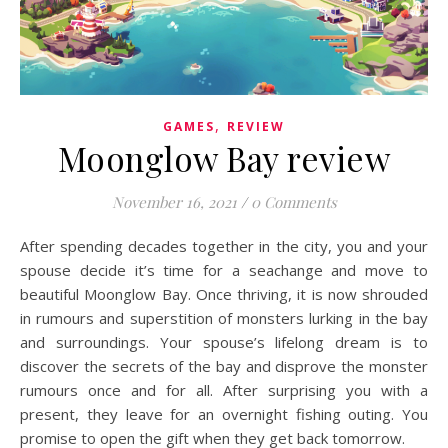
,
GAMES
REVIEW
Moonglow Bay review
November 16, 2021
/
0 Comments
After spending decades together in the city, you and your
spouse decide it’s time for a seachange and move to
beautiful Moonglow Bay. Once thriving, it is now shrouded
in rumours and superstition of monsters lurking in the bay
and surroundings. Your spouse’s lifelong dream is to
discover the secrets of the bay and disprove the monster
rumours once and for all. After surprising you with a
present, they leave for an overnight fishing outing. You
promise to open the gift when they get back tomorrow.