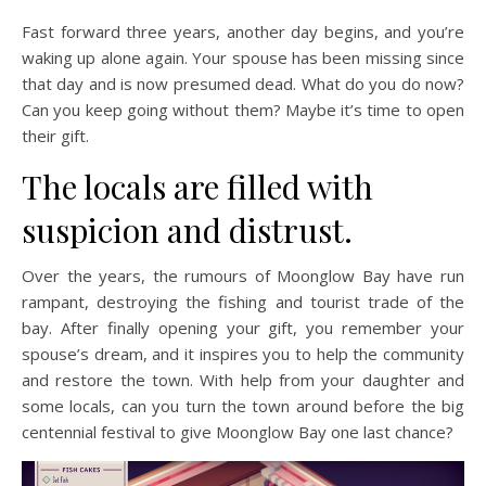
Fast forward three years, another day begins, and you’re
waking up alone again. Your spouse has been missing since
that day and is now presumed dead. What do you do now?
Can you keep going without them? Maybe it’s time to open
their gift.
The locals are filled with
suspicion and distrust.
Over the years, the rumours of Moonglow Bay have run
rampant, destroying the fishing and tourist trade of the
bay. After finally opening your gift, you remember your
spouse’s dream, and it inspires you to help the community
and restore the town. With help from your daughter and
some locals, can you turn the town around before the big
centennial festival to give Moonglow Bay one last chance?