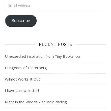
Email Address
Subscribe
RECENT POSTS
Unexpected inspiration from Tiny Bookshop
Dungeons of Hinterberg
Wilmot Works It Out
I have a newsletter!
Night in the Woods – an indie darling