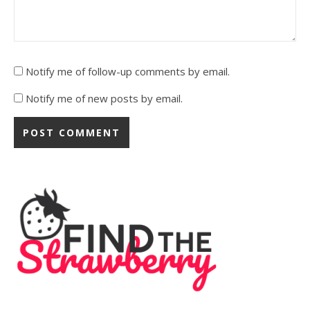
Notify me of follow-up comments by email.
Notify me of new posts by email.