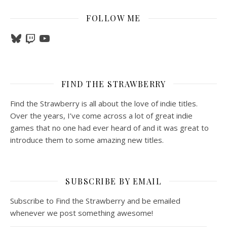
FOLLOW ME
Bluesky
Twitch
YouTube
FIND THE STRAWBERRY
Find the Strawberry is all about the love of indie titles.
Over the years, I’ve come across a lot of great indie
games that no one had ever heard of and it was great to
introduce them to some amazing new titles.
SUBSCRIBE BY EMAIL
Subscribe to Find the Strawberry and be emailed
whenever we post something awesome!