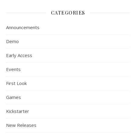
CATEGORIES
Announcements
Demo
Early Access
Events
First Look
Games
Kickstarter
New Releases