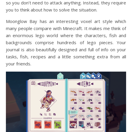
so you don’t need to attack anything. Instead, they require
you to think about how to solve the situation.
Moonglow Bay has an interesting voxel art style which
many people compare with Minecraft. It makes me think of
an enormous lego world where the characters, fish and
backgrounds comprise hundreds of lego pieces. Your
journal is also beautifully designed and full of info on your
tasks, fish, recipes and a little something extra from all
your friends.