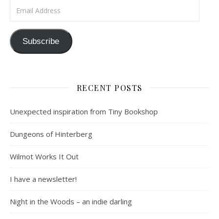
Email Address
Subscribe
RECENT POSTS
Unexpected inspiration from Tiny Bookshop
Dungeons of Hinterberg
Wilmot Works It Out
I have a newsletter!
Night in the Woods – an indie darling