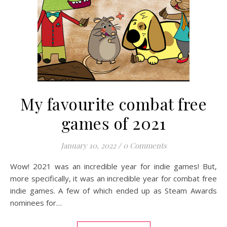
My favourite combat free
games of 2021
January 10, 2022
/
0 Comments
Wow! 2021 was an incredible year for indie games! But,
more specifically, it was an incredible year for combat free
indie games. A few of which ended up as Steam Awards
nominees for…