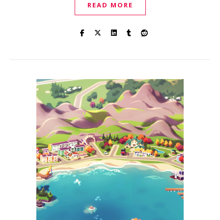
READ MORE