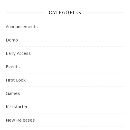
CATEGORIES
Announcements
Demo
Early Access
Events
First Look
Games
Kickstarter
New Releases