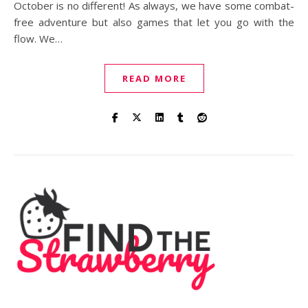
October is no different! As always, we have some combat-
free adventure but also games that let you go with the
flow. We…
READ MORE