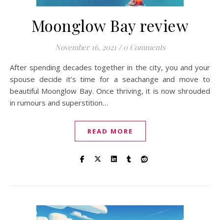
Moonglow Bay review
November 16, 2021
/
0 Comments
After spending decades together in the city, you and your
spouse decide it’s time for a seachange and move to
beautiful Moonglow Bay. Once thriving, it is now shrouded
in rumours and superstition…
READ MORE