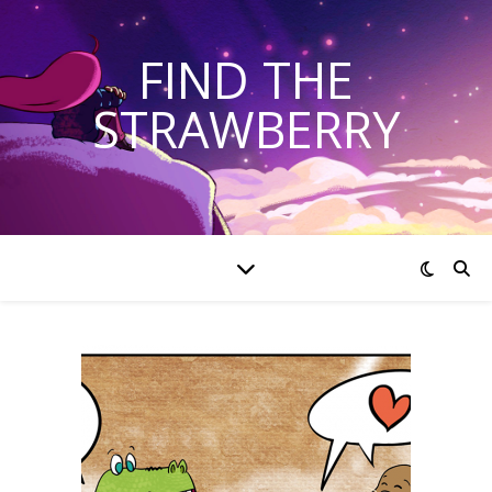
FIND THE
STRAWBERRY