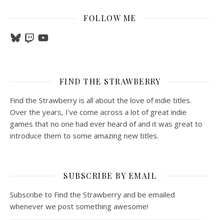
FOLLOW ME
Bluesky
Twitch
YouTube
FIND THE STRAWBERRY
Find the Strawberry is all about the love of indie titles.
Over the years, I’ve come across a lot of great indie
games that no one had ever heard of and it was great to
introduce them to some amazing new titles.
SUBSCRIBE BY EMAIL
Subscribe to Find the Strawberry and be emailed
whenever we post something awesome!