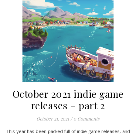
October 2021 indie game
releases – part 2
October 21, 2021
/
0 Comments
This year has been packed full of indie game releases, and