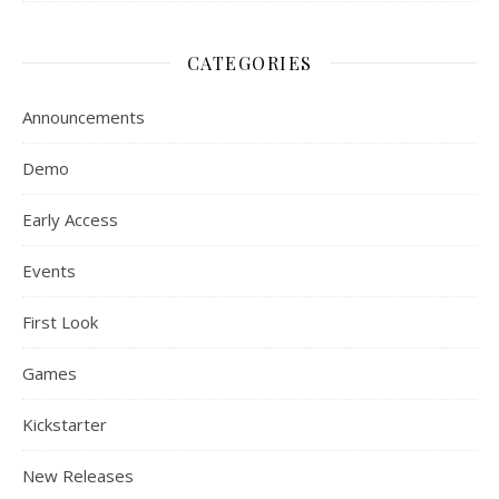
CATEGORIES
Announcements
Demo
Early Access
Events
First Look
Games
Kickstarter
New Releases