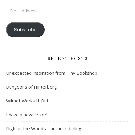
Email Address
Subscribe
RECENT POSTS
Unexpected inspiration from Tiny Bookshop
Dungeons of Hinterberg
Wilmot Works It Out
I have a newsletter!
Night in the Woods – an indie darling