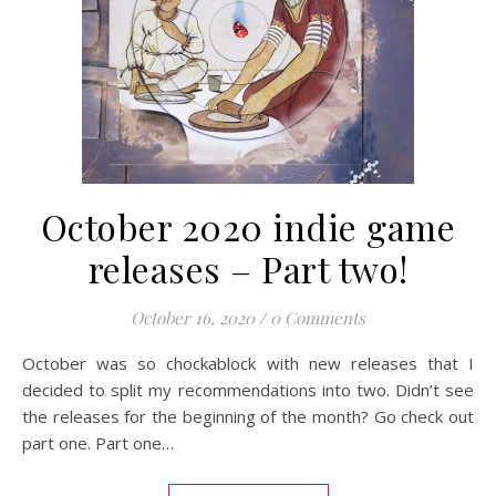
October 2020 indie game
releases – Part two!
October 16, 2020
/
0 Comments
October was so chockablock with new releases that I
decided to split my recommendations into two. Didn’t see
the releases for the beginning of the month? Go check out
part one. Part one…