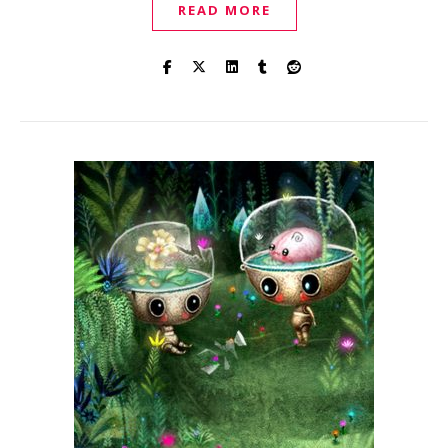
READ MORE