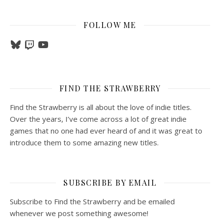
FOLLOW ME
Bluesky
Twitch
YouTube
FIND THE STRAWBERRY
Find the Strawberry is all about the love of indie titles.
Over the years, I’ve come across a lot of great indie
games that no one had ever heard of and it was great to
introduce them to some amazing new titles.
SUBSCRIBE BY EMAIL
Subscribe to Find the Strawberry and be emailed
whenever we post something awesome!