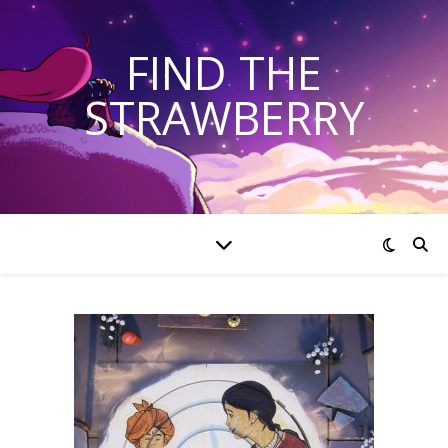
FIND THE
STRAWBERRY