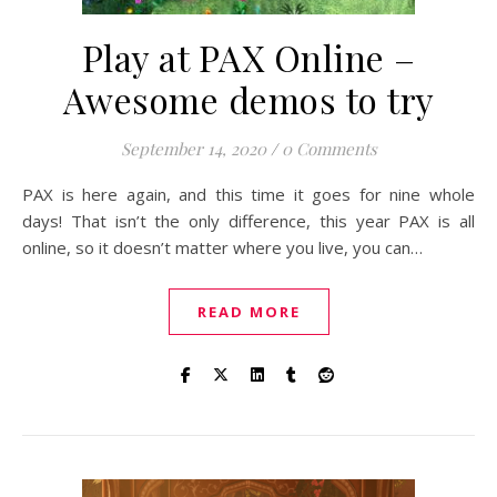
Play at PAX Online –
Awesome demos to try
September 14, 2020
/
0 Comments
PAX is here again, and this time it goes for nine whole
days! That isn’t the only difference, this year PAX is all
online, so it doesn’t matter where you live, you can…
READ MORE