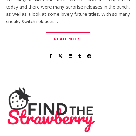
today and there were many surprise releases in the bunch,
as well as a look at some lovely future titles. With so many
sneaky Switch releases…
READ MORE