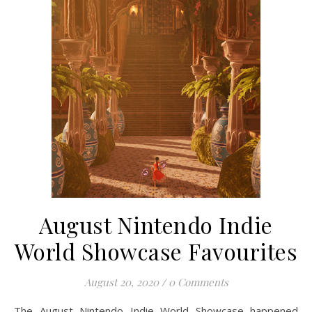
August Nintendo Indie
World Showcase Favourites
August 20, 2020
/
0 Comments
The August Nintendo Indie World Showcase happened