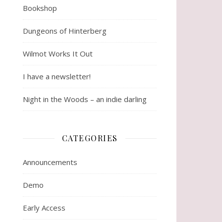
Bookshop
Dungeons of Hinterberg
Wilmot Works It Out
I have a newsletter!
Night in the Woods – an indie darling
CATEGORIES
Announcements
Demo
Early Access