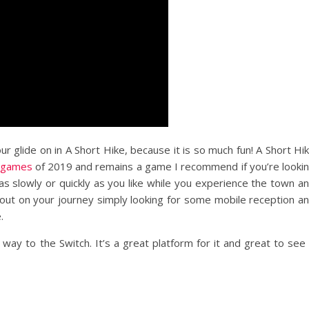
ur glide on in A Short Hike, because it is so much fun! A Short Hi
e games
of 2019 and remains a game I recommend if you’re looki
as slowly or quickly as you like while you experience the town a
rt out on your journey simply looking for some mobile reception a
.
way to the Switch. It’s a great platform for it and great to see 