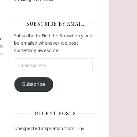
SUBSCRIBE BY EMAIL
Subscribe to Find the Strawberry and
he
be emailed whenever we post
an
something awesome!
es
Email Address
Subscribe
RECENT POSTS
Unexpected inspiration from Tiny