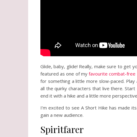
Glide, baby, glide! Really, make sure to get yo
featured as one of my
favourite combat-fre
for something a little more slow-paced. Play 
all the quirky characters that live there. Sta
end it with a hike and a little more perspective
I’m excited to see A Short Hike has made its 
gain a new audience.
Spiritfarer