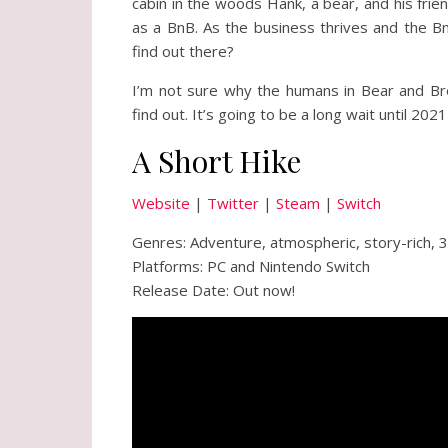
cabin in the woods Hank, a bear, and his frie
as a BnB. As the business thrives and the B
find out there?
I’m not sure why the humans in Bear and Brea
find out. It’s going to be a long wait until 2021
A Short Hike
Website
|
Twitter
|
Steam
|
Switch
Genres: Adventure, atmospheric, story-rich, 
Platforms: PC and Nintendo Switch
Release Date: Out now!