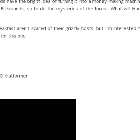
nds have the bright idea of turning it into a money-making machi
nB expands, so to do the mysteries of the forest. What will Ha
kfast aren’t scared of their grizzly hosts, but I’m interested 
 for this one!
3D platformer