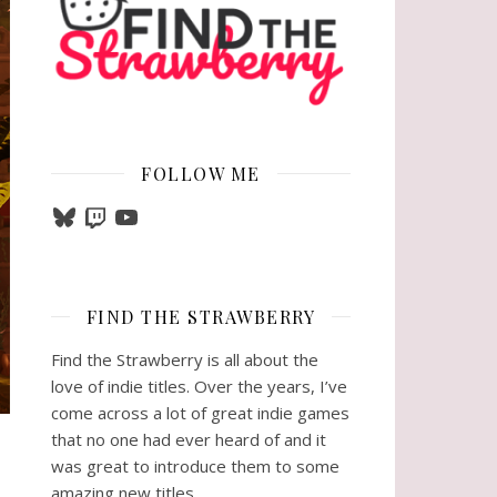
FOLLOW ME
Bluesky
Twitch
YouTube
FIND THE STRAWBERRY
Find the Strawberry is all about the
love of indie titles. Over the years, I’ve
come across a lot of great indie games
that no one had ever heard of and it
was great to introduce them to some
amazing new titles.