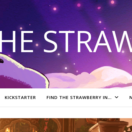
THE STRA
KICKSTARTER
FIND THE STRAWBERRY IN…