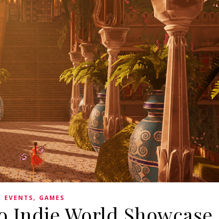
,
EVENTS
GAMES
o Indie World Showcase