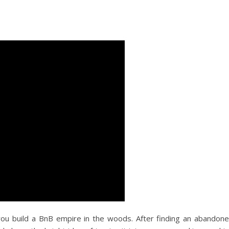
you build a BnB empire in the woods. After finding an abandon