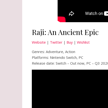
Raji: An Ancient Epic
Website
|
Twitter
|
Buy
|
Wishlist
Genres: Adventure, Action
Platforms: Nintendo Switch, PC
Release date: Switch – Out now, PC – Q3 202