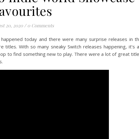
avourites
st 20, 2020
/
0 Comments
 happened today and there were many surprise releases in t
re titles. With so many sneaky Switch releases happening, it’s 
 to find something new to play. There were a lot of great titl
s.