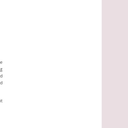
ke
ng
nd
nd
it