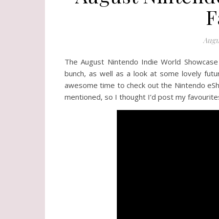
F
Augu
The August Nintendo Indie World Showcase
bunch, as well as a look at some lovely futu
awesome time to check out the Nintendo eShop
mentioned, so I thought I’d post my favourite