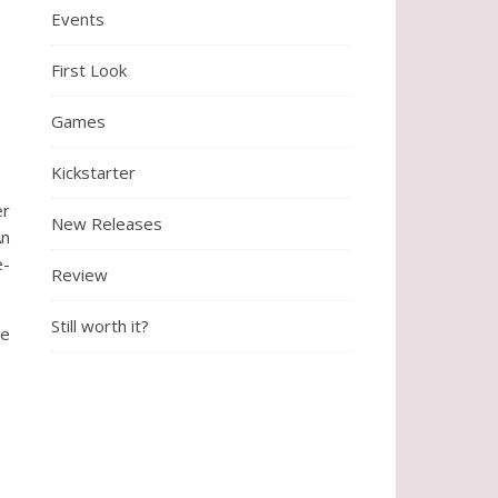
Events
First Look
Games
Kickstarter
er
New Releases
An
e-
Review
Still worth it?
ve