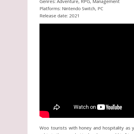
Genres: Adventure, RPG, Management
Platforms: Nintendo Switch, PC
Release date: 2021
Woo tourists with honey and hospitality as 