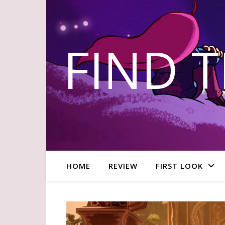
FIND 
HOME
REVIEW
FIRST LOOK