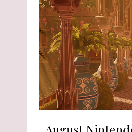
August Nintend