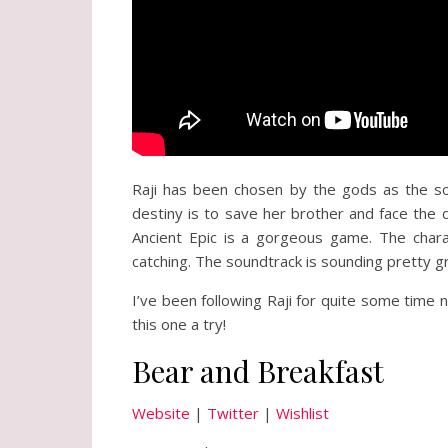
Raji has been chosen by the gods as the so
destiny is to save her brother and face the 
Ancient Epic is a gorgeous game. The chara
catching. The soundtrack is sounding pretty g
I’ve been following Raji for quite some time
this one a try!
Bear and Breakfast
Website
|
Twitter
|
Wishlist