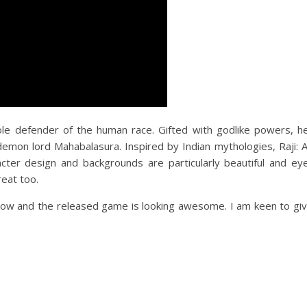
le defender of the human race. Gifted with godlike powers, h
demon lord Mahabalasura. Inspired by Indian mythologies, Raji: 
cter design and backgrounds are particularly beautiful and ey
reat too.
 now and the released game is looking awesome. I am keen to gi