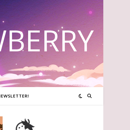
WBERRY
NEWSLETTER!