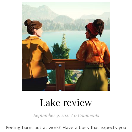
Lake review
September 9, 2021
/
0 Comments
Feeling burnt out at work? Have a boss that expects you