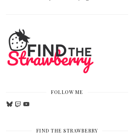
FOLLOW ME
Bluesky
Twitch
YouTube
FIND THE STRAWBERRY