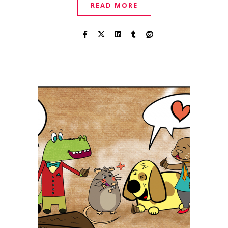
READ MORE