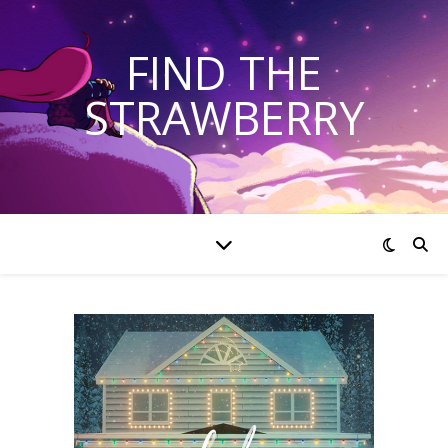
FIND THE
STRAWBERRY