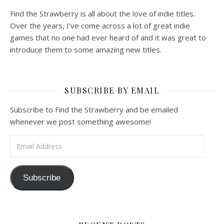
Find the Strawberry is all about the love of indie titles.
Over the years, I’ve come across a lot of great indie
games that no one had ever heard of and it was great to
introduce them to some amazing new titles.
SUBSCRIBE BY EMAIL
Subscribe to Find the Strawberry and be emailed
whenever we post something awesome!
Email Address
Subscribe