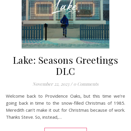
Lake: Seasons Greetings
DLC
November 22, 2023
/
0 Comments
Welcome back to Providence Oaks, but this time we’re
going back in time to the snow-filled Christmas of 1985.
Meredith can’t make it out for Christmas because of work.
Thanks Steve. So, instead,…