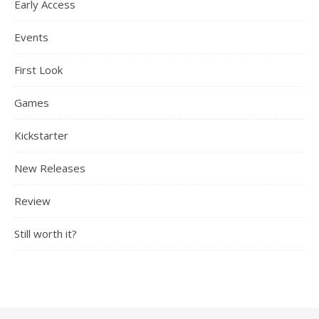
Early Access
Events
First Look
Games
Kickstarter
New Releases
Review
Still worth it?