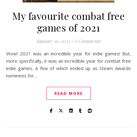
My favourite combat free
games of 2021
January 10, 2022
/
0 Comments
Wow! 2021 was an incredible year for indie games! But,
more specifically, it was an incredible year for combat free
indie games. A few of which ended up as Steam Awards
nominees for…
READ MORE