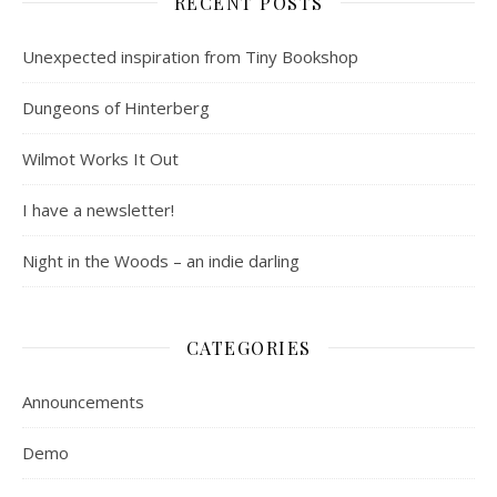
RECENT POSTS
Unexpected inspiration from Tiny Bookshop
Dungeons of Hinterberg
Wilmot Works It Out
I have a newsletter!
Night in the Woods – an indie darling
CATEGORIES
Announcements
Demo