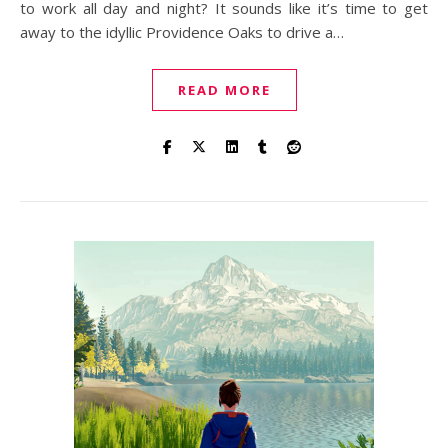
to work all day and night? It sounds like it’s time to get
away to the idyllic Providence Oaks to drive a…
READ MORE