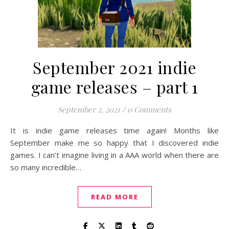
September 2021 indie
game releases – part 1
September 2, 2021
/
0 Comments
It is indie game releases time again! Months like
September make me so happy that I discovered indie
games. I can’t imagine living in a AAA world when there are
so many incredible…
READ MORE