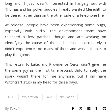
long and, I just wasn’t interested in hanging out with
Thomas and his poker buddies. I really wanted Meredith to
be there, rather than on the other side of a telephone line.
At release, people have been experiencing some bugs,
especially with audio. The development team have
released a few patches though and are working on
identifying the cause of the audio issues. Fortunately, I
didn’t experience too many of them and was still able to
play the game.
This return to Lake, and Providence Oaks, didn’t give me
the same joy as the first time around. Unfortunately, the
spark wasn’t there for me anymore, but I did have
Witchcraft stuck in my head for three days.
DLC
exploration
Lake
simulation
By
Sarah