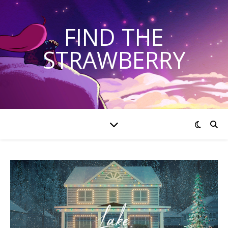
FIND THE
STRAWBERRY