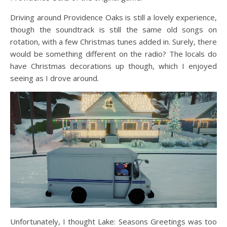
Driving around Providence Oaks is still a lovely experience,
though the soundtrack is still the same old songs on
rotation, with a few Christmas tunes added in. Surely, there
would be something different on the radio? The locals do
have Christmas decorations up though, which I enjoyed
seeing as I drove around.
Unfortunately, I thought Lake: Seasons Greetings was too