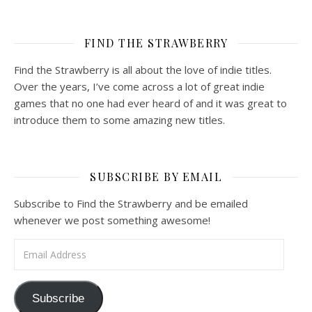
FIND THE STRAWBERRY
Find the Strawberry is all about the love of indie titles.
Over the years, I’ve come across a lot of great indie
games that no one had ever heard of and it was great to
introduce them to some amazing new titles.
SUBSCRIBE BY EMAIL
Subscribe to Find the Strawberry and be emailed
whenever we post something awesome!
Email Address
Subscribe