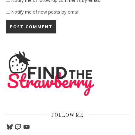
Notify me of new posts by email.
FOLLOW ME
Bluesky
Twitch
YouTube