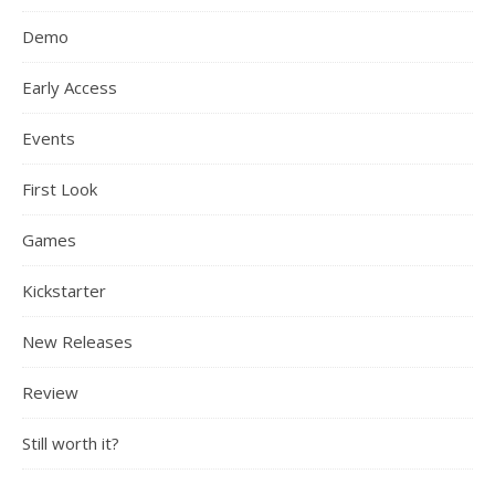
Demo
Early Access
Events
First Look
Games
Kickstarter
New Releases
Review
Still worth it?