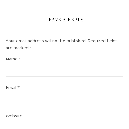
LEAVE A REPLY
Your email address will not be published.
Required fields
are marked
*
Name
*
Email
*
Website