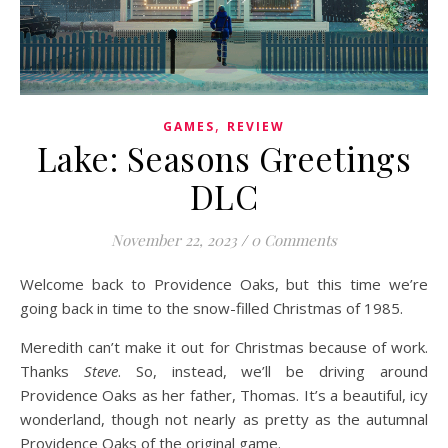
,
GAMES
REVIEW
Lake: Seasons Greetings
DLC
November 22, 2023
/
0 Comments
Welcome back to Providence Oaks, but this time we’re
going back in time to the snow-filled Christmas of 1985.
Meredith can’t make it out for Christmas because of work.
Thanks
Steve
. So, instead, we’ll be driving around
Providence Oaks as her father, Thomas. It’s a beautiful, icy
wonderland, though not nearly as pretty as the autumnal
Providence Oaks of the original game.