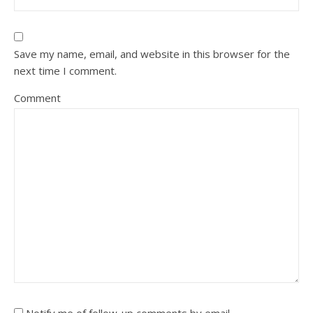
Save my name, email, and website in this browser for the
next time I comment.
Comment
Notify me of follow-up comments by email.