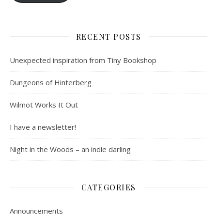
RECENT POSTS
Unexpected inspiration from Tiny Bookshop
Dungeons of Hinterberg
Wilmot Works It Out
I have a newsletter!
Night in the Woods – an indie darling
CATEGORIES
Announcements