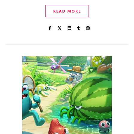
READ MORE