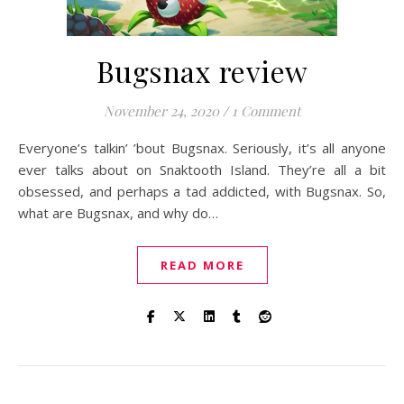
Bugsnax review
November 24, 2020
/
1 Comment
Everyone’s talkin’ ’bout Bugsnax. Seriously, it’s all anyone
ever talks about on Snaktooth Island. They’re all a bit
obsessed, and perhaps a tad addicted, with Bugsnax. So,
what are Bugsnax, and why do…
READ MORE