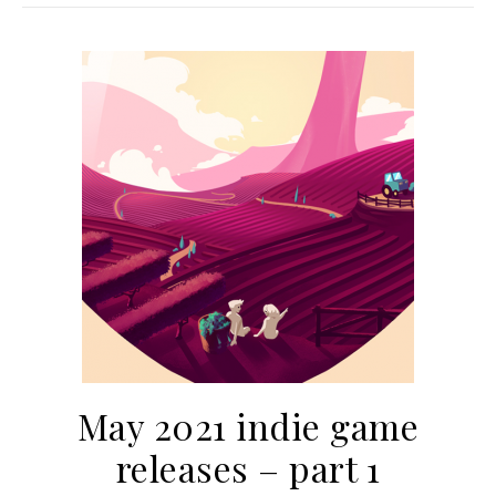
May 2021 indie game
releases – part 1