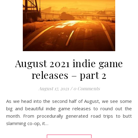
August 2021 indie game
releases – part 2
August 17, 2021
/
0 Comments
As we head into the second half of August, we see some
big and beautiful indie game releases to round out the
month. From procedurally generated road trips to butt
slamming co-op, it…