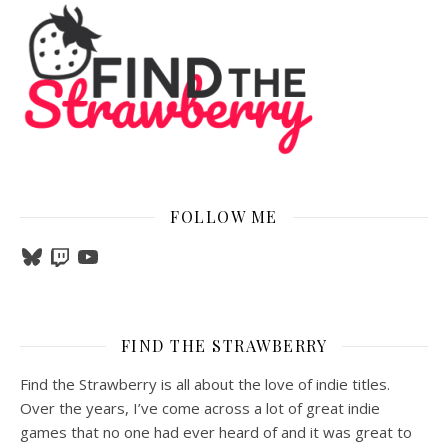
FOLLOW ME
Bluesky
Twitch
YouTube
FIND THE STRAWBERRY
Find the Strawberry is all about the love of indie titles.
Over the years, I’ve come across a lot of great indie
games that no one had ever heard of and it was great to