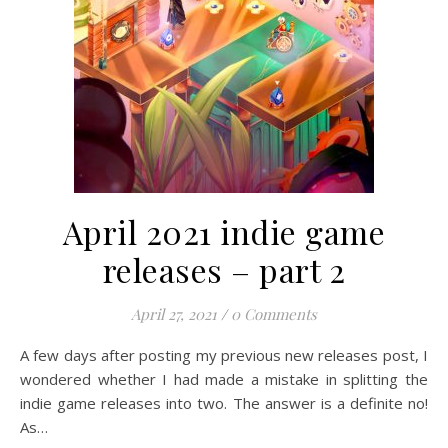
April 2021 indie game
releases – part 2
April 27, 2021
/
0 Comments
A few days after posting my previous new releases post, I
wondered whether I had made a mistake in splitting the
indie game releases into two. The answer is a definite no!
As…