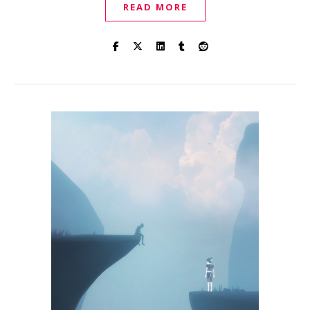
READ MORE