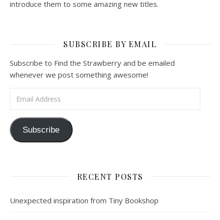
introduce them to some amazing new titles.
SUBSCRIBE BY EMAIL
Subscribe to Find the Strawberry and be emailed
whenever we post something awesome!
Email Address
Subscribe
RECENT POSTS
Unexpected inspiration from Tiny Bookshop