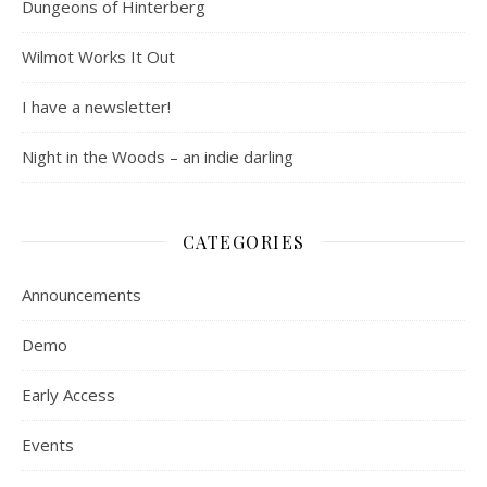
Dungeons of Hinterberg
Wilmot Works It Out
I have a newsletter!
Night in the Woods – an indie darling
CATEGORIES
Announcements
Demo
Early Access
Events