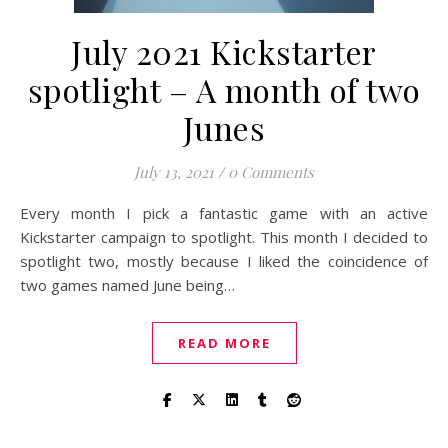
July 2021 Kickstarter
spotlight – A month of two
Junes
July 13, 2021
/
0 Comments
Every month I pick a fantastic game with an active
Kickstarter campaign to spotlight. This month I decided to
spotlight two, mostly because I liked the coincidence of
two games named June being…
READ MORE