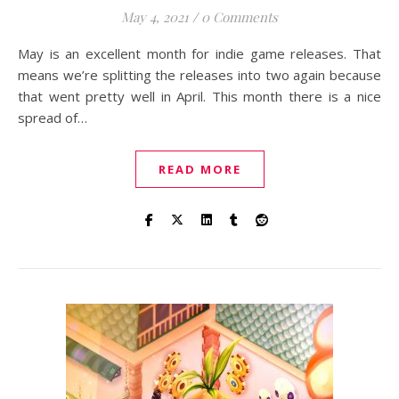
May 4, 2021
/
0 Comments
May is an excellent month for indie game releases. That
means we’re splitting the releases into two again because
that went pretty well in April. This month there is a nice
spread of…
READ MORE