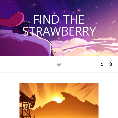
FIND THE
STRAWBERRY