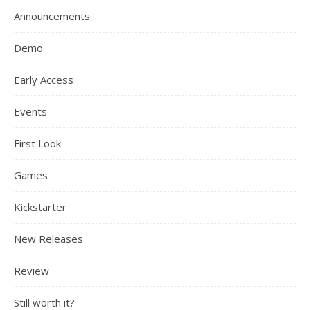
Announcements
Demo
Early Access
Events
First Look
Games
Kickstarter
New Releases
Review
Still worth it?