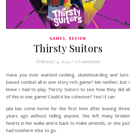
,
GAMES
REVIEW
Thirsty Suitors
February 4, 2024
/
0 Comments
Have you ever wanted cooking, skateboarding and turn-
based combat all in one story-rich game? Me neither, but I
knew I
had
to play Thirsty Suitors to see how they did all
of this in one game! Could it be cohesive? Yes! It can.
Jala has come home for the first time after leaving three
years ago without telling anyone. She left many broken
hearts in her wake and is back to make amends, or she just
had nowhere else to go.