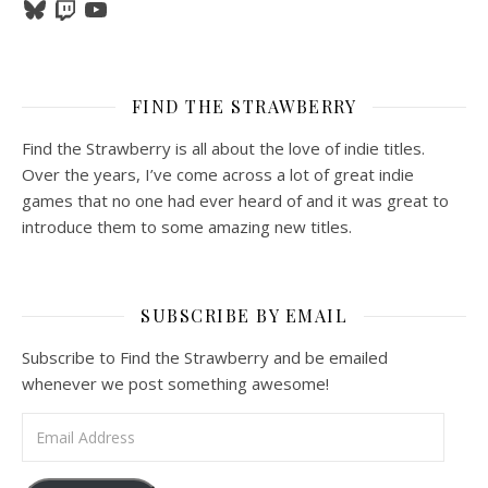
Bluesky
Twitch
YouTube
FIND THE STRAWBERRY
Find the Strawberry is all about the love of indie titles.
Over the years, I’ve come across a lot of great indie
games that no one had ever heard of and it was great to
introduce them to some amazing new titles.
SUBSCRIBE BY EMAIL
Subscribe to Find the Strawberry and be emailed
whenever we post something awesome!
Email Address