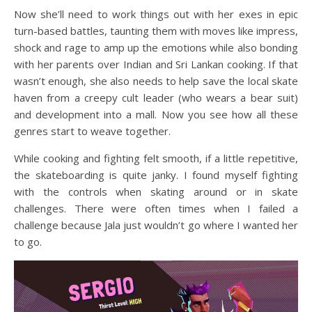
Now she’ll need to work things out with her exes in epic
turn-based battles, taunting them with moves like impress,
shock and rage to amp up the emotions while also bonding
with her parents over Indian and Sri Lankan cooking. If that
wasn’t enough, she also needs to help save the local skate
haven from a creepy cult leader (who wears a bear suit)
and development into a mall. Now you see how all these
genres start to weave together.
While cooking and fighting felt smooth, if a little repetitive,
the skateboarding is quite janky. I found myself fighting
with the controls when skating around or in skate
challenges. There were often times when I failed a
challenge because Jala just wouldn’t go where I wanted her
to go.