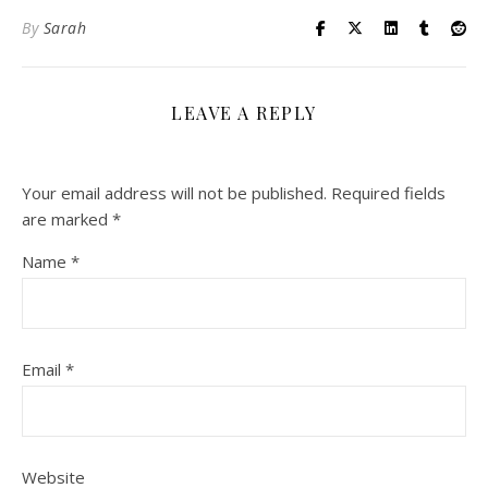
By
Sarah
LEAVE A REPLY
Your email address will not be published.
Required fields
are marked
*
Name
*
Email
*
Website