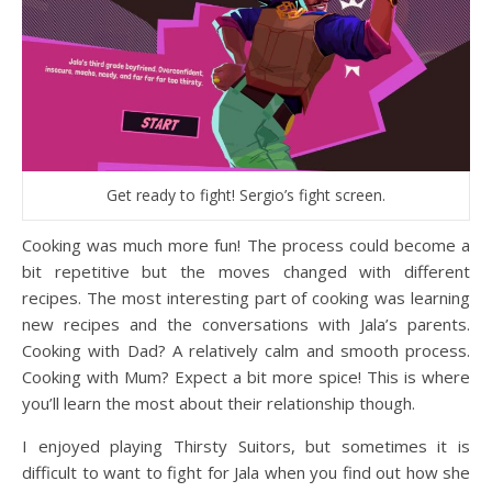
Get ready to fight! Sergio’s fight screen.
Cooking was much more fun! The process could become a
bit repetitive but the moves changed with different
recipes. The most interesting part of cooking was learning
new recipes and the conversations with Jala’s parents.
Cooking with Dad? A relatively calm and smooth process.
Cooking with Mum? Expect a bit more spice! This is where
you’ll learn the most about their relationship though.
I enjoyed playing Thirsty Suitors, but sometimes it is
difficult to want to fight for Jala when you find out how she