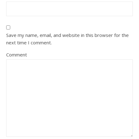
Save my name, email, and website in this browser for the
next time I comment.
Comment