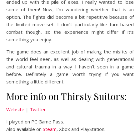
ended up with this pile of exes. I really wanted to lose
some of them! Now, I’m wondering whether that is an
option. The fights did become a bit repetitive because of
the limited move-set. I don’t particularly like turn-based
combat though, so the experience might differ if it’s
something you enjoy.
The game does an excellent job of making the misfits of
the world feel seen, as well as dealing with generational
and cultural trauma in a way I haven’t seen in a game
before. Definitely a game worth trying if you want
something a little different.
More info on Thirsty Suitors:
Website
|
Twitter
I played on PC Game Pass.
Also available on
Steam
, Xbox and PlayStation.