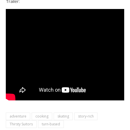
Trailer:
adventure
cooking
skating
story-rich
Thirsty Suitors
turn-based