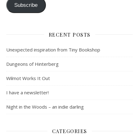
Subscribe
RECENT POSTS
Unexpected inspiration from Tiny Bookshop
Dungeons of Hinterberg
Wilmot Works It Out
I have a newsletter!
Night in the Woods – an indie darling
CATEGORIES