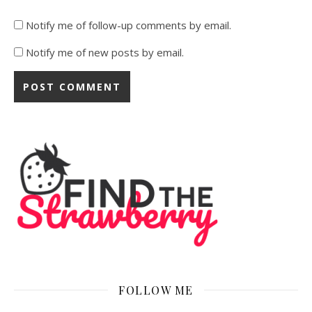
Notify me of follow-up comments by email.
Notify me of new posts by email.
FOLLOW ME