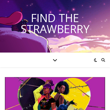
FIND THE
STRAWBERRY